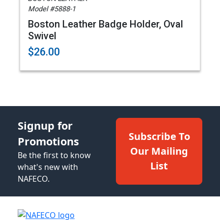
Model #5888-1
Boston Leather Badge Holder, Oval
Swivel
$26.00
Signup for
Subscribe To
Promotions
Our Mailing
Be the first to know
List
what's new with
NAFECO.