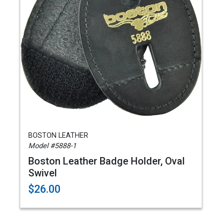
BOSTON LEATHER
Model #5888-1
Boston Leather Badge Holder, Oval
Swivel
$26.00