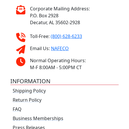
Corporate Mailing Address:
P.O. Box 2928
Decatur, AL 35602-2928
Toll-Free:
(800) 628-6233
Email Us:
NAFECO
Normal Operating Hours:
M-F 8:00AM - 5:00PM CT
INFORMATION
Shipping Policy
Return Policy
FAQ
Business Memberships
Press Releases