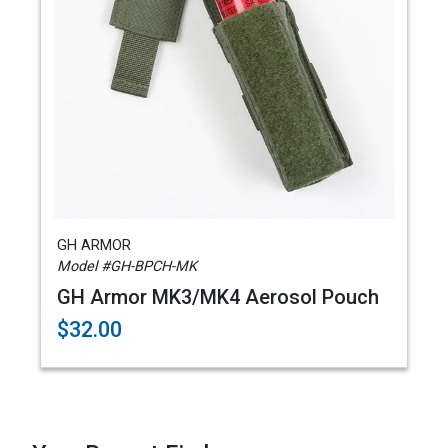
GH ARMOR
Model #GH-BPCH-MK
GH Armor MK3/MK4 Aerosol Pouch
$32.00