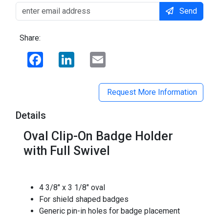
Send
Share:
Facebook
LinkedIn
Email
Request More Information
Details
Oval Clip-On Badge Holder
with Full Swivel
4 3/8" x 3 1/8" oval
For shield shaped badges
Generic pin-in holes for badge placement