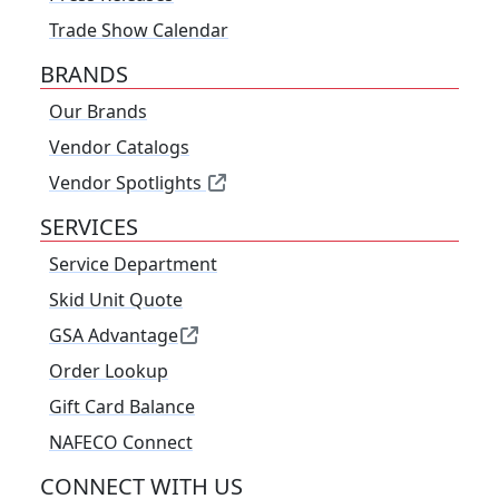
Trade Show Calendar
BRANDS
Our Brands
Vendor Catalogs
Vendor Spotlights
SERVICES
Service Department
Skid Unit Quote
GSA Advantage
Order Lookup
Gift Card Balance
NAFECO Connect
CONNECT WITH US