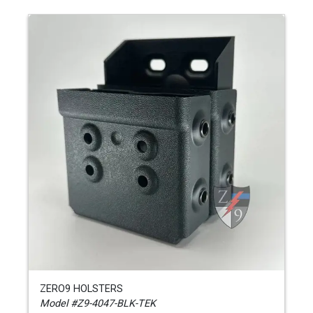
ZERO9 HOLSTERS
Model #Z9-4047-BLK-TEK