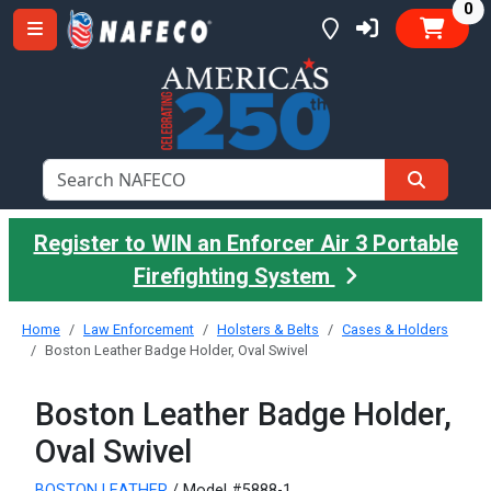
it
0
Register to WIN an Enforcer Air 3 Portable
Firefighting System
Home
Law Enforcement
Holsters & Belts
Cases & Holders
Boston Leather Badge Holder, Oval Swivel
Boston Leather Badge Holder,
Oval Swivel
BOSTON LEATHER
/ Model #5888-1