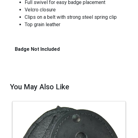
Full swivel for easy badge placement
Velcro closure
Clips on a belt with strong steel spring clip
Top grain leather
Badge Not Included
You May Also Like