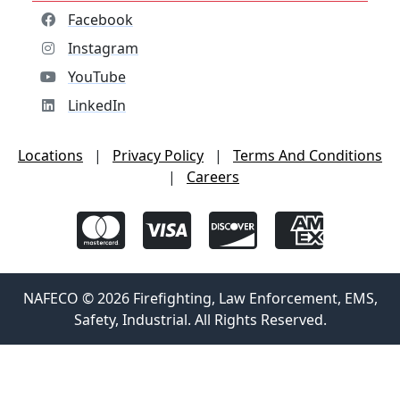
Facebook
Instagram
YouTube
LinkedIn
Locations
|
Privacy Policy
|
Terms And Conditions
|
Careers
NAFECO © 2026 Firefighting, Law Enforcement, EMS,
Safety, Industrial. All Rights Reserved.