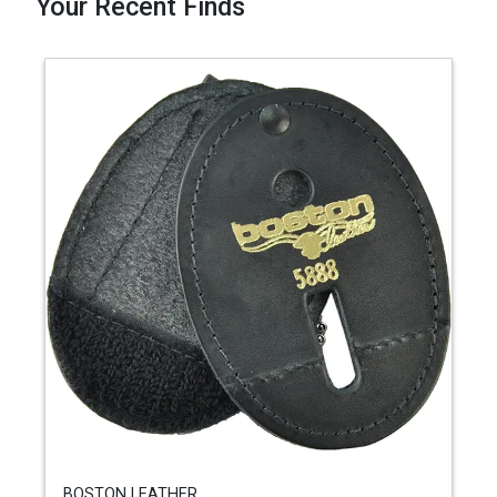
Your Recent Finds
BOSTON LEATHER