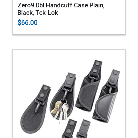
Zero9 Dbl Handcuff Case Plain,
Black, Tek-Lok
$66.00