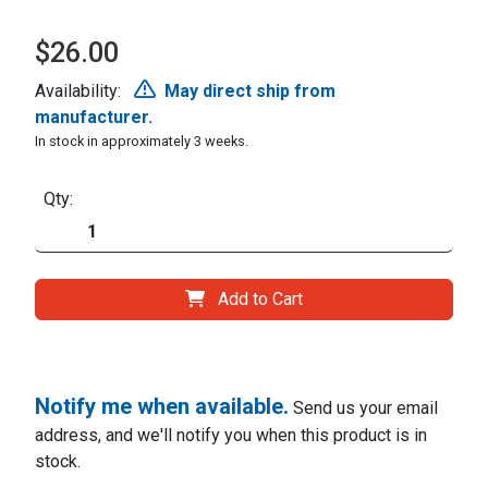
$26.00
Availability:
May direct ship from
manufacturer.
In stock in approximately 3 weeks.
Qty:
Add to Cart
Notify me when available.
Send us your email
address, and we'll notify you when this product is in
stock.