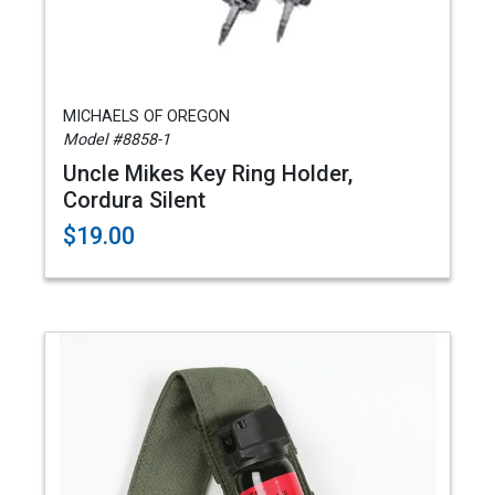
MICHAELS OF OREGON
Model #8858-1
Uncle Mikes Key Ring Holder,
Cordura Silent
$19.00