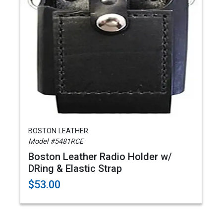
BOSTON LEATHER
Model #5481RCE
Boston Leather Radio Holder w/
DRing & Elastic Strap
$53.00