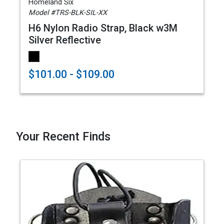
Homeland Six
Model #TRS-BLK-SIL-XX
H6 Nylon Radio Strap, Black w3M
Silver Reflective
$101.00 - $109.00
Your Recent Finds