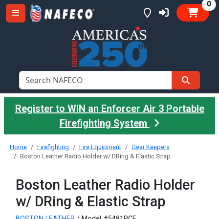
it
0
Register to WIN an Enforcer Air 3 Portable
Firefighting System
Home
Firefighting
Fire Equipment
Gear Keepers
Boston Leather Radio Holder w/ DRing & Elastic Strap
Boston Leather Radio Holder
w/ DRing & Elastic Strap
BOSTON LEATHER
/ Model #5481RCE