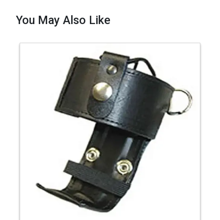
You May Also Like