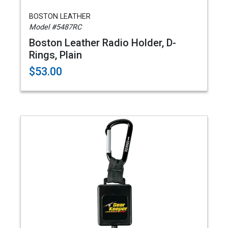
BOSTON LEATHER
Model #5487RC
Boston Leather Radio Holder, D-
Rings, Plain
$53.00