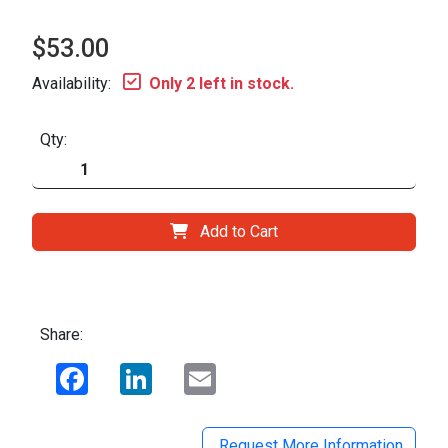
$53.00
Availability:
Only 2 left in stock.
Qty:
Add to Cart
Share:
Facebook
LinkedIn
Email
Request More Information