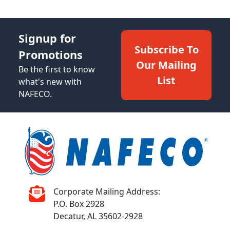
Signup for
Subscribe To
Promotions
Our Mailing
Be the first to know
List
what's new with
NAFECO.
Corporate Mailing Address:
P.O. Box 2928
Decatur, AL 35602-2928