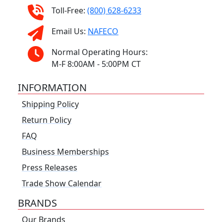
Toll-Free:
(800) 628-6233
Email Us:
NAFECO
Normal Operating Hours:
M-F 8:00AM - 5:00PM CT
INFORMATION
Shipping Policy
Return Policy
FAQ
Business Memberships
Press Releases
Trade Show Calendar
BRANDS
Our Brands