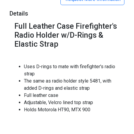
Details
Full Leather Case Firefighter's
Radio Holder w/D-Rings &
Elastic Strap
Uses D-rings to mate with firefighter's radio
strap
The same as radio holder style 5481, with
added D-rings and elastic strap
Full leather case
Adjustable, Velcro lined top strap
Holds Motorola HT90, MTX 900