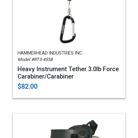
HAMMERHEAD INDUSTRIES INC.
Model #RT3-4558
Heavy Instrument Tether 3.0lb Force
Carabiner/Carabiner
$82.00