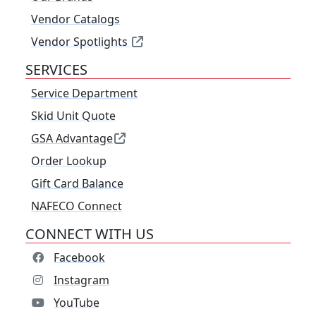
Vendor Catalogs
Vendor Spotlights
SERVICES
Service Department
Skid Unit Quote
GSA Advantage
Order Lookup
Gift Card Balance
NAFECO Connect
CONNECT WITH US
Facebook
Instagram
YouTube