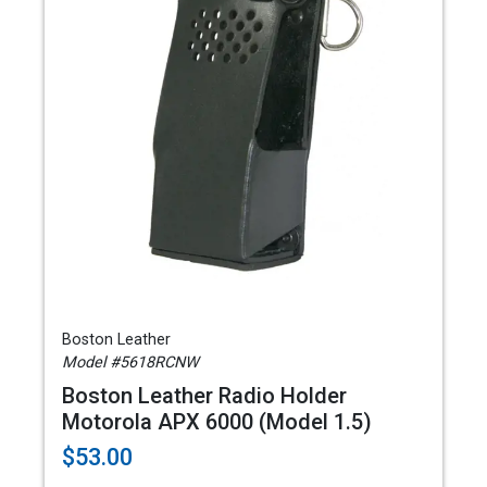
Boston Leather
Model #5618RCNW
Boston Leather Radio Holder
Motorola APX 6000 (Model 1.5)
$53.00