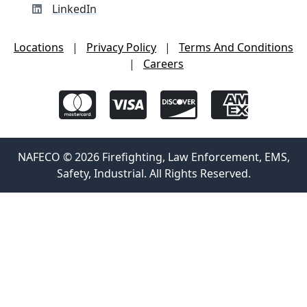
LinkedIn
Locations
|
Privacy Policy
|
Terms And Conditions
|
Careers
NAFECO © 2026 Firefighting, Law Enforcement, EMS,
Safety, Industrial. All Rights Reserved.