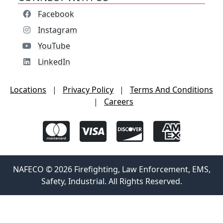
Facebook
Instagram
YouTube
LinkedIn
Locations
|
Privacy Policy
|
Terms And Conditions
|
Careers
NAFECO © 2026 Firefighting, Law Enforcement, EMS,
Safety, Industrial. All Rights Reserved.