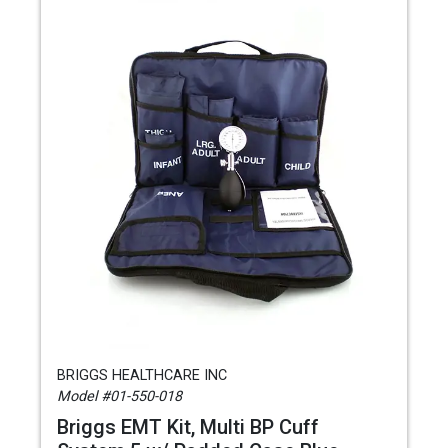
BRIGGS HEALTHCARE INC
Model #01-550-018
Briggs EMT Kit, Multi BP Cuff