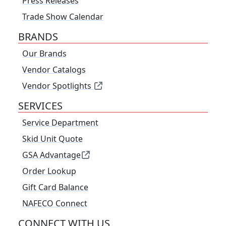
Press Releases
Trade Show Calendar
BRANDS
Our Brands
Vendor Catalogs
Vendor Spotlights
SERVICES
Service Department
Skid Unit Quote
GSA Advantage
Order Lookup
Gift Card Balance
NAFECO Connect
CONNECT WITH US