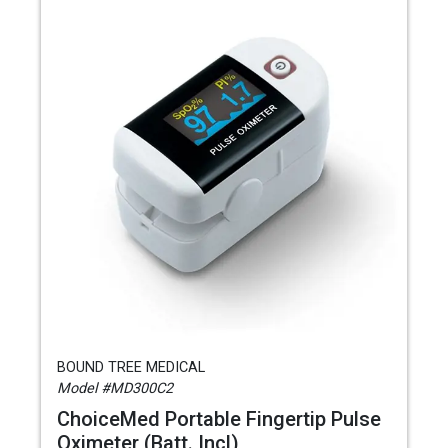
BOUND TREE MEDICAL
Model #MD300C2
ChoiceMed Portable Fingertip Pulse
Oximeter (Batt. Incl)