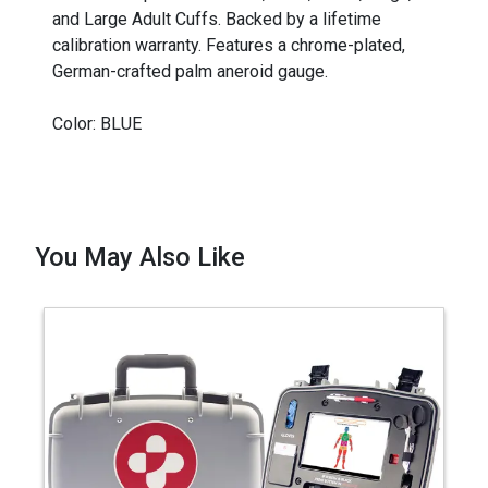
and Large Adult Cuffs. Backed by a lifetime
calibration warranty. Features a chrome-plated,
German-crafted palm aneroid gauge.
Color: BLUE
You May Also Like