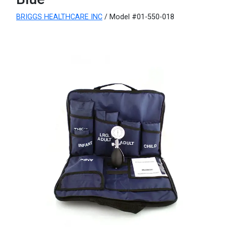
BRIGGS HEALTHCARE INC
/ Model #01-550-018