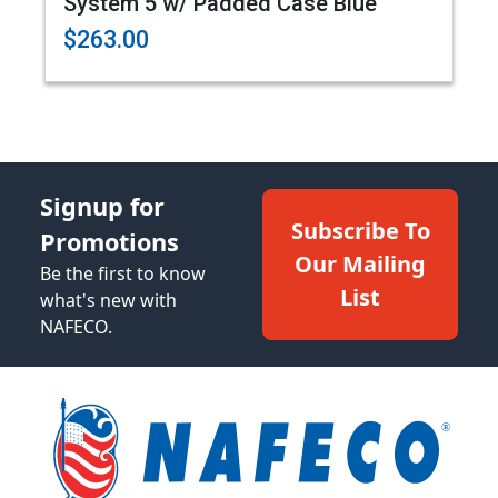
System 5 w/ Padded Case Blue
$263.00
Signup for
Subscribe To
Promotions
Our Mailing
Be the first to know
List
what's new with
NAFECO.