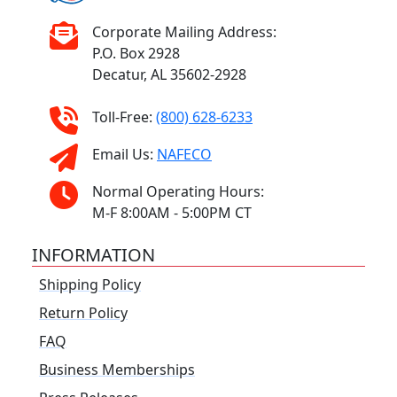
Corporate Mailing Address:
P.O. Box 2928
Decatur, AL 35602-2928
Toll-Free:
(800) 628-6233
Email Us:
NAFECO
Normal Operating Hours:
M-F 8:00AM - 5:00PM CT
INFORMATION
Shipping Policy
Return Policy
FAQ
Business Memberships