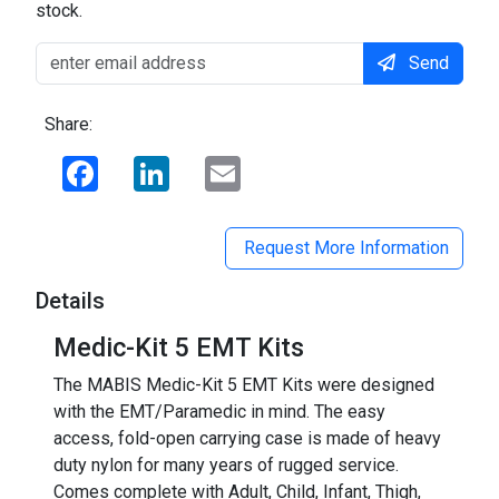
stock.
Send
Share:
Facebook
LinkedIn
Email
Request More Information
Details
Medic-Kit 5 EMT Kits
The MABIS Medic-Kit 5 EMT Kits were designed
with the EMT/Paramedic in mind. The easy
access, fold-open carrying case is made of heavy
duty nylon for many years of rugged service.
Comes complete with Adult, Child, Infant, Thigh,