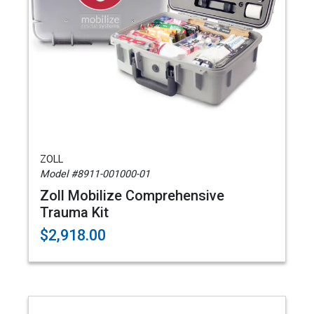
ZOLL
Model #8911-001000-01
Zoll Mobilize Comprehensive
Trauma Kit
$2,918.00