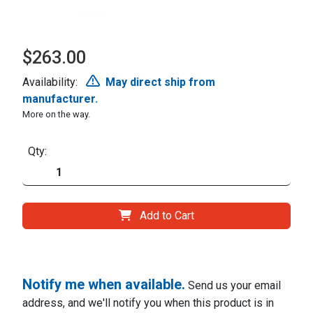
$263.00
Availability:
May direct ship from
manufacturer.
More on the way.
Qty:
Add to Cart
Notify me when available.
Send us your email
address, and we'll notify you when this product is in