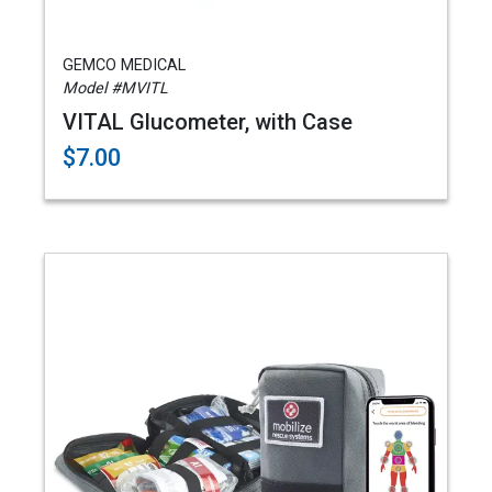
GEMCO MEDICAL
Model #MVITL
VITAL Glucometer, with Case
$7.00