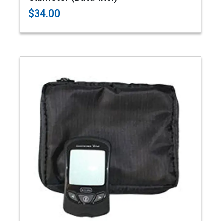
$34.00