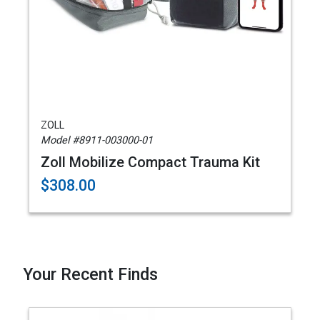
ZOLL
Model #8911-003000-01
Zoll Mobilize Compact Trauma Kit
$308.00
Your Recent Finds