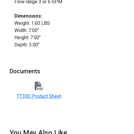
Flow range 3 or 6 GPM
Dimensions:
Weight: 1.60 LBS
Width: 7.00"
Height: 7.00"
Depth: 3.00"
Documents
TT300 Product Sheet
You May Also Like