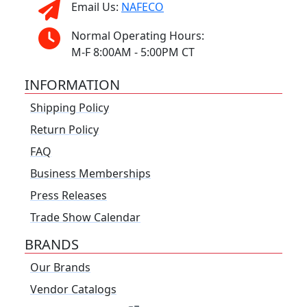
Email Us:
NAFECO
Normal Operating Hours:
M-F 8:00AM - 5:00PM CT
INFORMATION
Shipping Policy
Return Policy
FAQ
Business Memberships
Press Releases
Trade Show Calendar
BRANDS
Our Brands
Vendor Catalogs