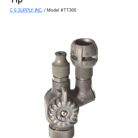
C S SUPPLY INC.
/ Model #TT300