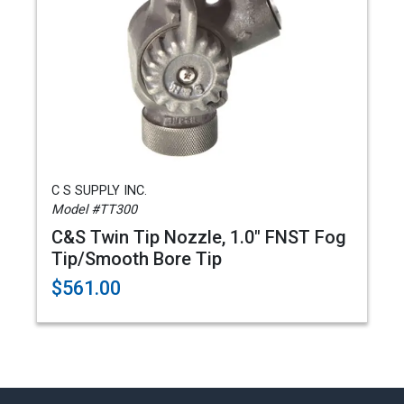
C S SUPPLY INC.
Model #TT300
C&S Twin Tip Nozzle, 1.0" FNST Fog
Tip/Smooth Bore Tip
$561.00