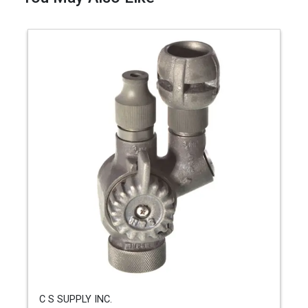
C S SUPPLY INC.