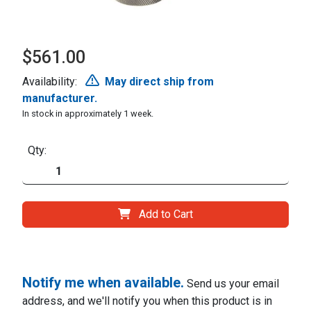
$561.00
Availability:
May direct ship from
manufacturer.
In stock in approximately 1 week.
Qty:
Add to Cart
Notify me when available.
Send us your email
address, and we'll notify you when this product is in