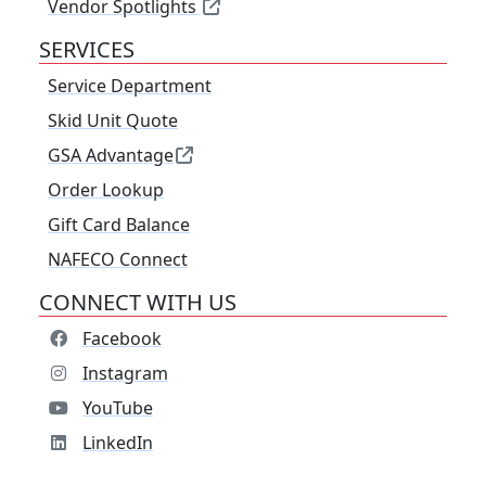
Vendor Spotlights
SERVICES
Service Department
Skid Unit Quote
GSA Advantage
Order Lookup
Gift Card Balance
NAFECO Connect
CONNECT WITH US
Facebook
Instagram
YouTube
LinkedIn