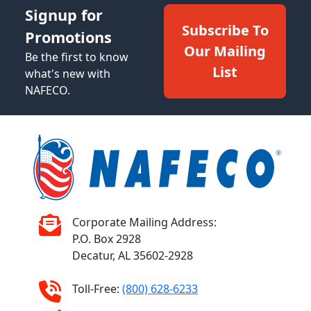
Signup for
Subscribe To
Promotions
Our Mailing
Be the first to know
List
what's new with
NAFECO.
Corporate Mailing Address:
P.O. Box 2928
Decatur, AL 35602-2928
Toll-Free:
(800) 628-6233