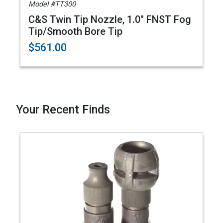
Model #TT300
C&S Twin Tip Nozzle, 1.0" FNST Fog
Tip/Smooth Bore Tip
$561.00
Your Recent Finds