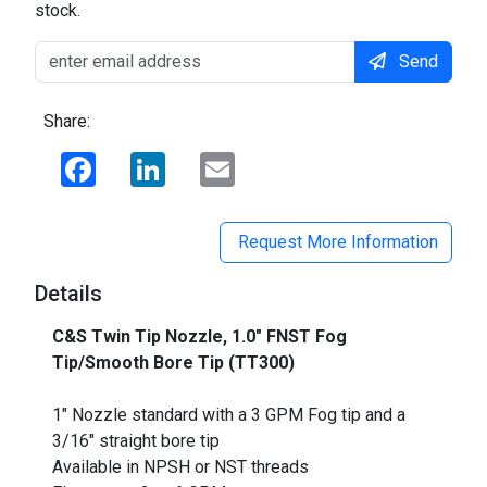
stock.
Send
Share:
Facebook
LinkedIn
Email
Request More Information
Details
C&S Twin Tip Nozzle, 1.0" FNST Fog
Tip/Smooth Bore Tip (TT300)
_
1" Nozzle standard with a 3 GPM Fog tip and a
3/16" straight bore tip
Available in NPSH or NST threads