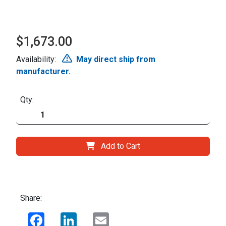
$1,673.00
Availability:
May direct ship from
manufacturer.
Qty:
Add to Cart
Share:
Facebook
LinkedIn
Email