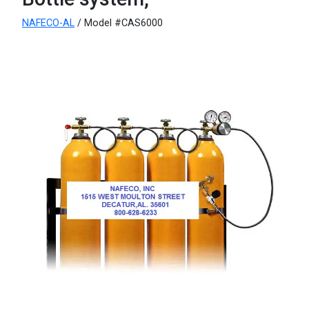
NAFECO-AL
/ Model #CAS6000