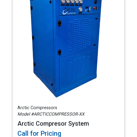
Arctic Compressors
Model #ARCTICCOMPRESSOR-XX
Arctic Compresor System
Call for Pricing