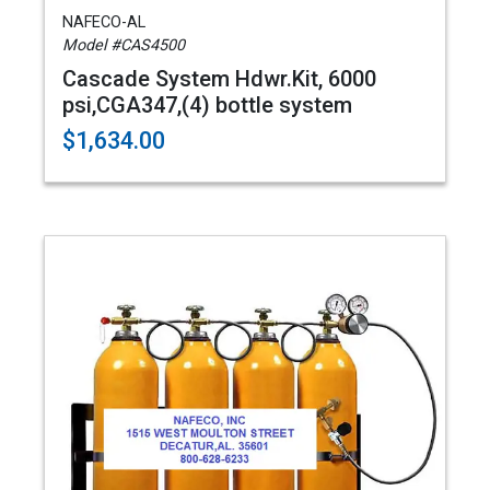
NAFECO-AL
Model #CAS4500
Cascade System Hdwr.Kit, 6000
psi,CGA347,(4) bottle system
$1,634.00