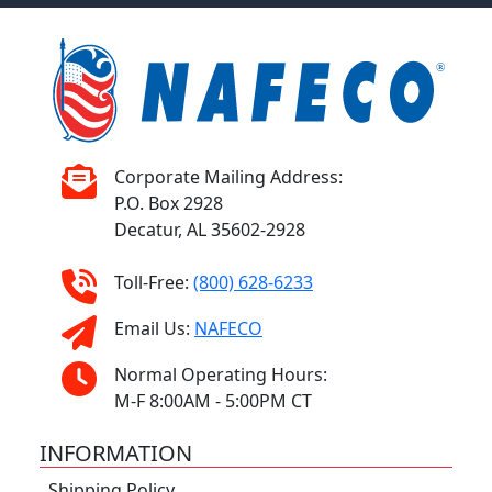
Corporate Mailing Address:
P.O. Box 2928
Decatur, AL 35602-2928
Toll-Free:
(800) 628-6233
Email Us:
NAFECO
Normal Operating Hours:
M-F 8:00AM - 5:00PM CT
INFORMATION
Shipping Policy