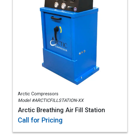
Arctic Compressors
Model #ARCTICFILLSTATION-XX
Arctic Breathing Air Fill Station
Call for Pricing