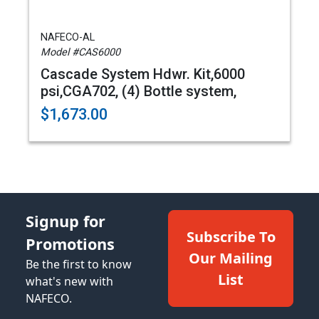
NAFECO-AL
Model #CAS6000
Cascade System Hdwr. Kit,6000
psi,CGA702, (4) Bottle system,
$1,673.00
Signup for
Subscribe To
Promotions
Our Mailing
Be the first to know
List
what's new with
NAFECO.