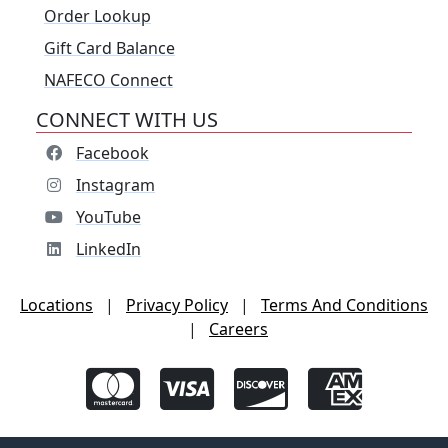
Order Lookup
Gift Card Balance
NAFECO Connect
CONNECT WITH US
Facebook
Instagram
YouTube
LinkedIn
Locations
|
Privacy Policy
|
Terms And Conditions
|
Careers