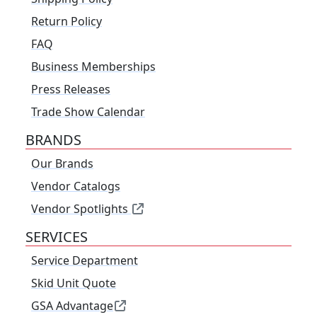
Return Policy
FAQ
Business Memberships
Press Releases
Trade Show Calendar
BRANDS
Our Brands
Vendor Catalogs
Vendor Spotlights
SERVICES
Service Department
Skid Unit Quote
GSA Advantage