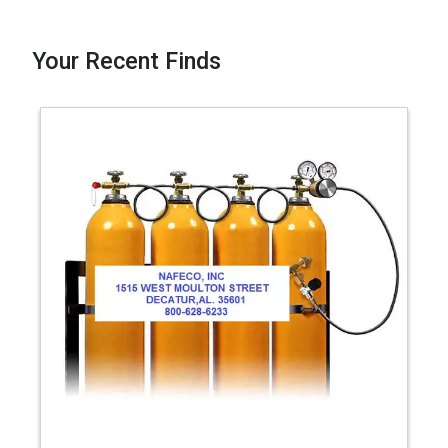
Your Recent Finds