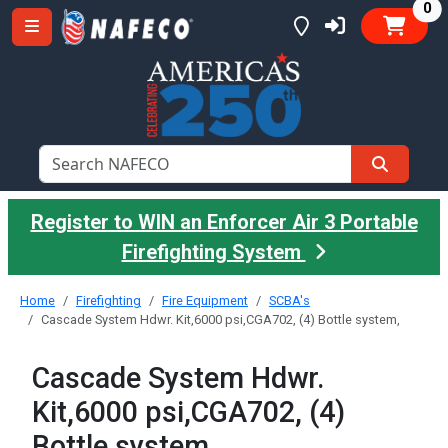
it
0
Register to WIN an Enforcer Air 3 Portable
Firefighting System
Home
Firefighting
Fire Equipment
SCBA's
Cascade System Hdwr. Kit,6000 psi,CGA702, (4) Bottle system,
Cascade System Hdwr.
Kit,6000 psi,CGA702, (4)
Bottle system,