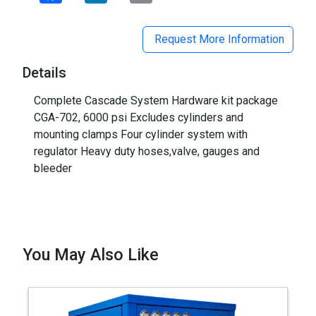
Request More Information
Details
Complete Cascade System Hardware kit package
CGA-702, 6000 psi Excludes cylinders and
mounting clamps Four cylinder system with
regulator Heavy duty hoses,valve, gauges and
bleeder
You May Also Like