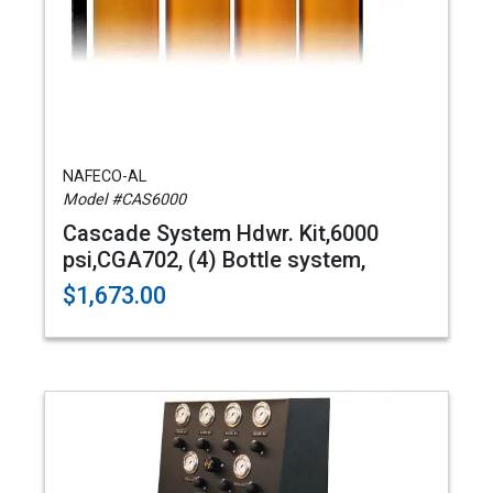
NAFECO-AL
Model #CAS6000
Cascade System Hdwr. Kit,6000
psi,CGA702, (4) Bottle system,
$1,673.00