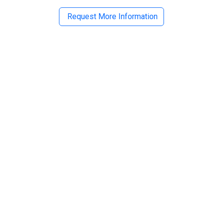
Request More Information