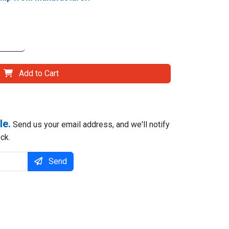
Add to Cart
le.
Send us your email address, and we'll notify
ck.
Send
il