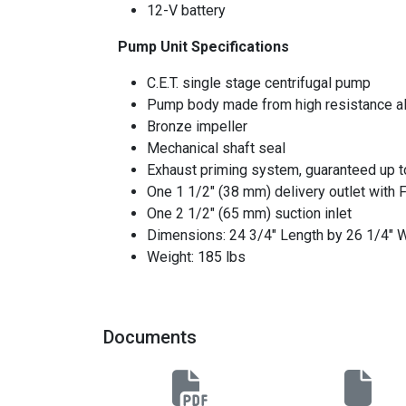
12-V battery
Pump Unit Specifications
C.E.T. single stage centrifugal pump
Pump body made from high resistance a
Bronze impeller
Mechanical shaft seal
Exhaust priming system, guaranteed up to 
One 1 1/2" (38 mm) delivery outlet with 
One 2 1/2" (65 mm) suction inlet
Dimensions: 24 3/4" Length by 26 1/4" W
Weight: 185 lbs
Documents