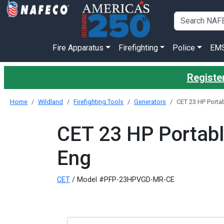
Fire Apparatus
Firefighting
Police
EM
Register
Home
Wildland
Firefighting Tools
Generators
CET 23 HP Porta
CET 23 HP Portab
Eng
CET
/ Model #PFP-23HPVGD-MR-CE