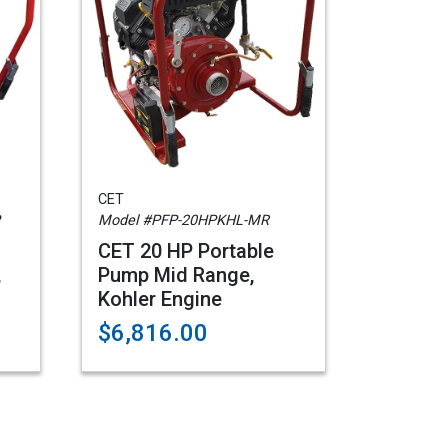
CET
Model #PFP-20HPKHL-MR
CET 20 HP Portable
,
Pump Mid Range,
Kohler Engine
$6,816.00