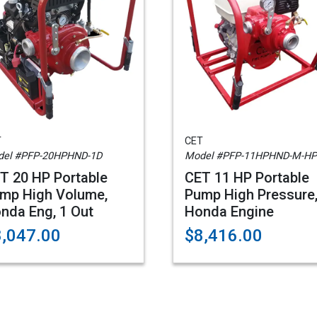
T
CET
el #PFP-20HPHND-1D
Model #PFP-11HPHND-M-HP
T 20 HP Portable
CET 11 HP Portable
mp High Volume,
Pump High Pressure
nda Eng, 1 Out
Honda Engine
8,047.00
$8,416.00