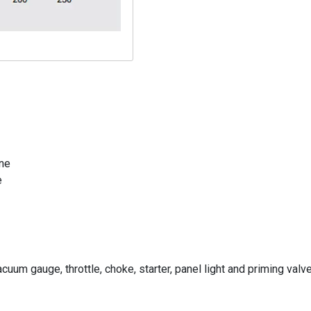
ine
e
cuum gauge, throttle, choke, starter, panel light and priming valv