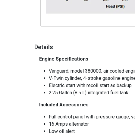
Details
Engine Specifications
Vanguard, model 380000, air cooled eng
V-Twin cylinder, 4-stroke gasoline engin
Electric start with recoil start as backup
2.25 Gallon (8.5 L) integrated fuel tank
Included Accessories
Full control panel with pressure gauge, va
16 Amps alternator
Low oil alert