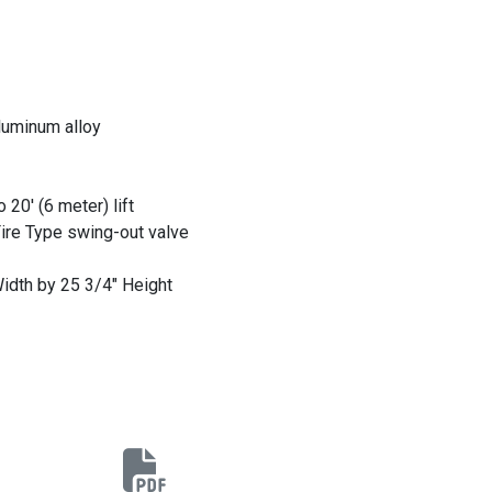
luminum alloy
20' (6 meter) lift
Fire Type swing-out valve
idth by 25 3/4" Height