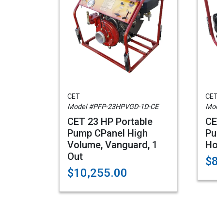
CET
CE
Model #PFP-23HPVGD-1D-CE
Mod
CET 23 HP Portable
CE
Pump CPanel High
Pu
Volume, Vanguard, 1
Ho
Out
$
$10,255.00