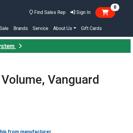
items in
0
Find Sales Rep
Sign In
Sale
Brands
Service
About Us
Gift Cards
System
 Volume, Vanguard
ship from manufacturer.