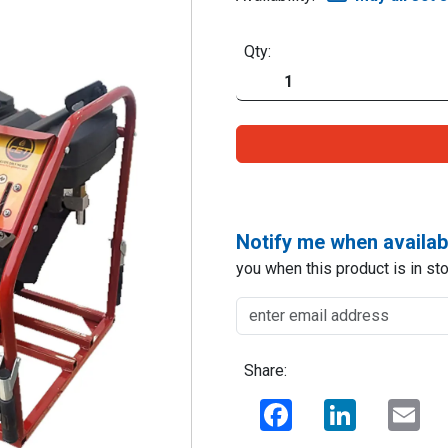
Qty:
Notify me when availab
you when this product is in sto
Share:
Facebook
LinkedIn
Ema