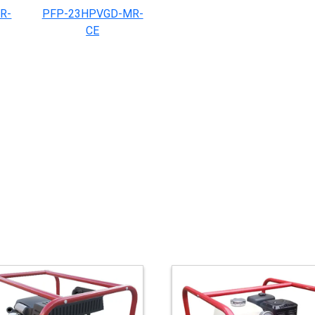
R-
PFP-23HPVGD-MR-
CE