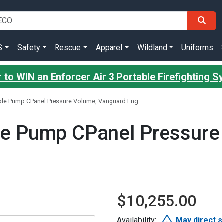
S
Safety
Rescue
Apparel
Wildland
Uniforms
 to WIN an Enforcer Air 3 Portable Firefighting 
ble Pump CPanel Pressure Volume, Vanguard Eng
le Pump CPanel Pressure
$10,255.00
Availability:
May direct 