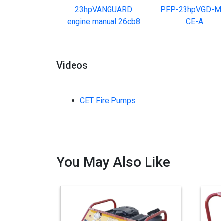
23hpVANGUARD
PFP-23hpVGD-M
engine manual 26cb8
CE-A
Videos
CET Fire Pumps
You May Also Like