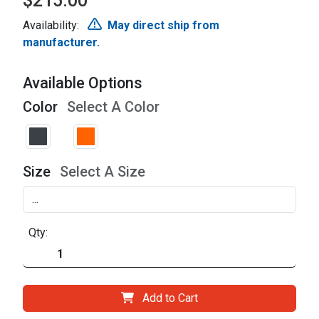
$215.00
Availability:
May direct ship from
manufacturer.
Available Options
Color
Select A Color
Size
Select A Size
Qty:
Add to Cart