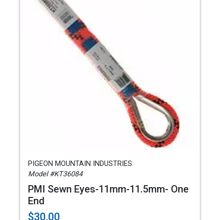
PIGEON MOUNTAIN INDUSTRIES
Model #KT36084
PMI Sewn Eyes-11mm-11.5mm- One
End
$30.00