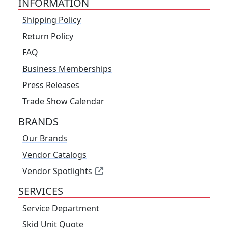
INFORMATION
Shipping Policy
Return Policy
FAQ
Business Memberships
Press Releases
Trade Show Calendar
BRANDS
Our Brands
Vendor Catalogs
Vendor Spotlights
SERVICES
Service Department
Skid Unit Quote