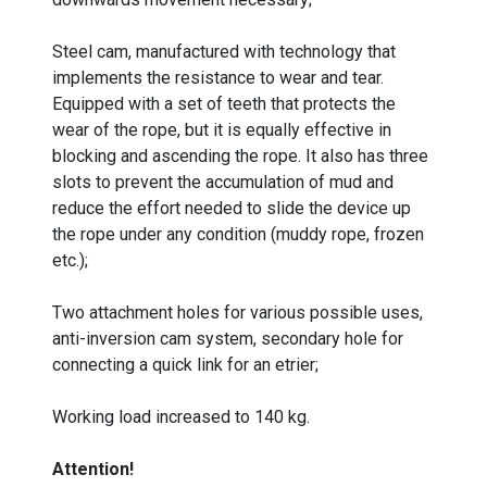
Steel cam, manufactured with technology that
implements the resistance to wear and tear.
Equipped with a set of teeth that protects the
wear of the rope, but it is equally effective in
blocking and ascending the rope. It also has three
slots to prevent the accumulation of mud and
reduce the effort needed to slide the device up
the rope under any condition (muddy rope, frozen
etc.);
Two attachment holes for various possible uses,
anti-inversion cam system, secondary hole for
connecting a quick link for an etrier;
Working load increased to 140 kg.
Attention!