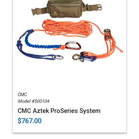
CMC
Model #500104
CMC Aztek ProSeries System
$767.00