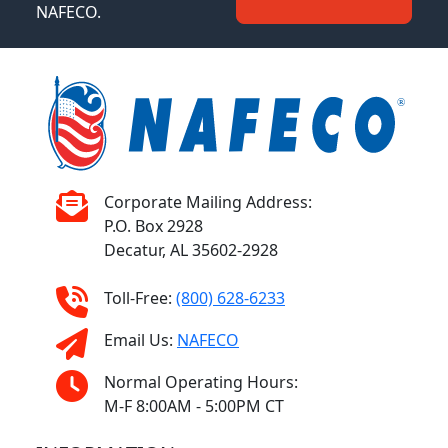
NAFECO.
Corporate Mailing Address:
P.O. Box 2928
Decatur, AL 35602-2928
Toll-Free:
(800) 628-6233
Email Us:
NAFECO
Normal Operating Hours:
M-F 8:00AM - 5:00PM CT