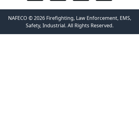
NAFECO © 2026 Firefighting, Law Enforcement, EMS,
Safety, Industrial. All Rights Reserved.