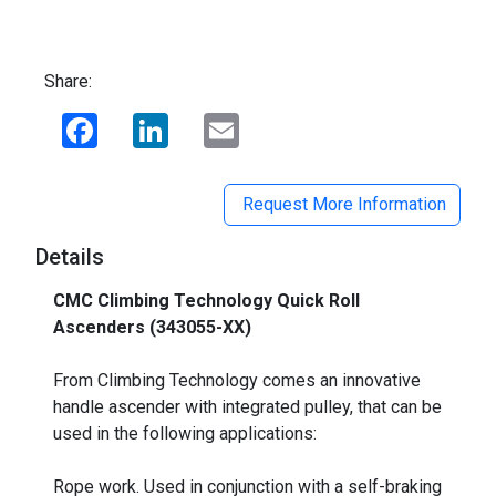
Share:
Facebook
LinkedIn
Email
Request More Information
Details
CMC Climbing Technology Quick Roll
Ascenders (343055-XX)
_
From Climbing Technology comes an innovative
handle ascender with integrated pulley, that can be
used in the following applications:
Rope work. Used in conjunction with a self-braking