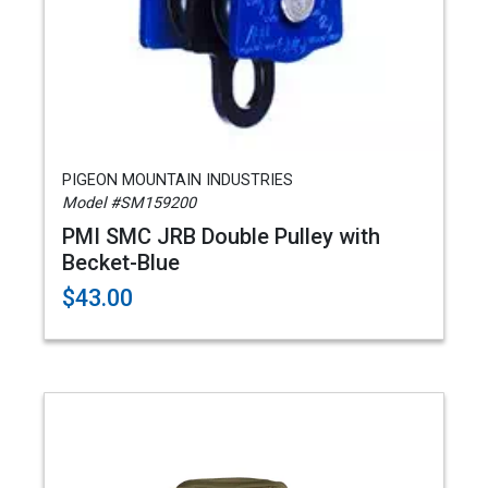
PIGEON MOUNTAIN INDUSTRIES
Model #SM159200
PMI SMC JRB Double Pulley with
Becket-Blue
$43.00