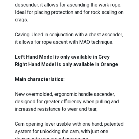
descender, it allows for ascending the work rope.
Ideal for placing protection and for rock scaling on
crags.
Caving. Used in conjunction with a chest ascender,
it allows for rope ascent with MAO technique.
Left Hand Model is only available in Grey
Right Hand Model is only available in Orange
Main characteristics:
New overmolded, ergonomic handle ascender,
designed for greater efficiency when pulling and
increased resistance to wear and tear;
Cam opening lever usable with one hand; patented
system for unlocking the cam, with just one
downwards movement necessary;