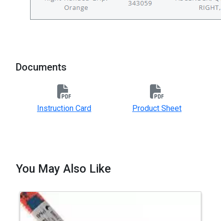
Documents
Instruction Card
Product Sheet
You May Also Like