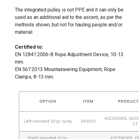
The integrated pulley is not PPE and it can only be
used as an additional aid to the ascent, as per the
methods shown, but not for hauling people and/or
material.
Certified to:
EN 12841:2006-B Rope Adjustment Device, 10-13
mm.
EN 567:2013 Mountaineering Equipment, Rope
Clamps, 8-13 mm.