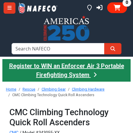
it
0
Register to WIN an Enforcer Air 3 Portable
Firefighting System
Home
Rescue
Climbing Gear
Climbing Hardware
CMC Climbing Technology Quick Roll Ascenders
CMC Climbing Technology
Quick Roll Ascenders
CMC
/ Model #343055-XX