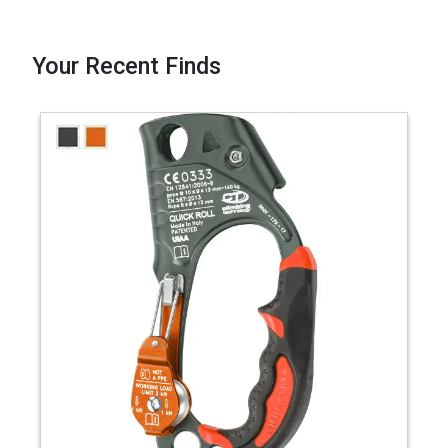
Your Recent Finds