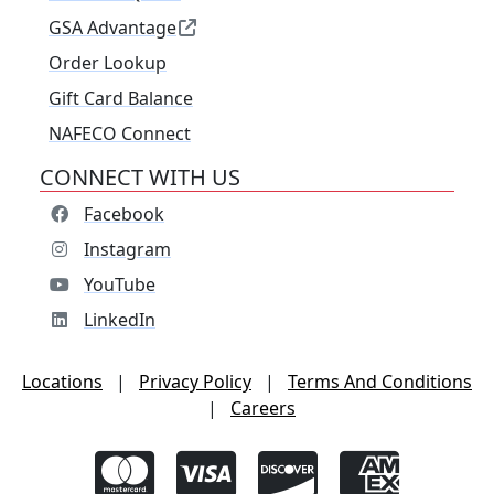
GSA Advantage
Order Lookup
Gift Card Balance
NAFECO Connect
CONNECT WITH US
Facebook
Instagram
YouTube
LinkedIn
Locations
|
Privacy Policy
|
Terms And Conditions
|
Careers