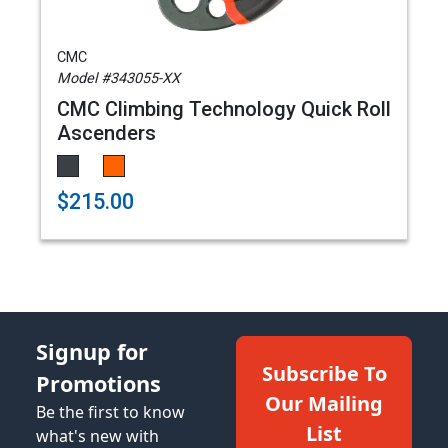
CMC
Model #343055-XX
CMC Climbing Technology Quick Roll
Ascenders
$215.00
Signup for
Subscribe To
Promotions
Our Mailing
Be the first to know
List
what's new with