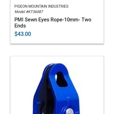
PIGEON MOUNTAIN INDUSTRIES
Model #KT36087
PMI Sewn Eyes Rope-10mm- Two
Ends
$43.00