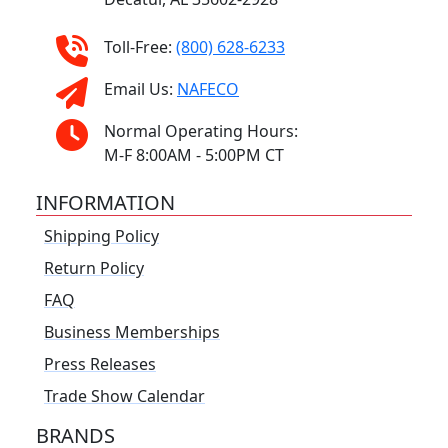
Toll-Free:
(800) 628-6233
Email Us:
NAFECO
Normal Operating Hours:
M-F 8:00AM - 5:00PM CT
INFORMATION
Shipping Policy
Return Policy
FAQ
Business Memberships
Press Releases
Trade Show Calendar
BRANDS