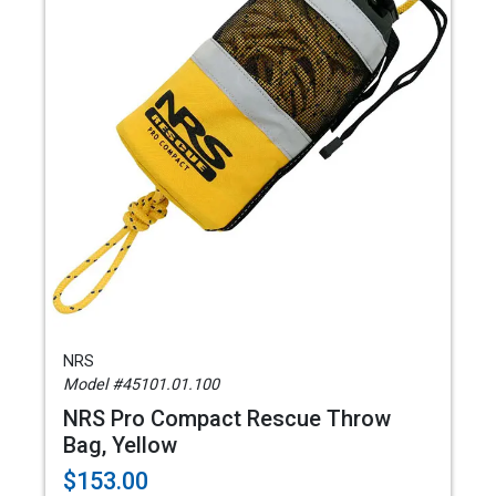
NRS
Model #45101.01.100
NRS Pro Compact Rescue Throw
Bag, Yellow
$153.00