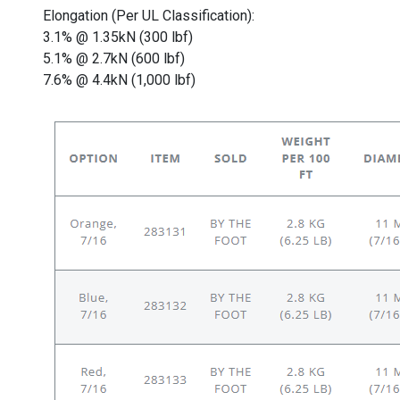
Elongation (Per UL Classification):
3.1% @ 1.35kN (300 lbf)
5.1% @ 2.7kN (600 lbf)
7.6% @ 4.4kN (1,000 lbf)