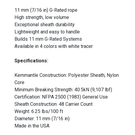
11 mm (7/16 in) G-Rated rope
High strength, low volume
Exceptional sheath durability
Lightweight and easy to handle
Builds 11 mm G-Rated Systems
Available in 4 colors with white tracer
Specifications:
Kernmantle Construction: Polyester Sheath, Nylon
Core
Minimum Breaking Strength: 40.5kN (9,107 lbf)
Certification: NFPA 2500 (1983) General Use
Sheath Construction: 48 Carrier Count
Weight: 6.25 lbs/100 ft
Diameter: 11 mm (7/16 in)
Made in the USA