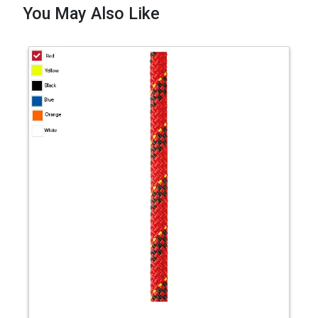
You May Also Like