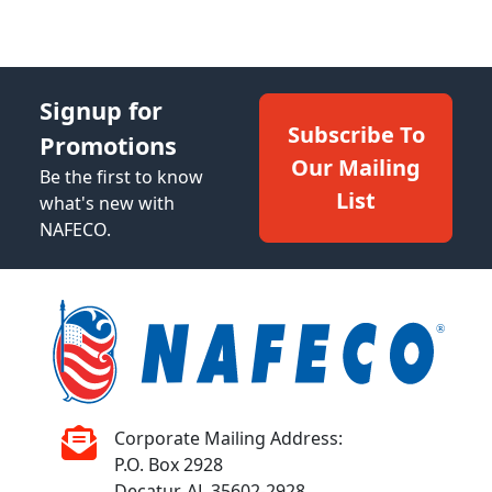
Signup for
Subscribe To
Promotions
Our Mailing
Be the first to know
List
what's new with
NAFECO.
Corporate Mailing Address:
P.O. Box 2928
Decatur, AL 35602-2928