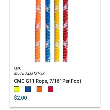
CMC
Model #283131-XX
CMC G11 Rope, 7/16" Per Foot
$2.00