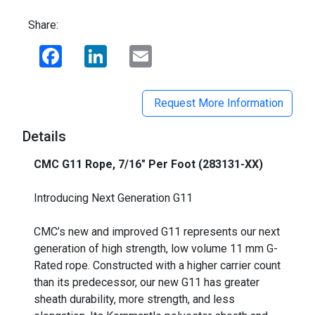
Share:
Facebook
LinkedIn
Email
Request More Information
Details
CMC G11 Rope, 7/16" Per Foot (283131-XX)
_
Introducing Next Generation G11
CMC’s new and improved G11 represents our next
generation of high strength, low volume 11 mm G-
Rated rope. Constructed with a higher carrier count
than its predecessor, our new G11 has greater
sheath durability, more strength, and less