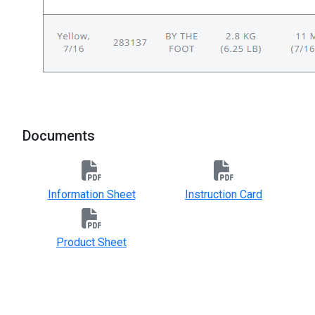
Documents
Information Sheet
Instruction Card
Product Sheet