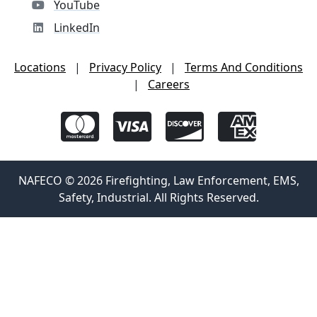
YouTube
LinkedIn
Locations
|
Privacy Policy
|
Terms And Conditions
|
Careers
NAFECO © 2026 Firefighting, Law Enforcement, EMS,
Safety, Industrial. All Rights Reserved.