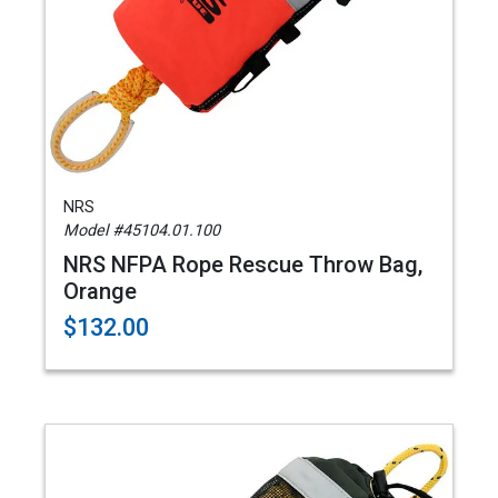
NRS
Model #45104.01.100
NRS NFPA Rope Rescue Throw Bag,
Orange
$132.00