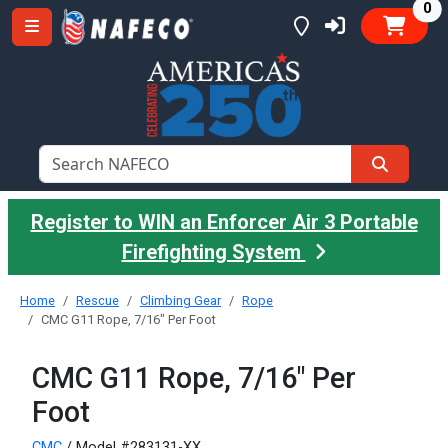
it
0
Register to WIN an Enforcer Air 3 Portable
Firefighting System
Home
Rescue
Climbing Gear
Rope
CMC G11 Rope, 7/16" Per Foot
CMC G11 Rope, 7/16" Per
Foot
CMC
/ Model #283131-XX