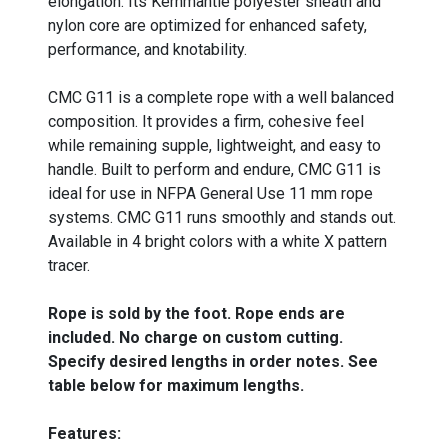
elongation. Its Kernmantle polyester sheath and
nylon core are optimized for enhanced safety,
performance, and knotability.
CMC G11 is a complete rope with a well balanced
composition. It provides a firm, cohesive feel
while remaining supple, lightweight, and easy to
handle. Built to perform and endure, CMC G11 is
ideal for use in NFPA General Use 11 mm rope
systems. CMC G11 runs smoothly and stands out.
Available in 4 bright colors with a white X pattern
tracer.
Rope is sold by the foot. Rope ends are
included. No charge on custom cutting.
Specify desired lengths in order notes. See
table below for maximum lengths.
Features: