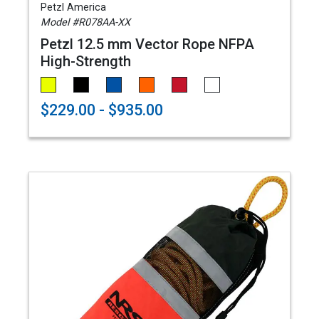
Petzl America
Model #R078AA-XX
Petzl 12.5 mm Vector Rope NFPA
High-Strength
$229.00 - $935.00