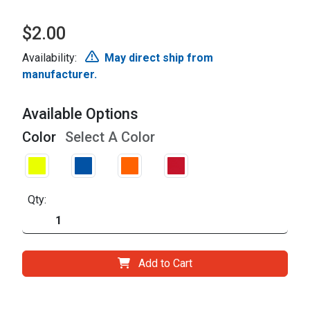
$2.00
Availability:
May direct ship from
manufacturer.
Available Options
Color
Select A Color
Qty:
Add to Cart