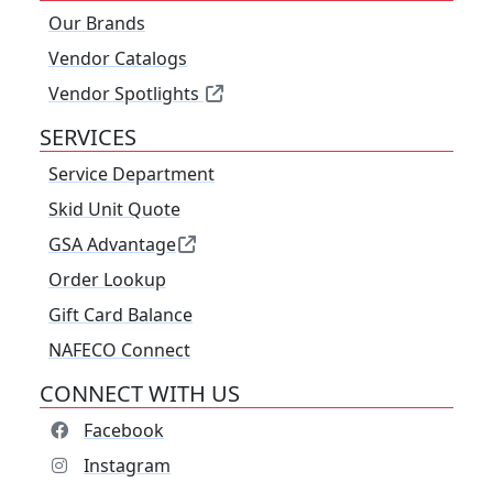
Our Brands
Vendor Catalogs
Vendor Spotlights
SERVICES
Service Department
Skid Unit Quote
GSA Advantage
Order Lookup
Gift Card Balance
NAFECO Connect
CONNECT WITH US
Facebook
Instagram