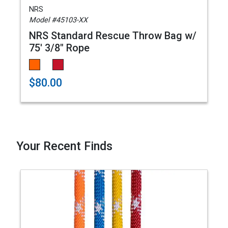
NRS
Model #45103-XX
NRS Standard Rescue Throw Bag w/
75' 3/8" Rope
$80.00
Your Recent Finds