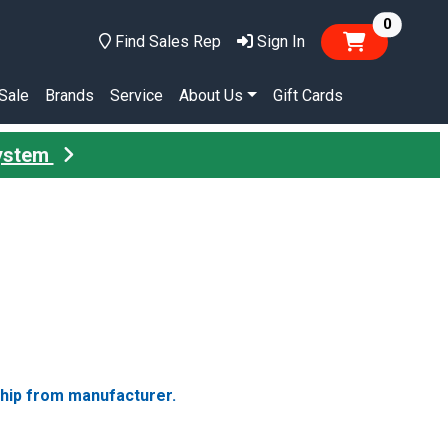
items in
0
Find Sales Rep
Sign In
Sale
Brands
Service
About Us
Gift Cards
System
ship from manufacturer.