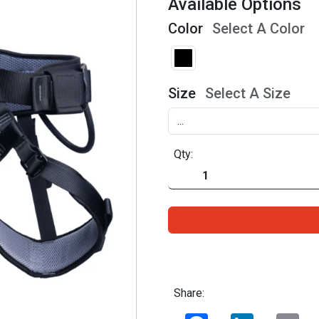
Available Options
Color
Select A Color
Size
Select A Size
Qty:
Share:
Facebook
LinkedIn
Ema