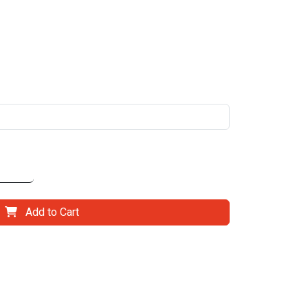
Add to Cart
il