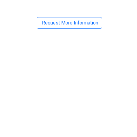
Request More Information