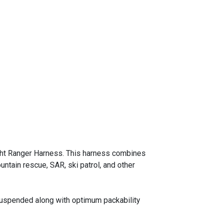
eight Ranger Harness. This harness combines
ntain rescue, SAR, ski patrol, and other
 suspended along with optimum packability