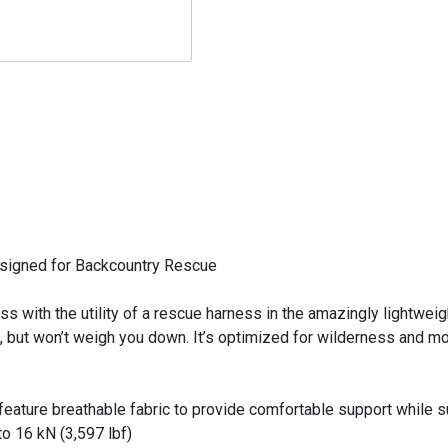
Designed for Backcountry Rescue
ss with the utility of a rescue harness in the amazingly lightw
, but won’t weigh you down. It’s optimized for wilderness and mou
s feature breathable fabric to provide comfortable support while
o 16 kN (3,597 lbf)