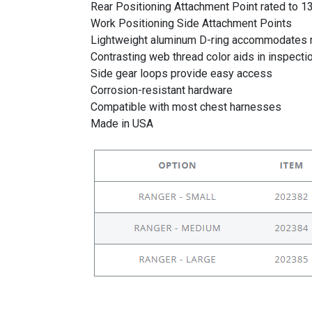
Rear Positioning Attachment Point rated to 13
Work Positioning Side Attachment Points
Lightweight aluminum D-ring accommodates m
Contrasting web thread color aids in inspecti
Side gear loops provide easy access
Corrosion-resistant hardware
Compatible with most chest harnesses
Made in USA