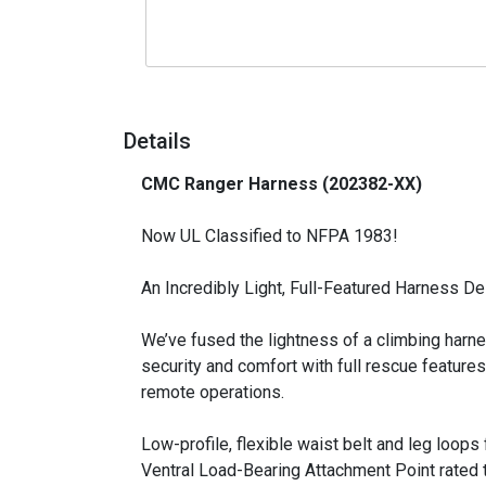
Details
CMC Ranger Harness (202382-XX)
_
Now UL Classified to NFPA 1983!
An Incredibly Light, Full-Featured Harness 
We’ve fused the lightness of a climbing harne
security and comfort with full rescue features
remote operations.
Low-profile, flexible waist belt and leg loop
Ventral Load-Bearing Attachment Point rated t