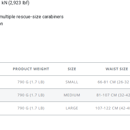
 kN (2,923 lbf)
ultiple rescue-size carabiners
on