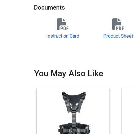
Documents
Instruction Card
Product Sheet
You May Also Like