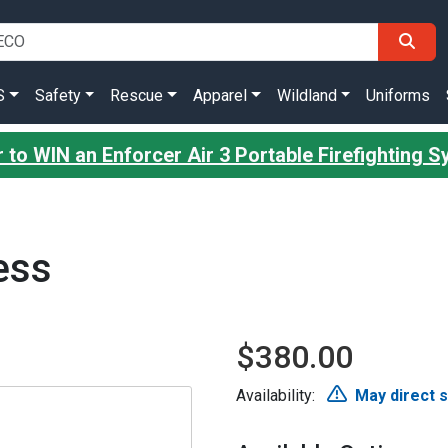
S
Safety
Rescue
Apparel
Wildland
Uniforms
 to WIN an Enforcer Air 3 Portable Firefighting 
ess
$380.00
Availability:
May direct 