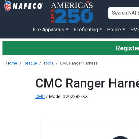
Fire Apparatus
Firefighting
Police
EM
Register
Home
Rescue
Tools
CMC Ranger Harness
CMC Ranger Harn
CMC
/ Model #202382-XX