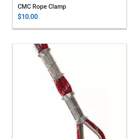
CMC Rope Clamp
$10.00