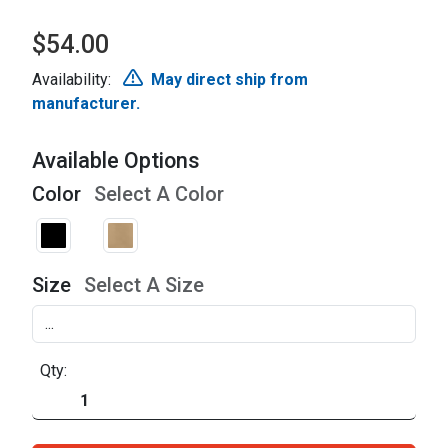
$54.00
Availability:
May direct ship from
manufacturer.
Available Options
Color
Select A Color
Size
Select A Size
Qty: