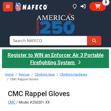
it
0
Register to WIN an Enforcer Air 3 Portable
Firefighting System
Home
Rescue
Climbing Gear
Climbing Hardware
CMC Rappel Gloves
CMC Rappel Gloves
CMC
/ Model #250201-XX