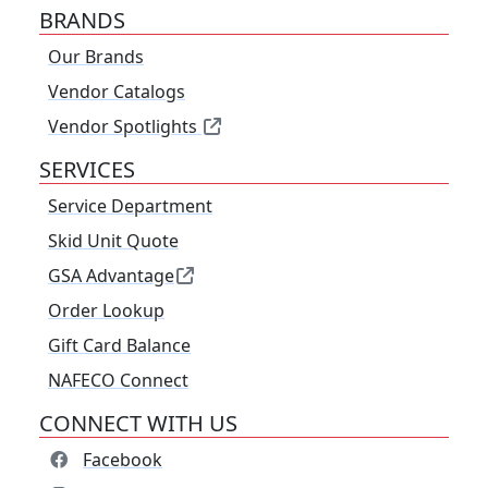
BRANDS
Our Brands
Vendor Catalogs
Vendor Spotlights
SERVICES
Service Department
Skid Unit Quote
GSA Advantage
Order Lookup
Gift Card Balance
NAFECO Connect
CONNECT WITH US
Facebook