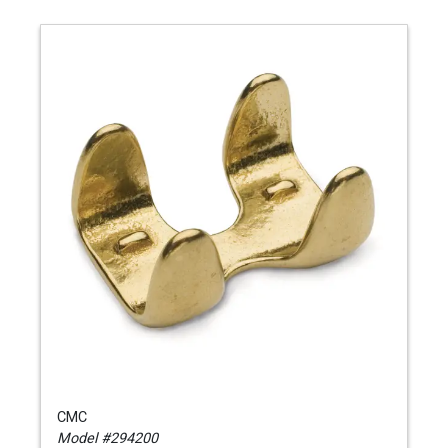
CMC
Model #294200