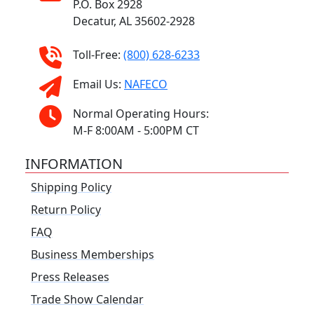
P.O. Box 2928
Decatur, AL 35602-2928
Toll-Free:
(800) 628-6233
Email Us:
NAFECO
Normal Operating Hours:
M-F 8:00AM - 5:00PM CT
INFORMATION
Shipping Policy
Return Policy
FAQ
Business Memberships
Press Releases
Trade Show Calendar