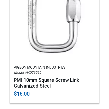
PIGEON MOUNTAIN INDUSTRIES
Model #HD26060
PMI 10mm Square Screw Link
Galvanized Steel
$16.00