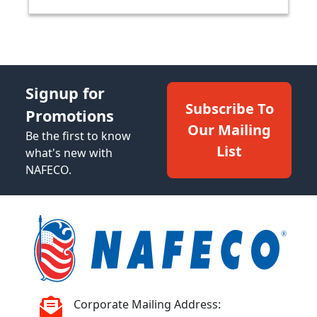
Signup for
Subscribe To
Promotions
Our Mailing
Be the first to know
List
what's new with
NAFECO.
Corporate Mailing Address: