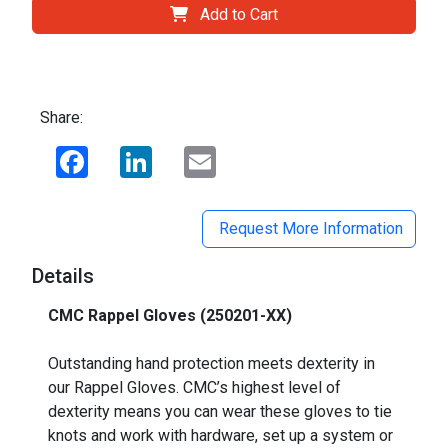
Add to Cart
Share:
Facebook
LinkedIn
Email
Request More Information
Details
CMC Rappel Gloves (250201-XX)
_
Outstanding hand protection meets dexterity in
our Rappel Gloves. CMC’s highest level of
dexterity means you can wear these gloves to tie
knots and work with hardware, set up a system or