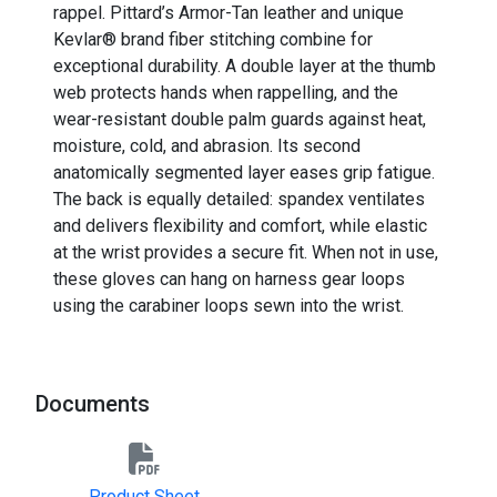
rappel. Pittard’s Armor-Tan leather and unique
Kevlar® brand fiber stitching combine for
exceptional durability. A double layer at the thumb
web protects hands when rappelling, and the
wear-resistant double palm guards against heat,
moisture, cold, and abrasion. Its second
anatomically segmented layer eases grip fatigue.
The back is equally detailed: spandex ventilates
and delivers flexibility and comfort, while elastic
at the wrist provides a secure fit. When not in use,
these gloves can hang on harness gear loops
using the carabiner loops sewn into the wrist.
Documents
Product Sheet