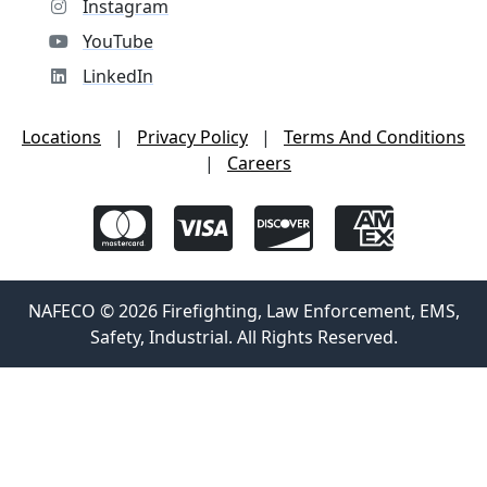
Instagram
YouTube
LinkedIn
Locations
|
Privacy Policy
|
Terms And Conditions
|
Careers
NAFECO © 2026 Firefighting, Law Enforcement, EMS,
Safety, Industrial. All Rights Reserved.