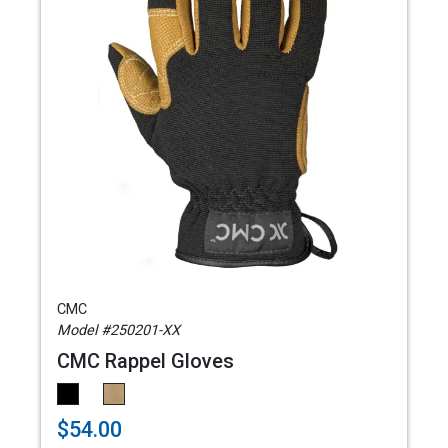
CMC
Model #250201-XX
CMC Rappel Gloves
$54.00