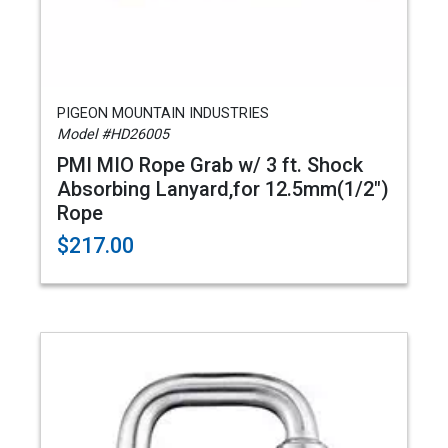
PIGEON MOUNTAIN INDUSTRIES
Model #HD26005
PMI MIO Rope Grab w/ 3 ft. Shock
Absorbing Lanyard,for 12.5mm(1/2")
Rope
$217.00