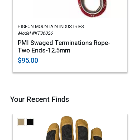
PIGEON MOUNTAIN INDUSTRIES
Model #KT36026
PMI Swaged Terminations Rope-
Two Ends-12.5mm
$95.00
Your Recent Finds