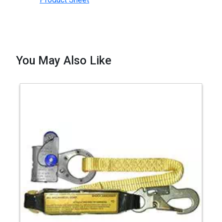
You May Also Like