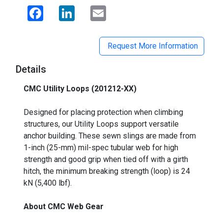
Facebook
LinkedIn
Email
Request More Information
Details
CMC Utility Loops (201212-XX)
_
Designed for placing protection when climbing
structures, our Utility Loops support versatile
anchor building. These sewn slings are made from
1-inch (25-mm) mil-spec tubular web for high
strength and good grip when tied off with a girth
hitch, the minimum breaking strength (loop) is 24
kN (5,400 lbf).
About CMC Web Gear