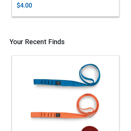
$4.00
Your Recent Finds