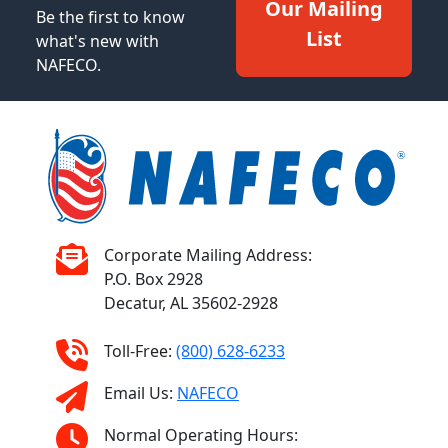
Our Mailing
Be the first to know
List
what's new with
NAFECO.
Corporate Mailing Address:
P.O. Box 2928
Decatur, AL 35602-2928
Toll-Free:
(800) 628-6233
Email Us:
NAFECO
Normal Operating Hours: