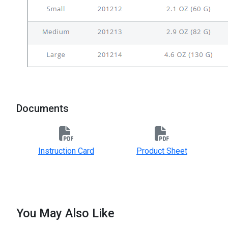
Documents
Instruction Card
Product Sheet
You May Also Like