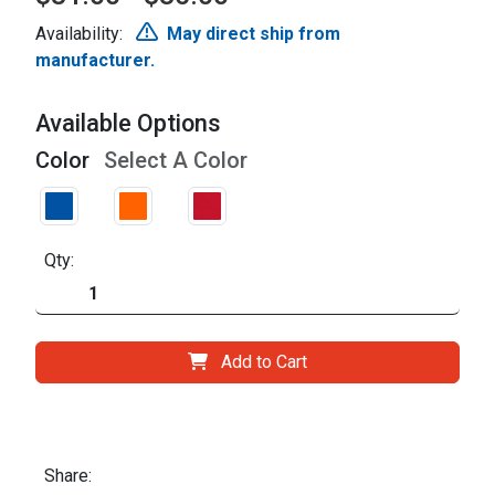
Availability:
May direct ship from
manufacturer.
Available Options
Color
Select A Color
Qty:
Add to Cart
Share: