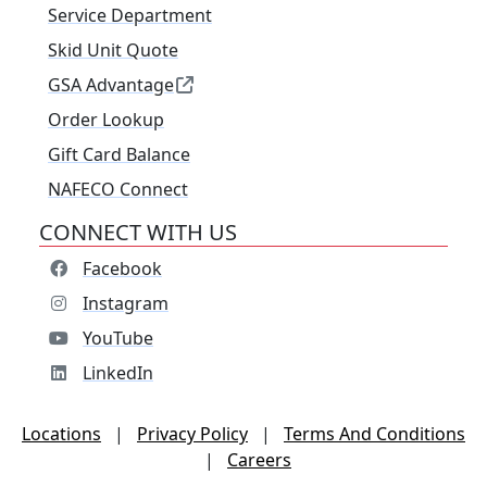
Service Department
Skid Unit Quote
GSA Advantage
Order Lookup
Gift Card Balance
NAFECO Connect
CONNECT WITH US
Facebook
Instagram
YouTube
LinkedIn
Locations
|
Privacy Policy
|
Terms And Conditions
|
Careers