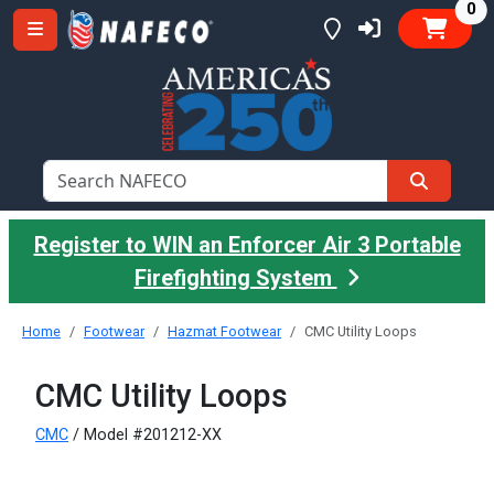
it
0
Register to WIN an Enforcer Air 3 Portable
Firefighting System
Home
Footwear
Hazmat Footwear
CMC Utility Loops
CMC Utility Loops
CMC
/ Model #201212-XX