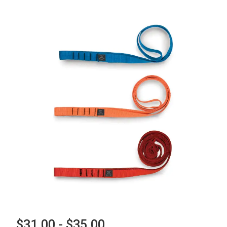
$31.00 - $35.00