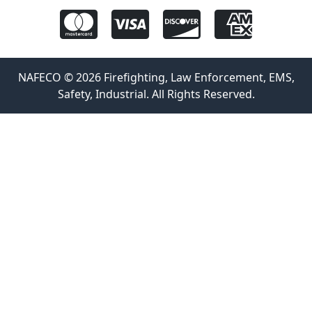
NAFECO © 2026 Firefighting, Law Enforcement, EMS,
Safety, Industrial. All Rights Reserved.