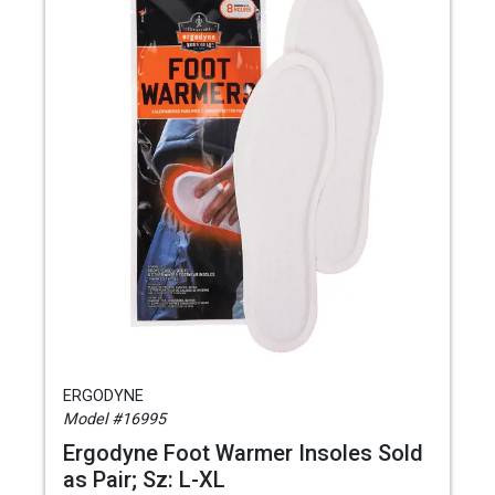
ERGODYNE
Model #16995
Ergodyne Foot Warmer Insoles Sold
as Pair; Sz: L-XL