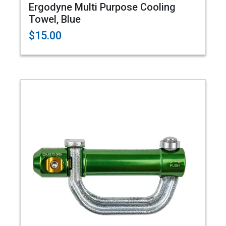
Ergodyne Multi Purpose Cooling
Towel, Blue
$15.00