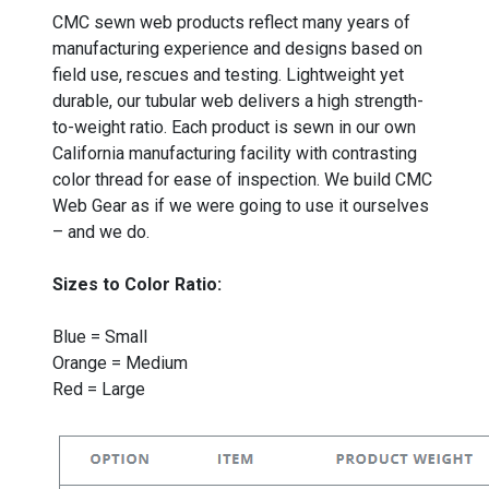
CMC sewn web products reflect many years of
manufacturing experience and designs based on
field use, rescues and testing. Lightweight yet
durable, our tubular web delivers a high strength-
to-weight ratio. Each product is sewn in our own
California manufacturing facility with contrasting
color thread for ease of inspection. We build CMC
Web Gear as if we were going to use it ourselves
– and we do.
Sizes to Color Ratio:
Blue = Small
Orange = Medium
Red = Large