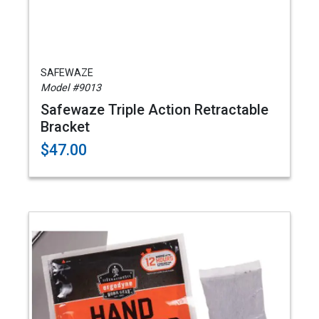
SAFEWAZE
Model #9013
Safewaze Triple Action Retractable
Bracket
$47.00