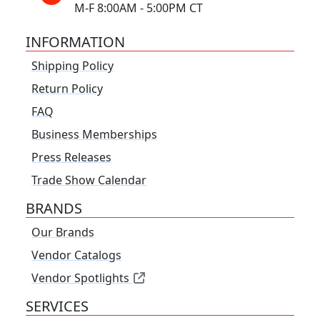
M-F 8:00AM - 5:00PM CT
INFORMATION
Shipping Policy
Return Policy
FAQ
Business Memberships
Press Releases
Trade Show Calendar
BRANDS
Our Brands
Vendor Catalogs
Vendor Spotlights
SERVICES