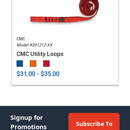
CMC
Model #201212-XX
CMC Utility Loops
$31.00 - $35.00
Signup for
Subscribe To
Promotions