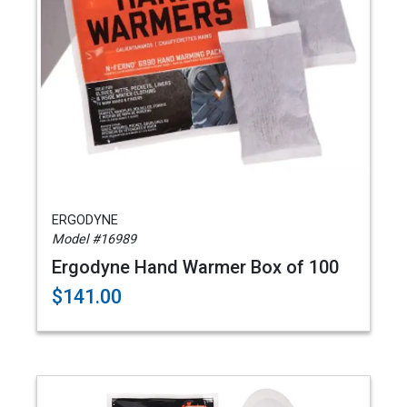
ERGODYNE
Model #16989
Ergodyne Hand Warmer Box of 100
$141.00