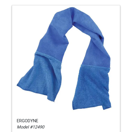
ERGODYNE
Model #12490