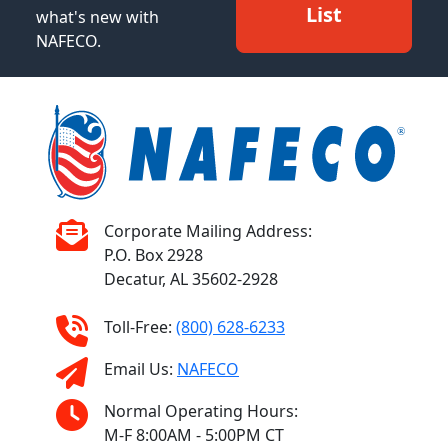
List
what's new with
NAFECO.
Corporate Mailing Address:
P.O. Box 2928
Decatur, AL 35602-2928
Toll-Free:
(800) 628-6233
Email Us:
NAFECO
Normal Operating Hours:
M-F 8:00AM - 5:00PM CT