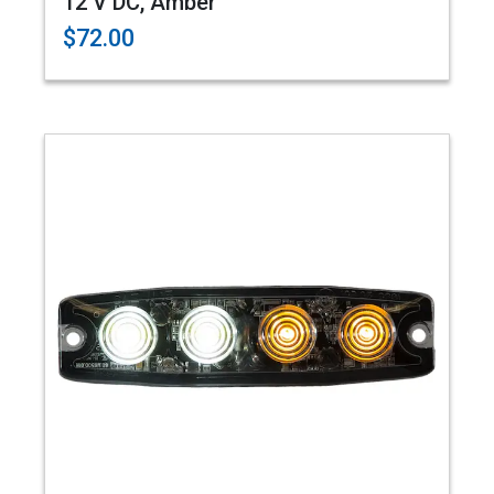
12 V DC, Amber
$72.00