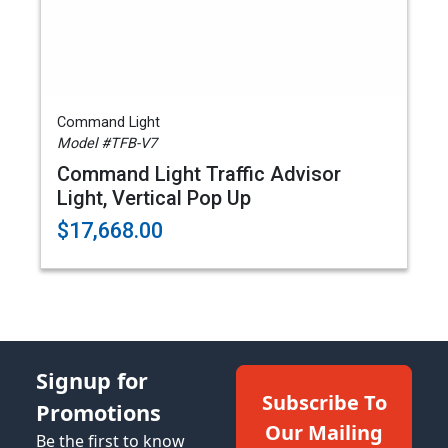
Command Light
Model #TFB-V7
Command Light Traffic Advisor
Light, Vertical Pop Up
$17,668.00
Signup for
Subscribe To
Promotions
Our Mailing
Be the first to know