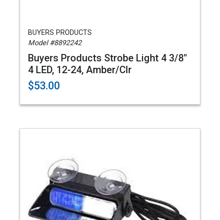
BUYERS PRODUCTS
Model #8892242
Buyers Products Strobe Light 4 3/8"
4 LED, 12-24, Amber/Clr
$53.00