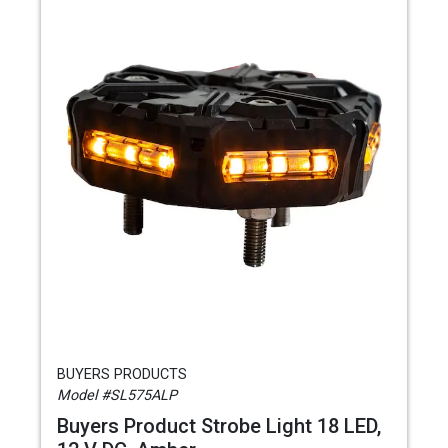
BUYERS PRODUCTS
Model #SL575ALP
Buyers Product Strobe Light 18 LED,