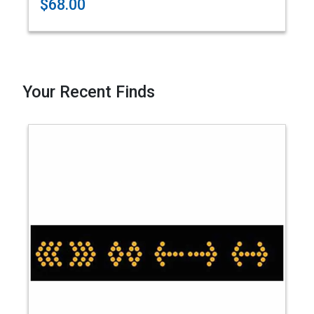
$68.00
Your Recent Finds