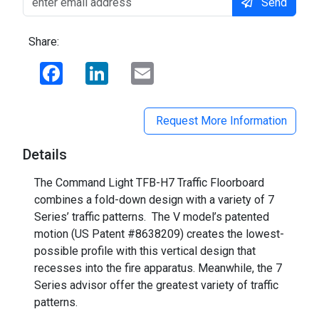
Send
Share:
Facebook
LinkedIn
Email
Request More Information
Details
The Command Light TFB-H7 Traffic Floorboard
combines a fold-down design with a variety of 7
Series’ traffic patterns. The V model’s patented
motion (US Patent #8638209) creates the lowest-
possible profile with this vertical design that
recesses into the fire apparatus. Meanwhile, the 7
Series advisor offer the greatest variety of traffic
patterns.