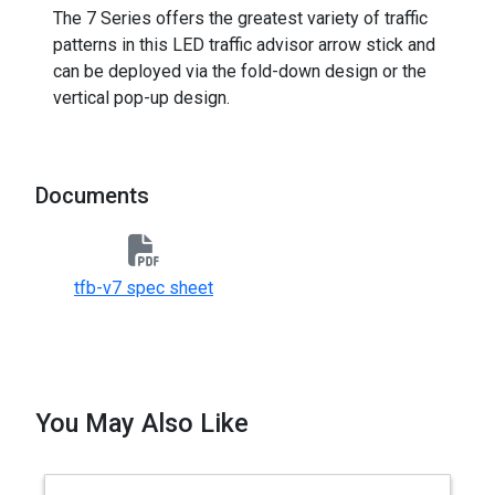
The 7 Series offers the greatest variety of traffic
patterns in this LED traffic advisor arrow stick and
can be deployed via the fold-down design or the
vertical pop-up design.
Documents
tfb-v7 spec sheet
You May Also Like