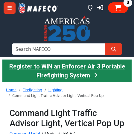
it
0
Register to WIN an Enforcer Air 3 Portable
Firefighting System
Home
Firefighting
Lighting
Command Light Traffic Advisor Light, Vertical Pop Up
Command Light Traffic
Advisor Light, Vertical Pop Up
Command Light
/ Model #TFB-V7