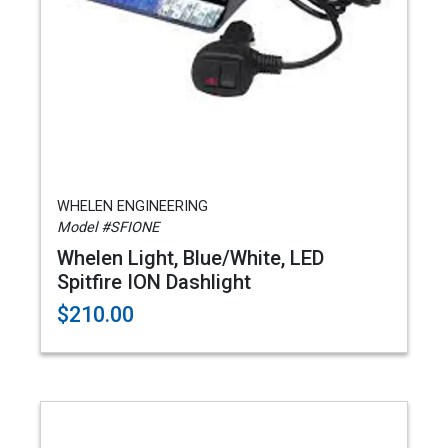
WHELEN ENGINEERING
Model #SFIONE
Whelen Light, Blue/White, LED
Spitfire ION Dashlight
$210.00