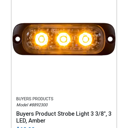
BUYERS PRODUCTS
Model #8892300
Buyers Product Strobe Light 3 3/8", 3
LED, Amber