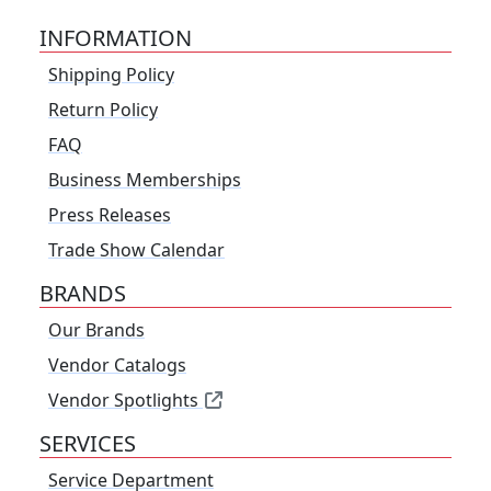
INFORMATION
Shipping Policy
Return Policy
FAQ
Business Memberships
Press Releases
Trade Show Calendar
BRANDS
Our Brands
Vendor Catalogs
Vendor Spotlights
SERVICES
Service Department