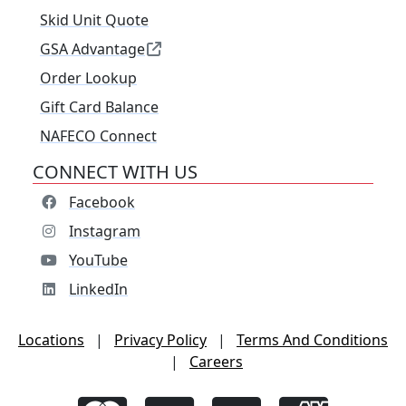
Skid Unit Quote
GSA Advantage
Order Lookup
Gift Card Balance
NAFECO Connect
CONNECT WITH US
Facebook
Instagram
YouTube
LinkedIn
Locations
|
Privacy Policy
|
Terms And Conditions
|
Careers