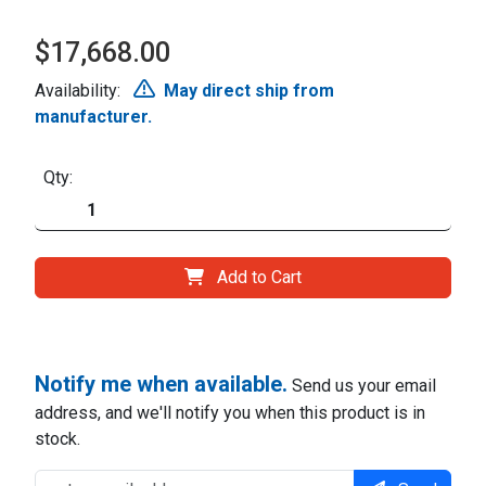
$17,668.00
Availability:
May direct ship from
manufacturer.
Qty:
Add to Cart
Notify me when available.
Send us your email
address, and we'll notify you when this product is in
stock.