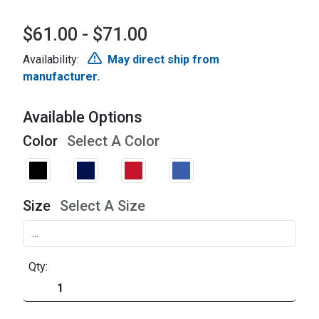
$61.00 - $71.00
Availability:
May direct ship from
manufacturer.
Available Options
Color
Select A Color
Size
Select A Size
Qty: