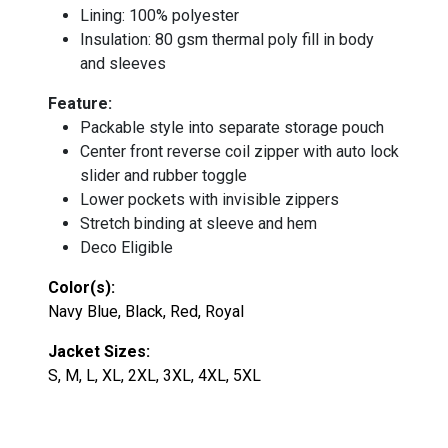
Lining: 100% polyester
Insulation: 80 gsm thermal poly fill in body
and sleeves
Feature:
Packable style into separate storage pouch
Center front reverse coil zipper with auto lock
slider and rubber toggle
Lower pockets with invisible zippers
Stretch binding at sleeve and hem
Deco Eligible
Color(s):
Navy Blue, Black, Red, Royal
Jacket Sizes:
S, M, L, XL, 2XL, 3XL, 4XL, 5XL