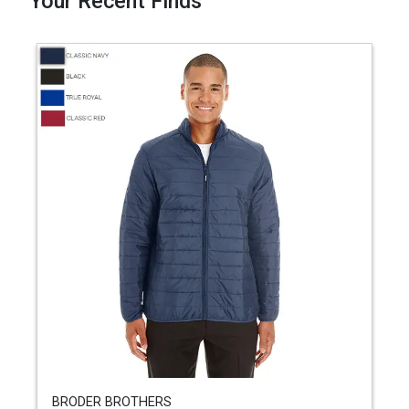
Your Recent Finds
BRODER BROTHERS