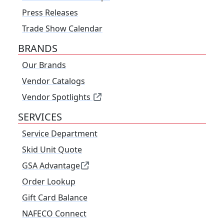
Press Releases
Trade Show Calendar
BRANDS
Our Brands
Vendor Catalogs
Vendor Spotlights
SERVICES
Service Department
Skid Unit Quote
GSA Advantage
Order Lookup
Gift Card Balance
NAFECO Connect