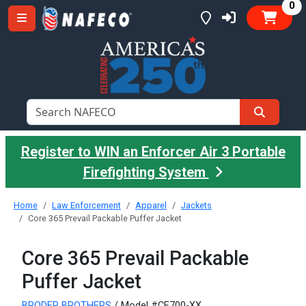
it
0
Register to WIN an Enforcer Air 3 Portable
Firefighting System
Home
Law Enforcement
Apparel
Jackets
Core 365 Prevail Packable Puffer Jacket
Core 365 Prevail Packable
Puffer Jacket
BRODER BROTHERS
/ Model #CE700-XX