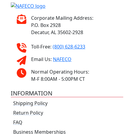
Corporate Mailing Address:
P.O. Box 2928
Decatur, AL 35602-2928
Toll-Free:
(800) 628-6233
Email Us:
NAFECO
Normal Operating Hours:
M-F 8:00AM - 5:00PM CT
INFORMATION
Shipping Policy
Return Policy
FAQ
Business Memberships