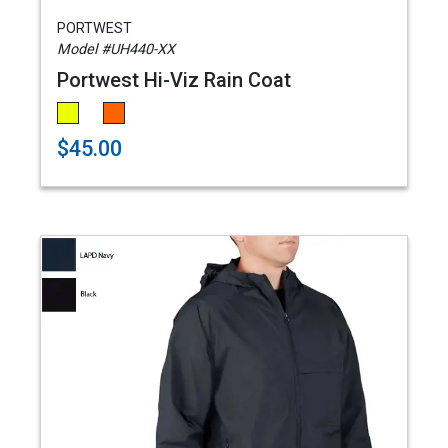
PORTWEST
Model #UH440-XX
Portwest Hi-Viz Rain Coat
$45.00