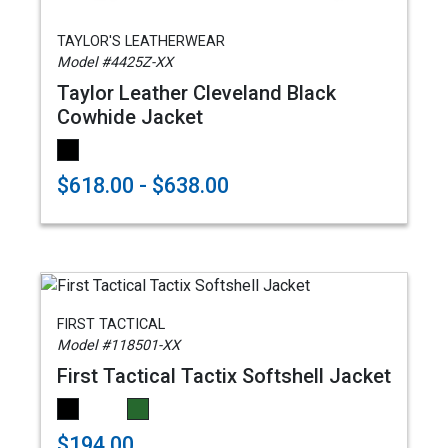
TAYLOR'S LEATHERWEAR
Model #4425Z-XX
Taylor Leather Cleveland Black
Cowhide Jacket
$618.00 - $638.00
FIRST TACTICAL
Model #118501-XX
First Tactical Tactix Softshell Jacket
$194.00