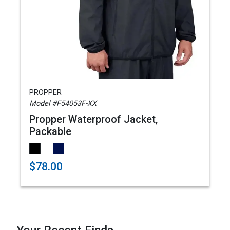
PROPPER
Model #F54053F-XX
Propper Waterproof Jacket,
Packable
$78.00