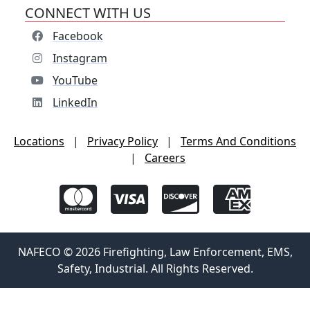
CONNECT WITH US
Facebook
Instagram
YouTube
LinkedIn
Locations
|
Privacy Policy
|
Terms And Conditions
|
Careers
NAFECO © 2026 Firefighting, Law Enforcement, EMS,
Safety, Industrial. All Rights Reserved.