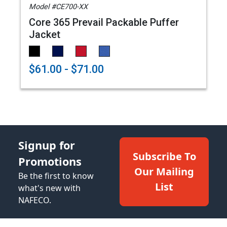
Model #CE700-XX
Core 365 Prevail Packable Puffer
Jacket
$61.00 - $71.00
Signup for
Subscribe To
Promotions
Our Mailing
Be the first to know
List
what's new with
NAFECO.