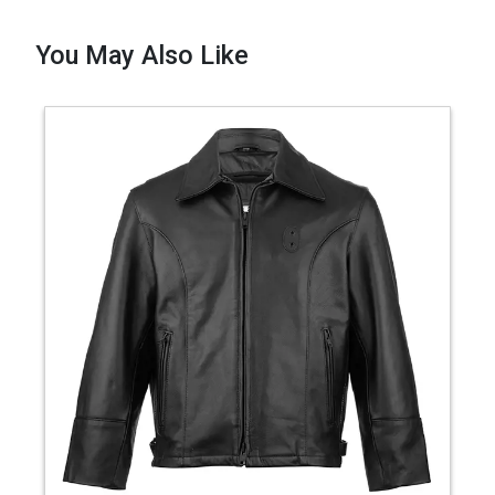
You May Also Like