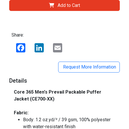
Add to Cart
Share:
Facebook
LinkedIn
Email
Request More Information
Details
Core 365 Men's Prevail Packable Puffer
Jacket (CE700-XX)
Fabric:
Body: 1.2 oz.yd/² / 39 gsm, 100% polyester
with water-resistant finish