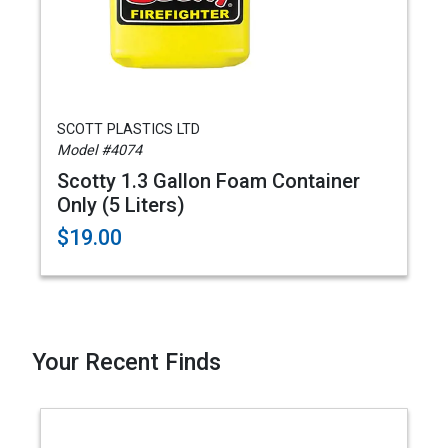
SCOTT PLASTICS LTD
Model #4074
Scotty 1.3 Gallon Foam Container
Only (5 Liters)
$19.00
Your Recent Finds