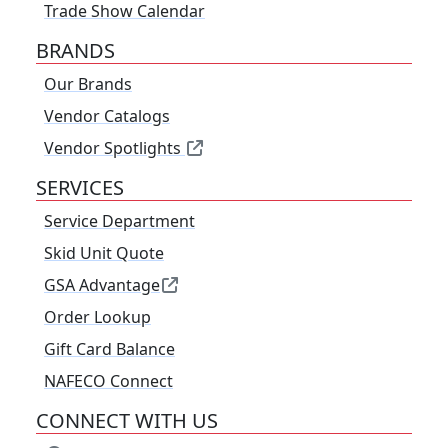
Trade Show Calendar
BRANDS
Our Brands
Vendor Catalogs
Vendor Spotlights
SERVICES
Service Department
Skid Unit Quote
GSA Advantage
Order Lookup
Gift Card Balance
NAFECO Connect
CONNECT WITH US