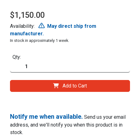
$1,150.00
Availability:
May direct ship from
manufacturer.
In stock in approximately 1 week.
Qty:
Add to Cart
Notify me when available.
Send us your email
address, and we'll notify you when this product is in
stock.