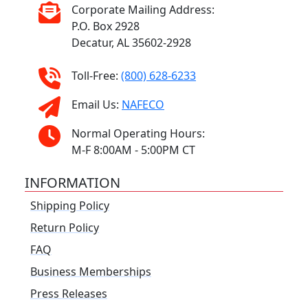
Corporate Mailing Address:
P.O. Box 2928
Decatur, AL 35602-2928
Toll-Free:
(800) 628-6233
Email Us:
NAFECO
Normal Operating Hours:
M-F 8:00AM - 5:00PM CT
INFORMATION
Shipping Policy
Return Policy
FAQ
Business Memberships
Press Releases