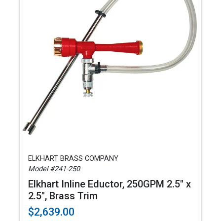
ELKHART BRASS COMPANY
Model #241-250
Elkhart Inline Eductor, 250GPM 2.5" x
2.5", Brass Trim
$2,639.00