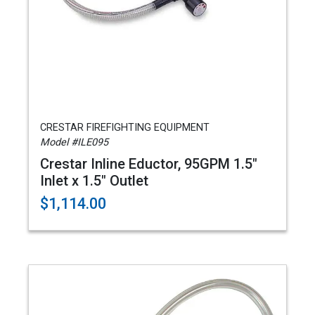
CRESTAR FIREFIGHTING EQUIPMENT
Model #ILE095
Crestar Inline Eductor, 95GPM 1.5"
Inlet x 1.5" Outlet
$1,114.00