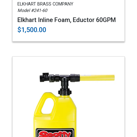
ELKHART BRASS COMPANY
Model #241-60
Elkhart Inline Foam, Eductor 60GPM
$1,500.00