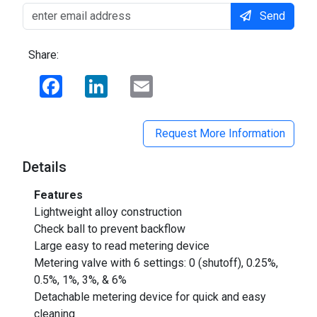
Send
Share:
Facebook
LinkedIn
Email
Request More Information
Details
Features
Lightweight alloy construction
Check ball to prevent backflow
Large easy to read metering device
Metering valve with 6 settings: 0 (shutoff), 0.25%,
0.5%, 1%, 3%, & 6%
Detachable metering device for quick and easy
cleaning