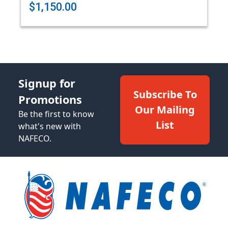
$1,150.00
Signup for
Subscribe To
Promotions
Our Mailing
Be the first to know
List
what's new with
NAFECO.