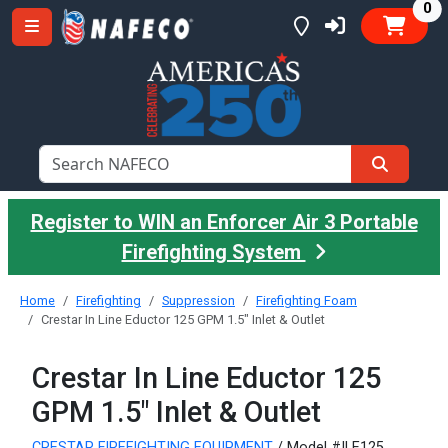
it
0
Register to WIN an Enforcer Air 3 Portable
Firefighting System
Home
Firefighting
Suppression
Firefighting Foam
Crestar In Line Eductor 125 GPM 1.5" Inlet & Outlet
Crestar In Line Eductor 125
GPM 1.5" Inlet & Outlet
CRESTAR FIREFIGHTING EQUIPMENT
/ Model #ILE125