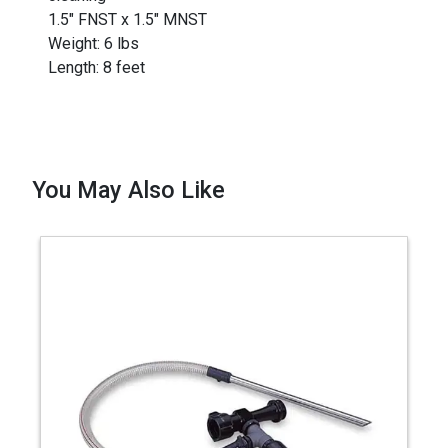
1.5" FNST x 1.5" MNST
Weight: 6 lbs
Length: 8 feet
You May Also Like