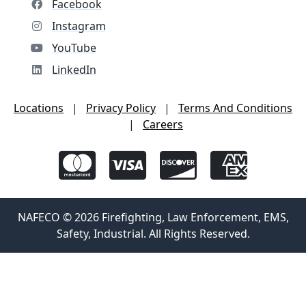
Facebook
Instagram
YouTube
LinkedIn
Locations
|
Privacy Policy
|
Terms And Conditions
|
Careers
NAFECO © 2026 Firefighting, Law Enforcement, EMS,
Safety, Industrial. All Rights Reserved.