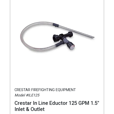
CRESTAR FIREFIGHTING EQUIPMENT
Model #ILE125
Crestar In Line Eductor 125 GPM 1.5"
Inlet & Outlet