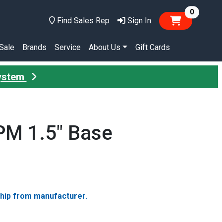
items in
0
Find Sales Rep
Sign In
Sale
Brands
Service
About Us
Gift Cards
System
PM 1.5" Base
ship from manufacturer.