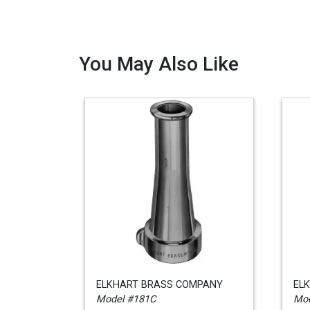
You May Also Like
ELKHART BRASS COMPANY
EL
Model #181C
Mod