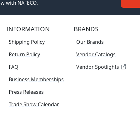
new with NAFECO.
INFORMATION
BRANDS
Shipping Policy
Our Brands
Return Policy
Vendor Catalogs
FAQ
Vendor Spotlights
Business Memberships
Press Releases
Trade Show Calendar