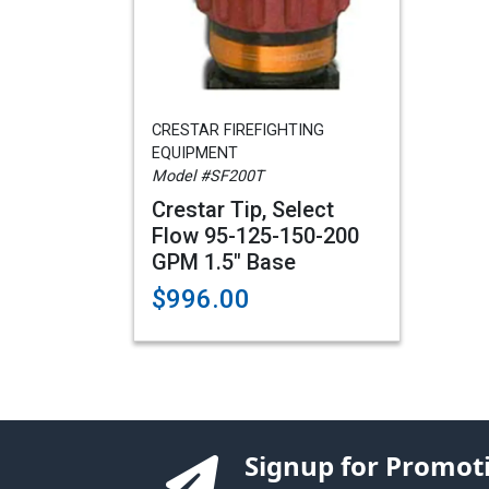
CRESTAR FIREFIGHTING
EQUIPMENT
Model #SF200T
Crestar Tip, Select
Flow 95-125-150-200
GPM 1.5" Base
$996.00
Signup for Promot