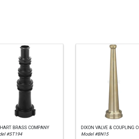
KHART BRASS COMPANY
DIXON VALVE & COUPLING 
el #ST194
Model #BN15