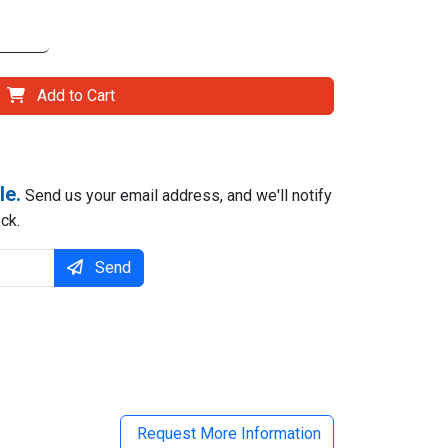
Add to Cart
le.
Send us your email address, and we'll notify
ck.
Send
il
Request More Information