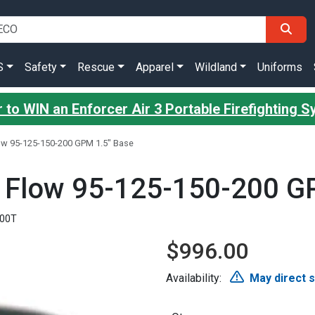
S
Safety
Rescue
Apparel
Wildland
Uniforms
 to WIN an Enforcer Air 3 Portable Firefighting 
Flow 95-125-150-200 GPM 1.5" Base
ct Flow 95-125-150-200 G
200T
$996.00
Availability:
May direct 