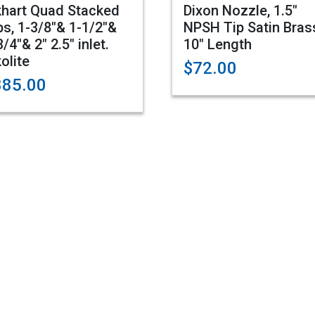
khart Quad Stacked
Dixon Nozzle, 1.5"
ps, 1-3/8"& 1-1/2"&
NPSH Tip Satin Bras
3/4"& 2" 2.5" inlet.
10" Length
kolite
$72.00
885.00