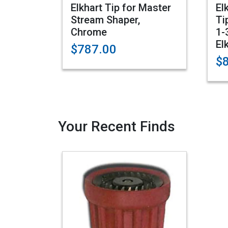
Elkhart Tip for Master
El
Stream Shaper,
Ti
Chrome
1-
El
$787.00
$
Your Recent Finds