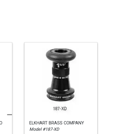
CO
ELKHART BRASS COMPANY
Model #187-XD