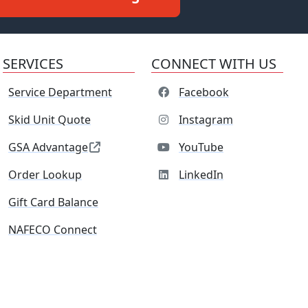
SERVICES
CONNECT WITH US
Service Department
Facebook
Skid Unit Quote
Instagram
GSA Advantage
YouTube
Order Lookup
LinkedIn
Gift Card Balance
NAFECO Connect