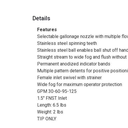
Details
Features
Selectable gallonage nozzle with multiple flo
Stainless steel spinning teeth
Stainless steel ball enables ball shut off ha
Straight stream to wide fog and flush without
Permanent anodized indicator bands
Multiple pattern detents for positive position
Female inlet swivel with strainer
Wide fog for maximum operator protection
GPM 30-60-95-125
1.5" FNST Inlet
Length: 6.5 lbs
Weight: 2 lbs
TIP ONLY