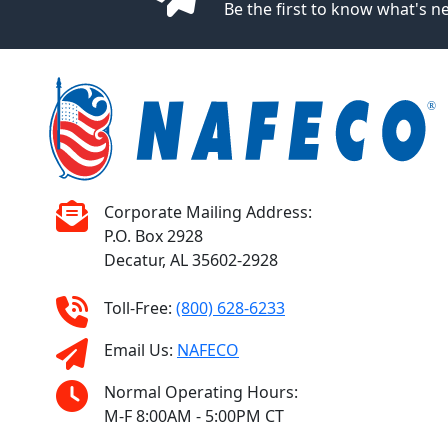
Be the first to know what's 
Corporate Mailing Address:
P.O. Box 2928
Decatur, AL 35602-2928
Toll-Free:
(800) 628-6233
Email Us:
NAFECO
Normal Operating Hours:
M-F 8:00AM - 5:00PM CT