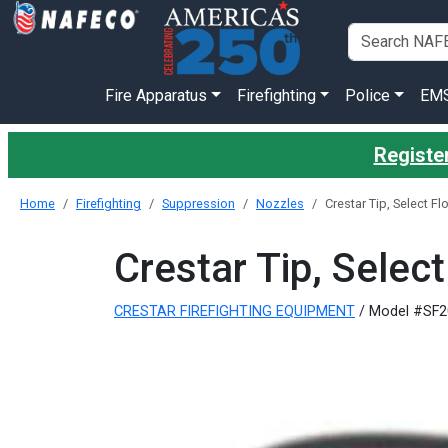
Fire Apparatus
Firefighting
Police
EM
Register
Home
Firefighting
Suppression
Nozzles
Crestar Tip, Select 
Crestar Tip, Sele
CRESTAR FIREFIGHTING EQUIPMENT
/ Model #SF