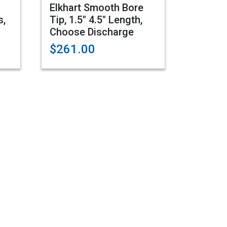
Elkhart Smooth Bore
s,
Tip, 1.5" 4.5" Length,
Choose Discharge
$261.00