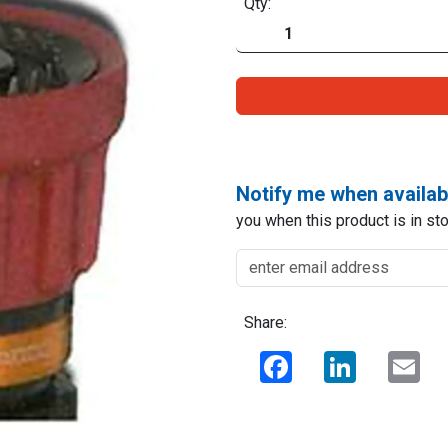
Qty:
Notify me when availab
you when this product is in sto
Share:
Facebook
LinkedIn
Ema