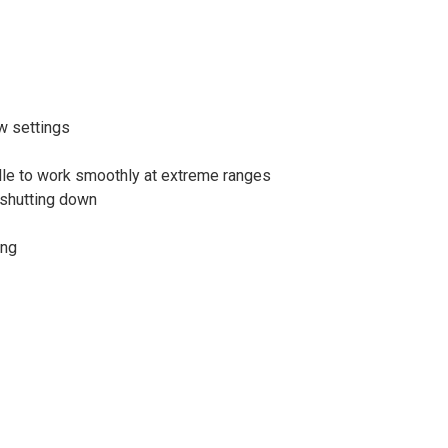
w settings
ndle to work smoothly at extreme ranges
 shutting down
ing