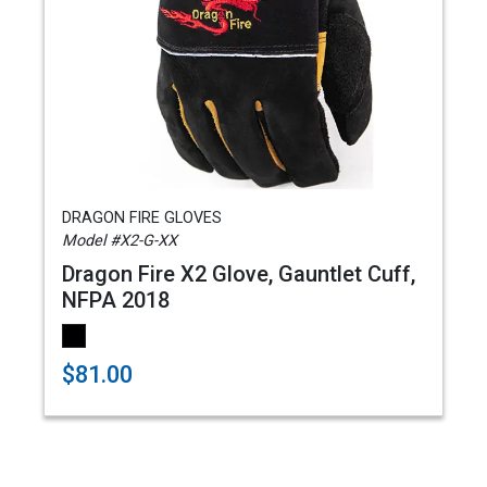
DRAGON FIRE GLOVES
Model #X2-G-XX
Dragon Fire X2 Glove, Gauntlet Cuff,
NFPA 2018
$81.00