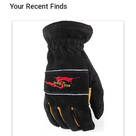
Your Recent Finds