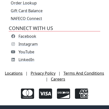
Order Lookup
Gift Card Balance
NAFECO Connect
CONNECT WITH US
Facebook
Instagram
YouTube
LinkedIn
Locations
|
Privacy Policy
|
Terms And Conditions
|
Careers