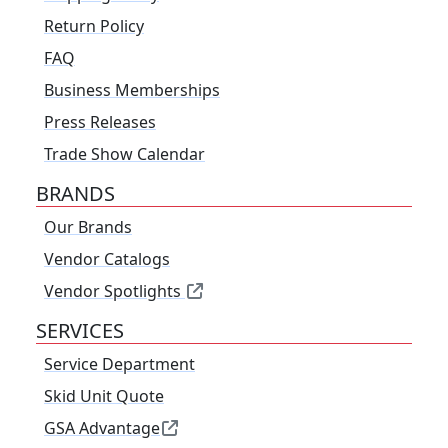
Return Policy
FAQ
Business Memberships
Press Releases
Trade Show Calendar
BRANDS
Our Brands
Vendor Catalogs
Vendor Spotlights
SERVICES
Service Department
Skid Unit Quote
GSA Advantage