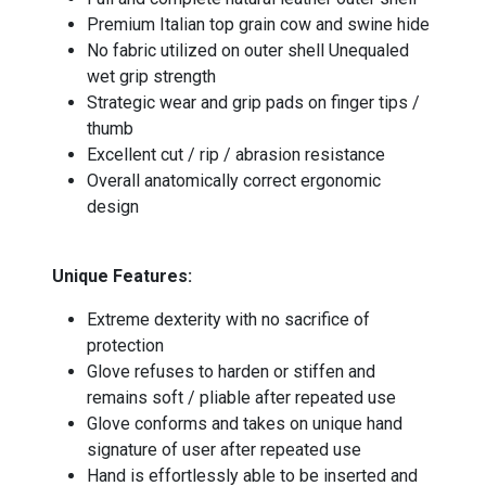
Premium Italian top grain cow and swine hide
No fabric utilized on outer shell Unequaled
wet grip strength
Strategic wear and grip pads on finger tips /
thumb
Excellent cut / rip / abrasion resistance
Overall anatomically correct ergonomic
design
Unique Features:
Extreme dexterity with no sacrifice of
protection
Glove refuses to harden or stiffen and
remains soft / pliable after repeated use
Glove conforms and takes on unique hand
signature of user after repeated use
Hand is effortlessly able to be inserted and