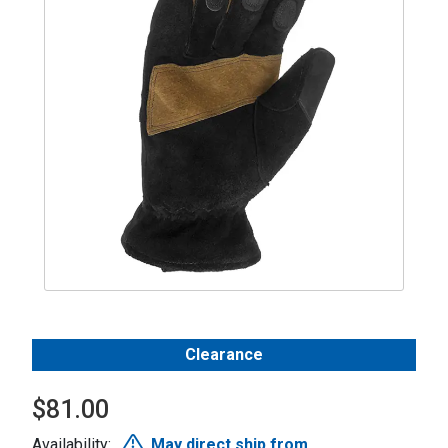
Clearance
$81.00
Availability:
May direct ship from