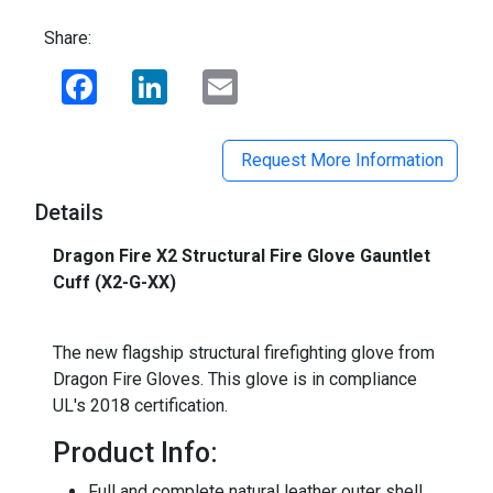
Share:
Facebook
LinkedIn
Email
Request More Information
Details
Dragon Fire X2 Structural Fire Glove Gauntlet
Cuff (X2-G-XX)
_
The new flagship structural firefighting glove from
Dragon Fire Gloves. This glove is in compliance
UL's 2018 certification.
Product Info:
Full and complete natural leather outer shell