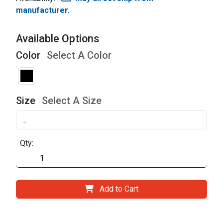
manufacturer.
Available Options
Color
Select A Color
Size
Select A Size
Qty:
Add to Cart