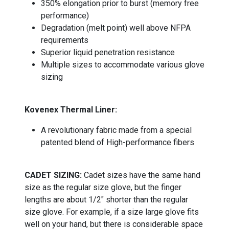
350% elongation prior to burst (memory free
performance)
Degradation (melt point) well above NFPA
requirements
Superior liquid penetration resistance
Multiple sizes to accommodate various glove
sizing
Kovenex Thermal Liner:
A revolutionary fabric made from a special
patented blend of High-performance fibers
CADET SIZING:
Cadet sizes have the same hand
size as the regular size glove, but the finger
lengths are about 1/2" shorter than the regular
size glove. For example, if a size large glove fits
well on your hand, but there is considerable space