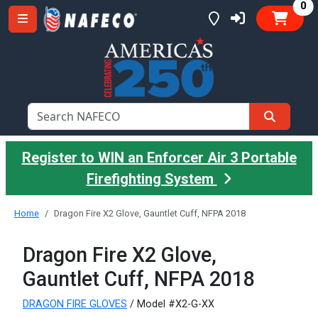
it
0
Register to WIN an Enforcer Air 3 Portable
Firefighting System
Home
Dragon Fire X2 Glove, Gauntlet Cuff, NFPA 2018
Dragon Fire X2 Glove,
Gauntlet Cuff, NFPA 2018
DRAGON FIRE GLOVES
/ Model #X2-G-XX