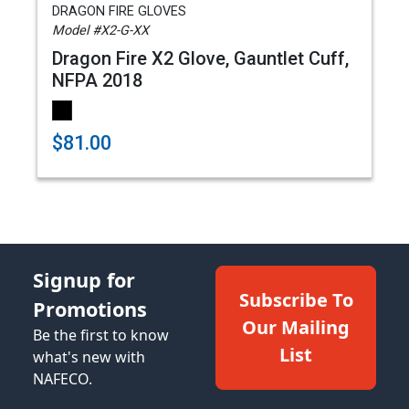
DRAGON FIRE GLOVES
Model #X2-G-XX
Dragon Fire X2 Glove, Gauntlet Cuff,
NFPA 2018
$81.00
Signup for
Subscribe To
Promotions
Our Mailing
Be the first to know
List
what's new with
NAFECO.