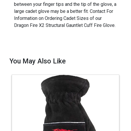
between your finger tips and the tip of the glove, a
large cadet glove may be a better fit. Contact For
Information on Ordering Cadet Sizes of our
Dragon Fire X2 Structural Gauntlet Cuff Fire Glove.
You May Also Like