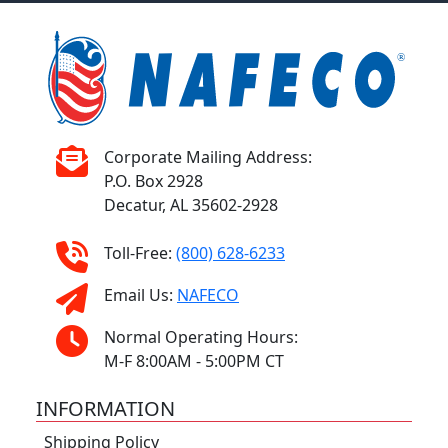
Corporate Mailing Address:
P.O. Box 2928
Decatur, AL 35602-2928
Toll-Free:
(800) 628-6233
Email Us:
NAFECO
Normal Operating Hours:
M-F 8:00AM - 5:00PM CT
INFORMATION
Shipping Policy