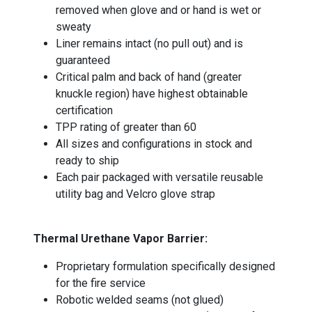
removed when glove and or hand is wet or
sweaty
Liner remains intact (no pull out) and is
guaranteed
Critical palm and back of hand (greater
knuckle region) have highest obtainable
certification
TPP rating of greater than 60
All sizes and configurations in stock and
ready to ship
Each pair packaged with versatile reusable
utility bag and Velcro glove strap
Thermal Urethane Vapor Barrier:
Proprietary formulation specifically designed
for the fire service
Robotic welded seams (not glued)