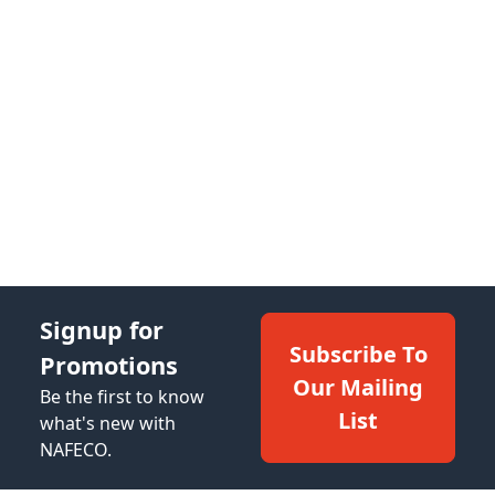
Signup for
Subscribe To
Promotions
Our Mailing
Be the first to know
List
what's new with
NAFECO.