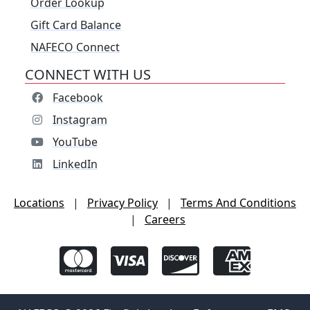
Order Lookup
Gift Card Balance
NAFECO Connect
CONNECT WITH US
Facebook
Instagram
YouTube
LinkedIn
Locations
|
Privacy Policy
|
Terms And Conditions
|
Careers