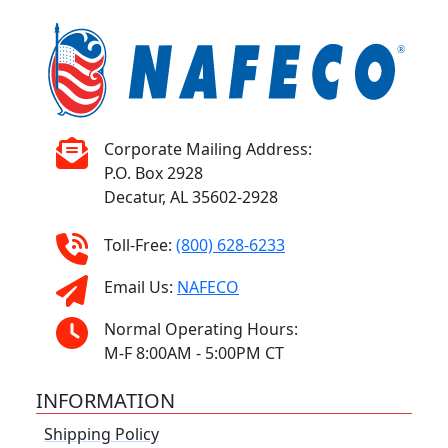
Corporate Mailing Address:
P.O. Box 2928
Decatur, AL 35602-2928
Toll-Free:
(800) 628-6233
Email Us:
NAFECO
Normal Operating Hours:
M-F 8:00AM - 5:00PM CT
INFORMATION
Shipping Policy