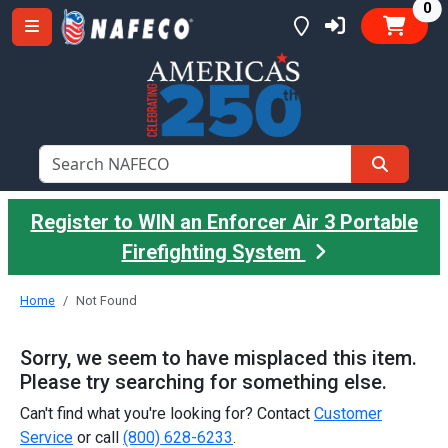
it
0
Register to WIN an Enforcer Air 3 Portable
Firefighting System
Home
Not Found
Sorry, we seem to have misplaced this item.
Please try searching for something else.
Can't find what you're looking for? Contact
Customer
Service
or call
(800) 628-6233
.