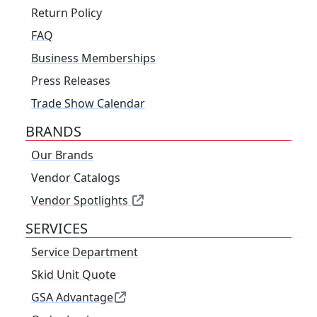
Return Policy
FAQ
Business Memberships
Press Releases
Trade Show Calendar
BRANDS
Our Brands
Vendor Catalogs
Vendor Spotlights
SERVICES
Service Department
Skid Unit Quote
GSA Advantage