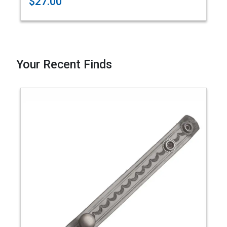
$27.00
Your Recent Finds