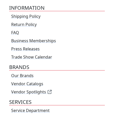
INFORMATION
Shipping Policy
Return Policy
FAQ
Business Memberships
Press Releases
Trade Show Calendar
BRANDS
Our Brands
Vendor Catalogs
Vendor Spotlights
SERVICES
Service Department