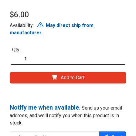
$6.00
Availability:
May direct ship from
manufacturer.
Qty:
Add to Cart
Notify me when available.
Send us your email
address, and we'll notify you when this product is in
stock.