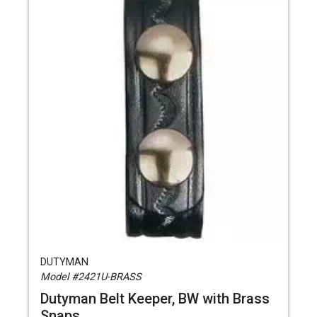
DUTYMAN
Model #2421U-BRASS
Dutyman Belt Keeper, BW with Brass
Snaps