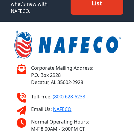
List
what's new with
NAFECO.
Corporate Mailing Address:
P.O. Box 2928
Decatur, AL 35602-2928
Toll-Free:
(800) 628-6233
Email Us:
NAFECO
Normal Operating Hours:
M-F 8:00AM - 5:00PM CT