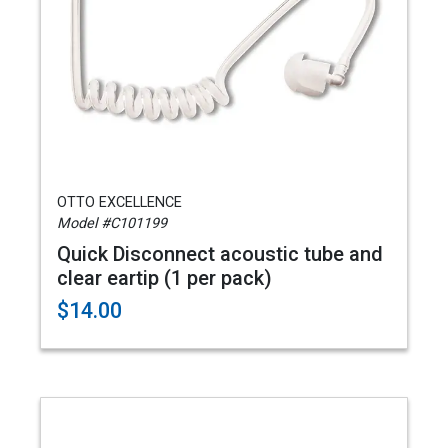
OTTO EXCELLENCE
Model #C101199
Quick Disconnect acoustic tube and
clear eartip (1 per pack)
$14.00