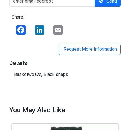
Send
Share:
Facebook
LinkedIn
Email
Request More Information
Details
Basketweave, Black snaps
You May Also Like