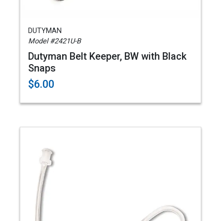
DUTYMAN
Model #2421U-B
Dutyman Belt Keeper, BW with Black
Snaps
$6.00