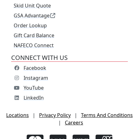
Skid Unit Quote
GSA Advantage
Order Lookup
Gift Card Balance
NAFECO Connect
CONNECT WITH US
Facebook
Instagram
YouTube
LinkedIn
Locations
|
Privacy Policy
|
Terms And Conditions
|
Careers