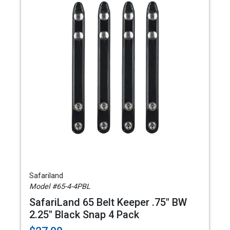
Safariland
Model #65-4-4PBL
SafariLand 65 Belt Keeper .75" BW
2.25" Black Snap 4 Pack