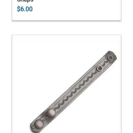
$6.00