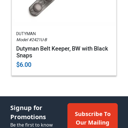
DUTYMAN
Model #2421U-B
Dutyman Belt Keeper, BW with Black
Snaps
$6.00
Signup for
Subscribe To
Promotions
Our Mailing
Be the first to know