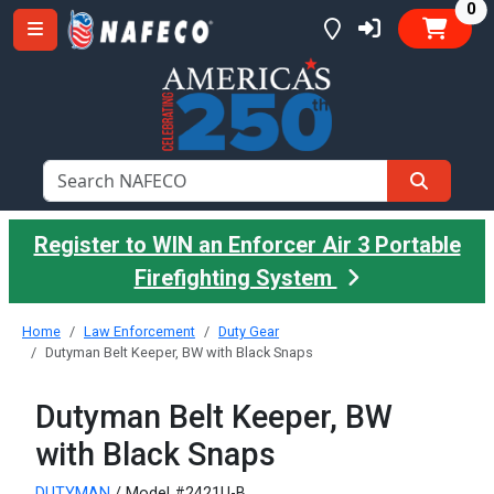
it
0
Register to WIN an Enforcer Air 3 Portable
Firefighting System
Home
Law Enforcement
Duty Gear
Dutyman Belt Keeper, BW with Black Snaps
Dutyman Belt Keeper, BW
with Black Snaps
DUTYMAN
/ Model #2421U-B