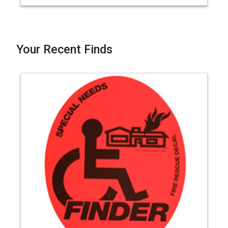
Your Recent Finds