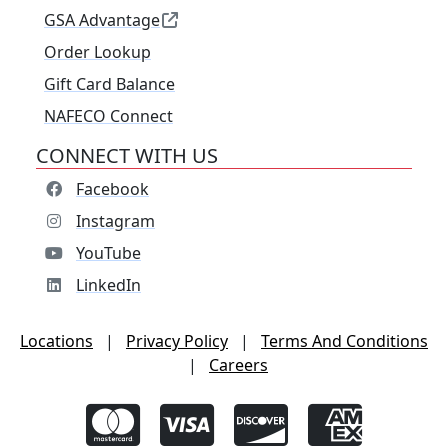
GSA Advantage
Order Lookup
Gift Card Balance
NAFECO Connect
CONNECT WITH US
Facebook
Instagram
YouTube
LinkedIn
Locations
|
Privacy Policy
|
Terms And Conditions
|
Careers