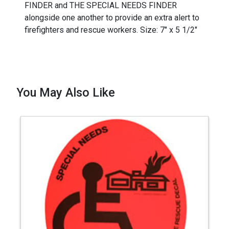
FINDER and THE SPECIAL NEEDS FINDER
alongside one another to provide an extra alert to
firefighters and rescue workers. Size: 7" x 5 1/2"
You May Also Like