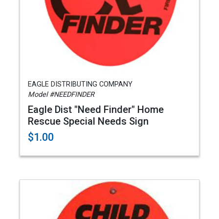
EAGLE DISTRIBUTING COMPANY
Model #NEEDFINDER
Eagle Dist "Need Finder" Home
Rescue Special Needs Sign
$1.00