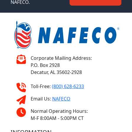
NAFECO.
Corporate Mailing Address:
P.O. Box 2928
Decatur, AL 35602-2928
Toll-Free:
(800) 628-6233
Email Us:
NAFECO
Normal Operating Hours:
M-F 8:00AM - 5:00PM CT