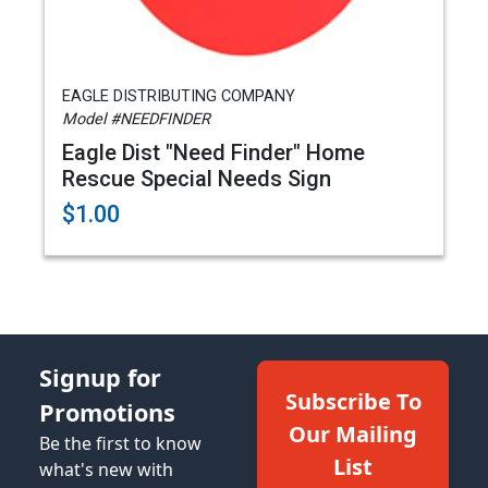
EAGLE DISTRIBUTING COMPANY
Model #NEEDFINDER
Eagle Dist "Need Finder" Home
Rescue Special Needs Sign
$1.00
Signup for
Subscribe To
Promotions
Our Mailing
Be the first to know
List
what's new with