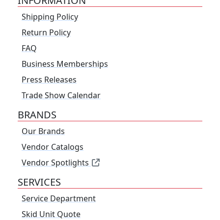
INFORMATION
Shipping Policy
Return Policy
FAQ
Business Memberships
Press Releases
Trade Show Calendar
BRANDS
Our Brands
Vendor Catalogs
Vendor Spotlights
SERVICES
Service Department
Skid Unit Quote