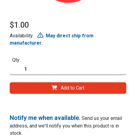
$1.00
Availability:
May direct ship from
manufacturer.
Qty:
Add to Cart
Notify me when available.
Send us your email
address, and we'll notify you when this product is in
stock.