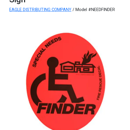
EAGLE DISTRIBUTING COMPANY
/ Model #NEEDFINDER