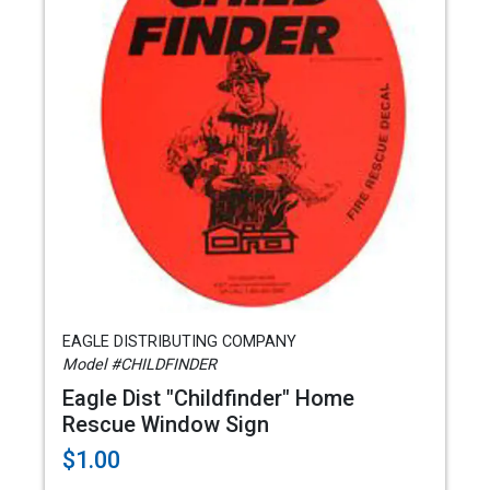
EAGLE DISTRIBUTING COMPANY
Model #CHILDFINDER
Eagle Dist "Childfinder" Home
Rescue Window Sign
$1.00