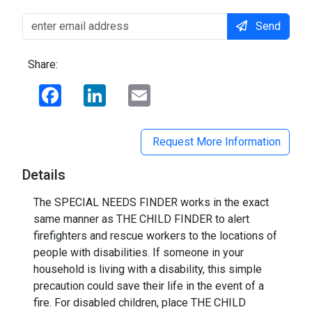
Send
Share:
Facebook
LinkedIn
Email
Request More Information
Details
The SPECIAL NEEDS FINDER works in the exact
same manner as THE CHILD FINDER to alert
firefighters and rescue workers to the locations of
people with disabilities. If someone in your
household is living with a disability, this simple
precaution could save their life in the event of a
fire. For disabled children, place THE CHILD