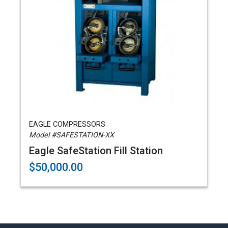
EAGLE COMPRESSORS
Model #SAFESTATION-XX
Eagle SafeStation Fill Station
$50,000.00