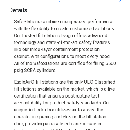
Details
SafeStations combine unsurpassed performance
with the flexibility to create customized solutions.
Our trusted fill station design offers advanced
technology and state-of-the-art safety features
like our three-layer containment protection
cabinet, with configurations to meet every need.
All of the SafeStations are certified for filling 5500
psig SCBA cylinders.
EagleAir® fill stations are the only UL® Classified
fill stations available on the market, which is a live
certification that ensures post rupture test
accountability for product safety standards. Our
unique AirLock door utilizes air to assist the
operator in opening and closing the fill station
door, providing unparalleled ease-of-use in