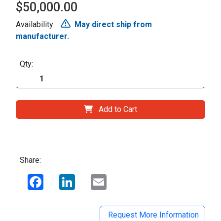
$50,000.00
Availability:
May direct ship from
manufacturer.
Qty:
Add to Cart
Share:
Facebook
LinkedIn
Email
Request More Information