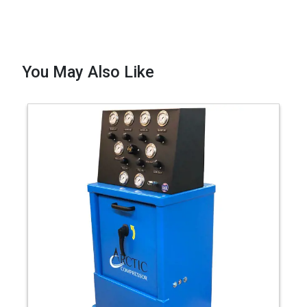
You May Also Like