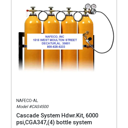
NAFECO-AL
Model #CAS4500
Cascade System Hdwr.Kit, 6000
psi,CGA347,(4) bottle system