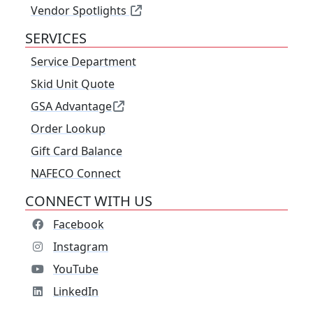
Vendor Spotlights
SERVICES
Service Department
Skid Unit Quote
GSA Advantage
Order Lookup
Gift Card Balance
NAFECO Connect
CONNECT WITH US
Facebook
Instagram
YouTube
LinkedIn