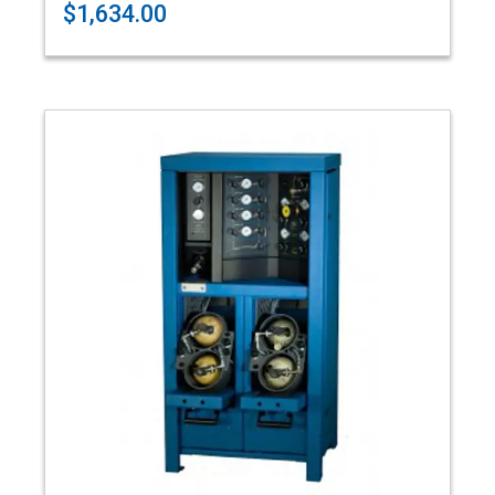
$1,634.00