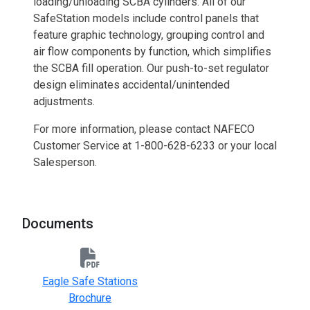
loading/unloading SCBA cylinders. All of our
SafeStation models include control panels that
feature graphic technology, grouping control and
air flow components by function, which simplifies
the SCBA fill operation. Our push-to-set regulator
design eliminates accidental/unintended
adjustments.
For more information, please contact NAFECO
Customer Service at 1-800-628-6233 or your local
Salesperson.
Documents
Eagle Safe Stations
Brochure