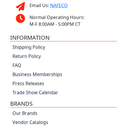
Email Us:
NAFECO
Normal Operating Hours:
M-F 8:00AM - 5:00PM CT
INFORMATION
Shipping Policy
Return Policy
FAQ
Business Memberships
Press Releases
Trade Show Calendar
BRANDS
Our Brands
Vendor Catalogs