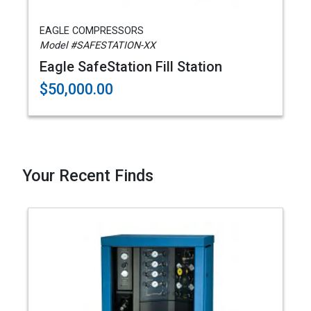
EAGLE COMPRESSORS
Model #SAFESTATION-XX
Eagle SafeStation Fill Station
$50,000.00
Your Recent Finds