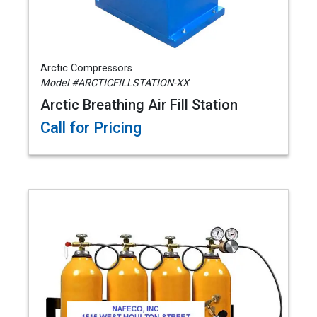
Arctic Compressors
Model #ARCTICFILLSTATION-XX
Arctic Breathing Air Fill Station
Call for Pricing