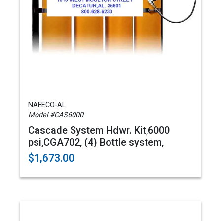
NAFECO-AL
Model #CAS6000
Cascade System Hdwr. Kit,6000
psi,CGA702, (4) Bottle system,
$1,673.00