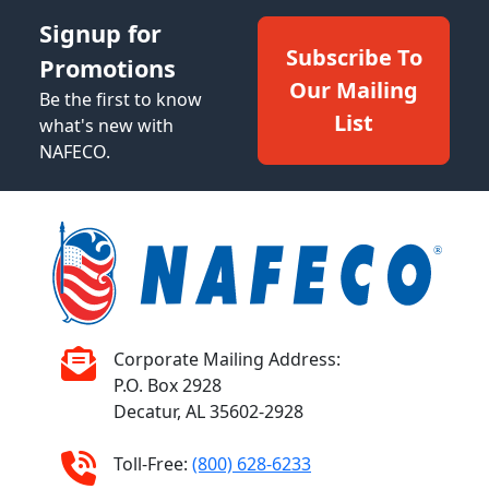
Signup for
Subscribe To
Promotions
Our Mailing
Be the first to know
List
what's new with
NAFECO.
Corporate Mailing Address:
P.O. Box 2928
Decatur, AL 35602-2928
Toll-Free:
(800) 628-6233