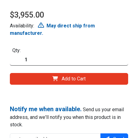
$3,955.00
Availability:
May direct ship from
manufacturer.
Qty:
Add to Cart
Notify me when available.
Send us your email
address, and we'll notify you when this product is in
stock.