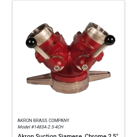
AKRON BRASS COMPANY
Model #1483A-2.5-4CH
Akron Suction Siamese, Chrome 2.5"