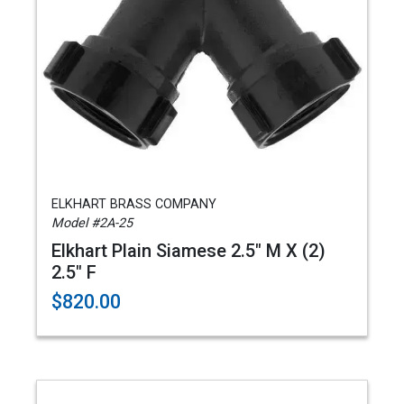
ELKHART BRASS COMPANY
Model #2A-25
Elkhart Plain Siamese 2.5" M X (2)
2.5" F
$820.00