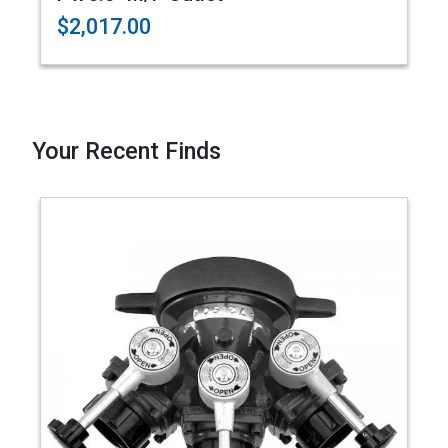
$2,017.00
Your Recent Finds