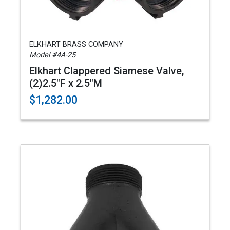
ELKHART BRASS COMPANY
Model #4A-25
Elkhart Clappered Siamese Valve,
(2)2.5"F x 2.5"M
$1,282.00