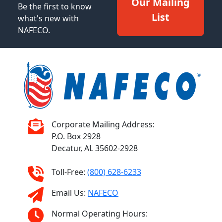
Our Mailing
Be the first to know
List
what's new with
NAFECO.
Corporate Mailing Address:
P.O. Box 2928
Decatur, AL 35602-2928
Toll-Free:
(800) 628-6233
Email Us:
NAFECO
Normal Operating Hours: