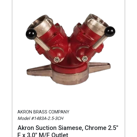
AKRON BRASS COMPANY
Model #1483A-2.5-3CH
Akron Suction Siamese, Chrome 2.5"
F x 3.0" M/F Outlet