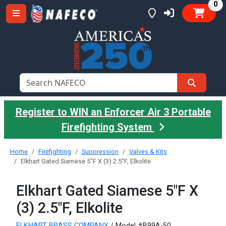
it
0
Register to WIN an Enforcer Air 3 Portable
Firefighting System
Home
Firefighting
Suppression
Valves & Kits
Elkhart Gated Siamese 5"F X (3) 2.5"F, Elkolite
Elkhart Gated Siamese 5"F X
(3) 2.5"F, Elkolite
ELKHART BRASS COMPANY
/ Model #B99A-50