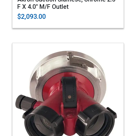
F X 4.0" M/F Outlet
$2,093.00