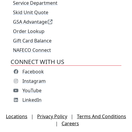
Service Department
Skid Unit Quote
GSA Advantage
Order Lookup
Gift Card Balance
NAFECO Connect
CONNECT WITH US
Facebook
Instagram
YouTube
LinkedIn
Locations
|
Privacy Policy
|
Terms And Conditions
|
Careers