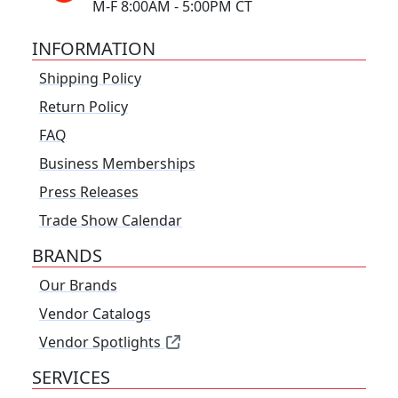
M-F 8:00AM - 5:00PM CT
INFORMATION
Shipping Policy
Return Policy
FAQ
Business Memberships
Press Releases
Trade Show Calendar
BRANDS
Our Brands
Vendor Catalogs
Vendor Spotlights
SERVICES