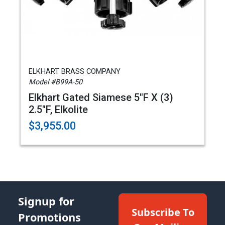
ELKHART BRASS COMPANY
Model #B99A-50
Elkhart Gated Siamese 5"F X (3)
2.5"F, Elkolite
$3,955.00
Signup for
Subscribe To
Promotions