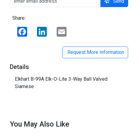
Send
Share:
Facebook
LinkedIn
Email
Request More Information
Details
Elkhart B-99A Elk-O-Lite 3-Way Ball Valved
Siamese
You May Also Like