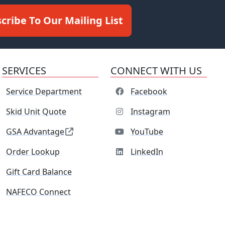
cribe To Our Mailing List
SERVICES
CONNECT WITH US
Service Department
Facebook
Skid Unit Quote
Instagram
GSA Advantage
YouTube
Order Lookup
LinkedIn
Gift Card Balance
NAFECO Connect