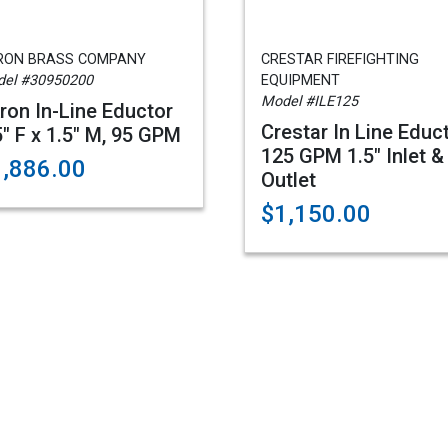
RON BRASS COMPANY
CRESTAR FIREFIGHTING
el #30950200
EQUIPMENT
Model #ILE125
ron In-Line Eductor
Crestar In Line Educ
5" F x 1.5" M, 95 GPM
125 GPM 1.5" Inlet &
1,886.00
Outlet
$1,150.00