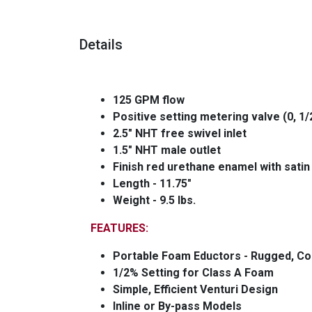
Details
125 GPM flow
Positive setting metering valve (0, 1/2
2.5" NHT free swivel inlet
1.5" NHT male outlet
Finish red urethane enamel with satin
Length - 11.75"
Weight - 9.5 lbs.
FEATURES:
Portable Foam Eductors - Rugged, Co
1/2% Setting for Class A Foam
Simple, Efficient Venturi Design
Inline or By-pass Models