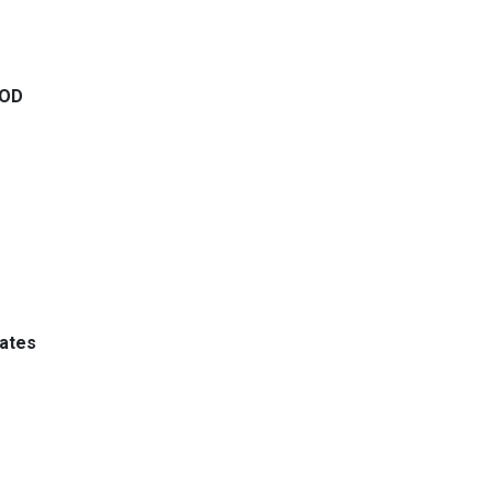
 OD
ates