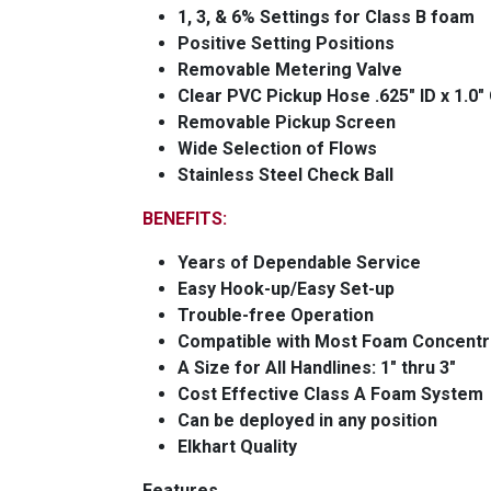
1, 3, & 6% Settings for Class B foam
Positive Setting Positions
Removable Metering Valve
Clear PVC Pickup Hose .625" ID x 1.0"
Removable Pickup Screen
Wide Selection of Flows
Stainless Steel Check Ball
BENEFITS:
Years of Dependable Service
Easy Hook-up/Easy Set-up
Trouble-free Operation
Compatible with Most Foam Concentr
A Size for All Handlines: 1" thru 3"
Cost Effective Class A Foam System
Can be deployed in any position
Elkhart Quality
Features