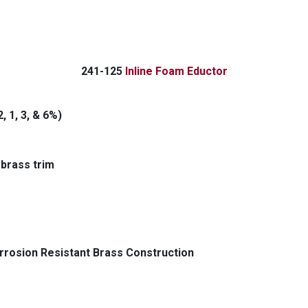
2
41-125
Inline Foam Eductor
, 1, 3, & 6%)
 brass trim
rrosion Resistant Brass Construction