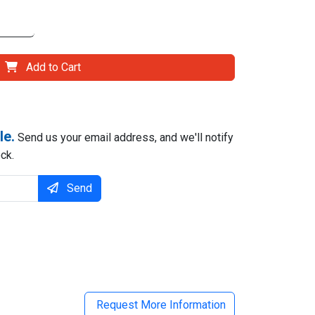
Add to Cart
le.
Send us your email address, and we'll notify
ck.
Send
il
Request More Information