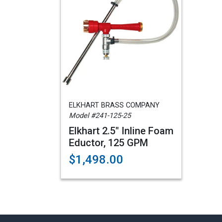
ELKHART BRASS COMPANY
Model #241-125-25
Elkhart 2.5" Inline Foam
Eductor, 125 GPM
$1,498.00