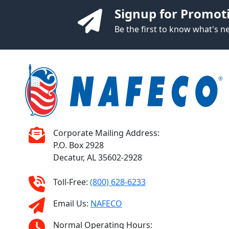
Signup for Promot
Be the first to know what's 
Corporate Mailing Address:
P.O. Box 2928
Decatur, AL 35602-2928
Toll-Free:
(800) 628-6233
Email Us:
NAFECO
Normal Operating Hours: