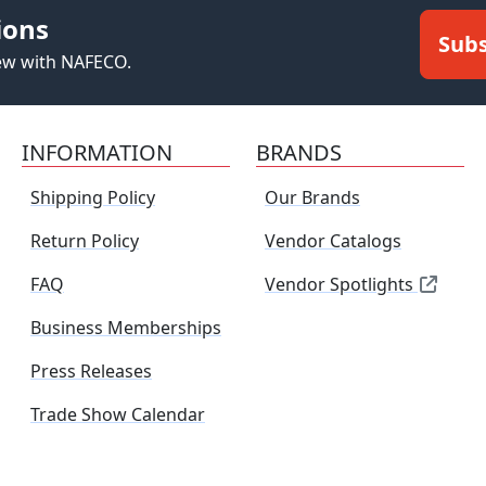
ions
Subs
new with NAFECO.
INFORMATION
BRANDS
Shipping Policy
Our Brands
Return Policy
Vendor Catalogs
FAQ
Vendor Spotlights
Business Memberships
Press Releases
Trade Show Calendar