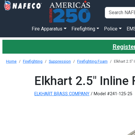
Fire Apparatus
Firefighting
Police
EM
Register
Home
Firefighting
Suppression
Firefighting Foam
Elkhart 2.5"
Elkhart 2.5" Inlin
ELKHART BRASS COMPANY
/ Model #241-125-25