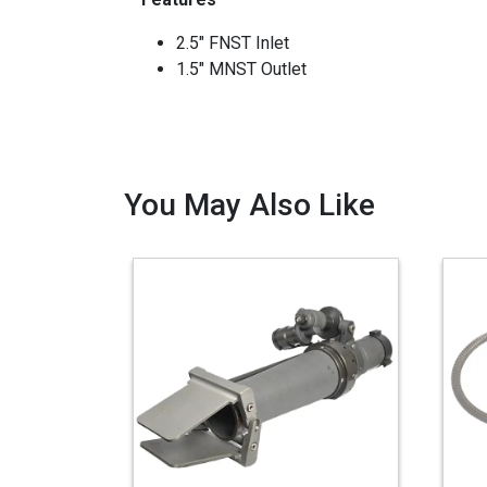
2.5" FNST Inlet
1.5" MNST Outlet
You May Also Like