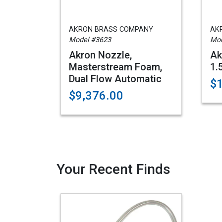
AKRON BRASS COMPANY
AK
Model #3623
Mod
Akron Nozzle,
Ak
Masterstream Foam,
1.
Dual Flow Automatic
$
$9,376.00
Your Recent Finds