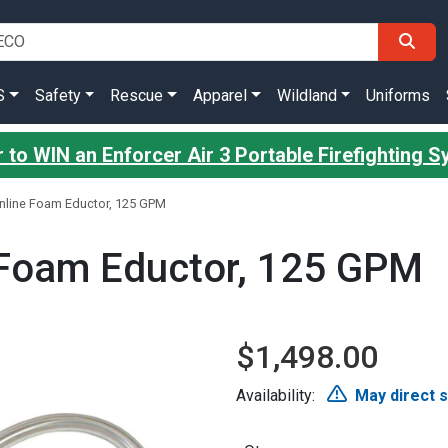
S
Safety
Rescue
Apparel
Wildland
Uniforms
 to WIN an Enforcer Air 3 Portable Firefighting 
 Inline Foam Eductor, 125 GPM
e Foam Eductor, 125 GPM
$1,498.00
Availability:
May direct 