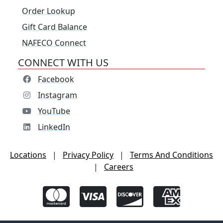
Order Lookup
Gift Card Balance
NAFECO Connect
CONNECT WITH US
Facebook
Instagram
YouTube
LinkedIn
Locations
|
Privacy Policy
|
Terms And Conditions
|
Careers