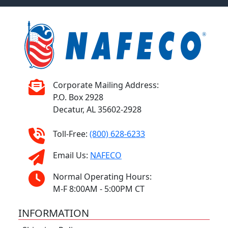
Corporate Mailing Address:
P.O. Box 2928
Decatur, AL 35602-2928
Toll-Free:
(800) 628-6233
Email Us:
NAFECO
Normal Operating Hours:
M-F 8:00AM - 5:00PM CT
INFORMATION