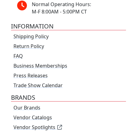
Normal Operating Hours:
M-F 8:00AM - 5:00PM CT
INFORMATION
Shipping Policy
Return Policy
FAQ
Business Memberships
Press Releases
Trade Show Calendar
BRANDS
Our Brands
Vendor Catalogs
Vendor Spotlights