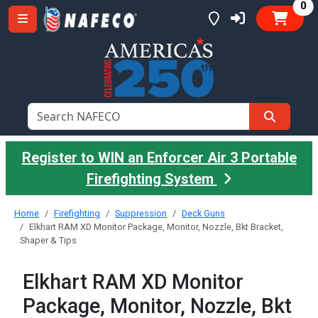
it
0
Register to WIN an Enforcer Air 3 Portable
Firefighting System
Home
Firefighting
Suppression
Deck Guns
Elkhart RAM XD Monitor Package, Monitor, Nozzle, Bkt Bracket,
Shaper & Tips
Elkhart RAM XD Monitor
Package, Monitor, Nozzle, Bkt