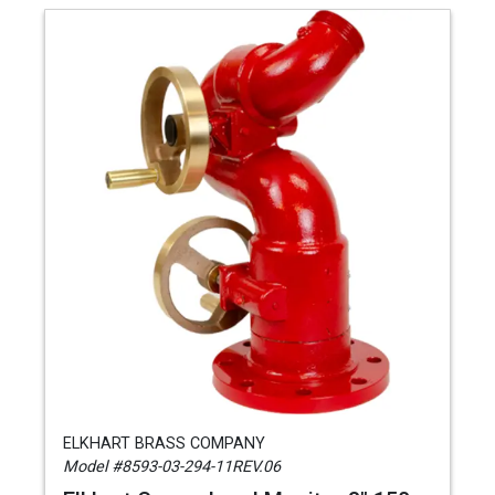
ELKHART BRASS COMPANY
Model #8593-03-294-11REV.06