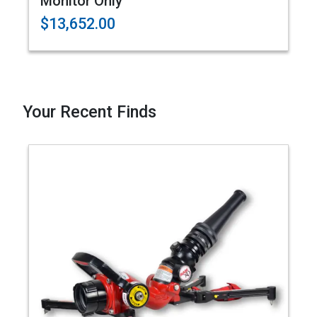
Monitor Only
$13,652.00
Your Recent Finds