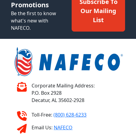
Subscribe To
Promotions
Our Mailing
Be the first to know
List
what's new with
NAFECO.
Corporate Mailing Address:
P.O. Box 2928
Decatur, AL 35602-2928
Toll-Free:
(800) 628-6233
Email Us:
NAFECO