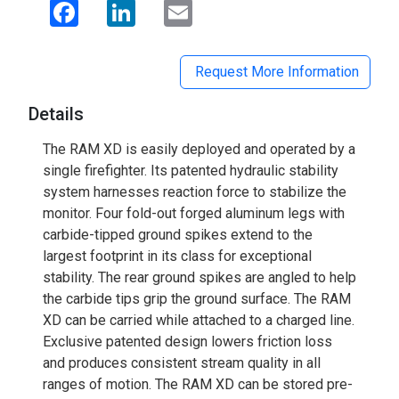
Facebook
LinkedIn
Email
Request More Information
Details
The RAM XD is easily deployed and operated by a
single firefighter. Its patented hydraulic stability
system harnesses reaction force to stabilize the
monitor. Four fold-out forged aluminum legs with
carbide-tipped ground spikes extend to the
largest footprint in its class for exceptional
stability. The rear ground spikes are angled to help
the carbide tips grip the ground surface. The RAM
XD can be carried while attached to a charged line.
Exclusive patented design lowers friction loss
and produces consistent stream quality in all
ranges of motion. The RAM XD can be stored pre-