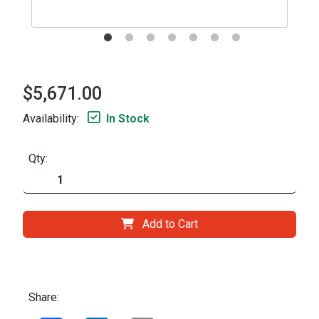
$5,671.00
Availability:
In Stock
Qty:
Add to Cart
Share: