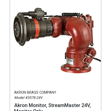
AKRON BRASS COMPANY
Model #3578-24V
Akron Monitor, StreamMaster 24V,