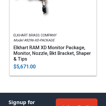
ELKHART BRASS COMPANY
Model #8296-XD-PACKAGE
Elkhart RAM XD Monitor Package,
Monitor, Nozzle, Bkt Bracket, Shaper
& Tips
$5,671.00
Signup for