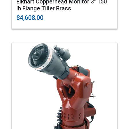
Elkhart Copperhead Monitor 3" 150
lb Flange Tiller Brass
$4,608.00