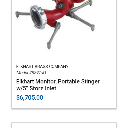
ELKHART BRASS COMPANY
Model #8297-51
Elkhart Monitor, Portable Stinger
w/5" Storz Inlet
$6,705.00