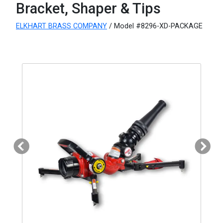
Bracket, Shaper & Tips
ELKHART BRASS COMPANY
/ Model #8296-XD-PACKAGE