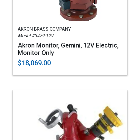
AKRON BRASS COMPANY
Model #3479-12V
Akron Monitor, Gemini, 12V Electric,
Monitor Only
$18,069.00