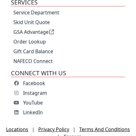
SERVICES
Service Department
Skid Unit Quote
GSA Advantage
Order Lookup
Gift Card Balance
NAFECO Connect
CONNECT WITH US
Facebook
Instagram
YouTube
LinkedIn
Locations
|
Privacy Policy
|
Terms And Conditions