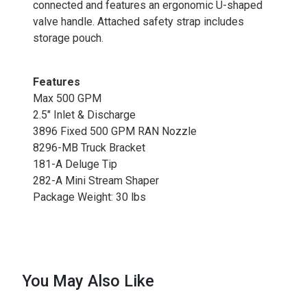
connected and features an ergonomic U-shaped
valve handle. Attached safety strap includes
storage pouch.
Features
Max 500 GPM
2.5" Inlet & Discharge
3896 Fixed 500 GPM RAN Nozzle
8296-MB Truck Bracket
181-A Deluge Tip
282-A Mini Stream Shaper
Package Weight: 30 lbs
You May Also Like