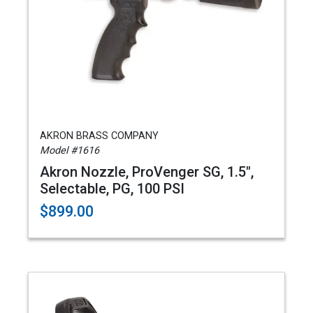
AKRON BRASS COMPANY
Model #1616
Akron Nozzle, ProVenger SG, 1.5",
Selectable, PG, 100 PSI
$899.00