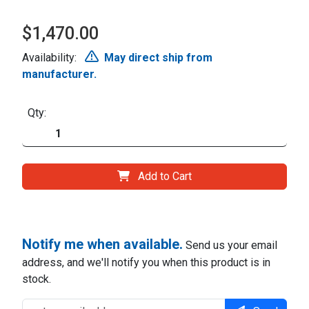
$1,470.00
Availability:
May direct ship from
manufacturer.
Qty:
Add to Cart
Notify me when available.
Send us your email
address, and we'll notify you when this product is in
stock.