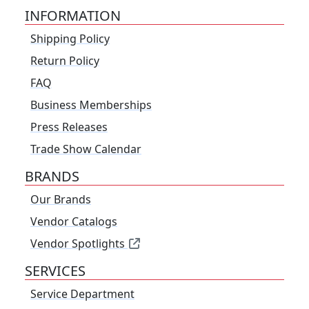
INFORMATION
Shipping Policy
Return Policy
FAQ
Business Memberships
Press Releases
Trade Show Calendar
BRANDS
Our Brands
Vendor Catalogs
Vendor Spotlights
SERVICES
Service Department