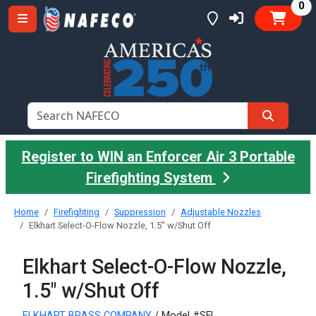
it
0
Register to WIN an Enforcer Air 3 Portable
Firefighting System
Home
Firefighting
Suppression
Adjustable Nozzles
Elkhart Select-O-Flow Nozzle, 1.5" w/Shut Off
Elkhart Select-O-Flow Nozzle,
1.5" w/Shut Off
ELKHART BRASS COMPANY
/ Model #SFL