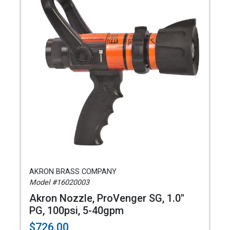
AKRON BRASS COMPANY
Model #16020003
Akron Nozzle, ProVenger SG, 1.0"
PG, 100psi, 5-40gpm
$726.00