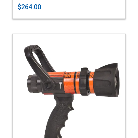
$264.00