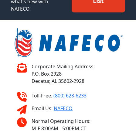
List
what's new with
NAFECO.
Corporate Mailing Address:
P.O. Box 2928
Decatur, AL 35602-2928
Toll-Free:
(800) 628-6233
Email Us:
NAFECO
Normal Operating Hours:
M-F 8:00AM - 5:00PM CT