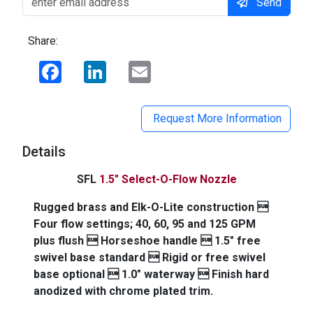
Send
Share:
Facebook
LinkedIn
Email
Request More Information
Details
SFL
1.5" Select-O-Flow Nozzle
Rugged brass and Elk-O-Lite construction 
Four flow settings; 40, 60, 95 and 125 GPM
plus flush  Horseshoe handle  1.5" free
swivel base standard  Rigid or free swivel
base optional  1.0" waterway  Finish hard
anodized with chrome plated trim.