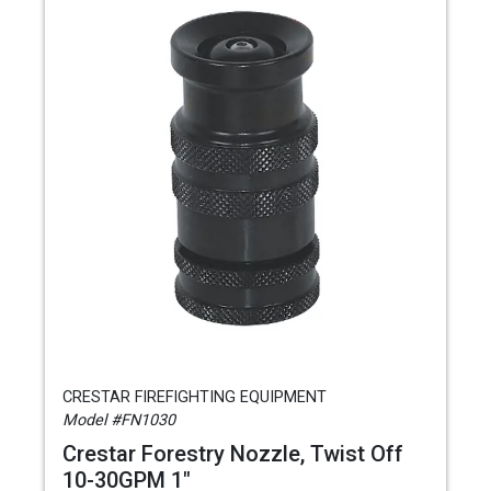
CRESTAR FIREFIGHTING EQUIPMENT
Model #FN1030
Crestar Forestry Nozzle, Twist Off
10-30GPM 1"