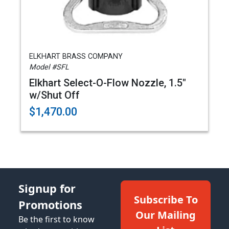
ELKHART BRASS COMPANY
Model #SFL
Elkhart Select-O-Flow Nozzle, 1.5"
w/Shut Off
$1,470.00
Signup for
Subscribe To
Promotions
Our Mailing
Be the first to know