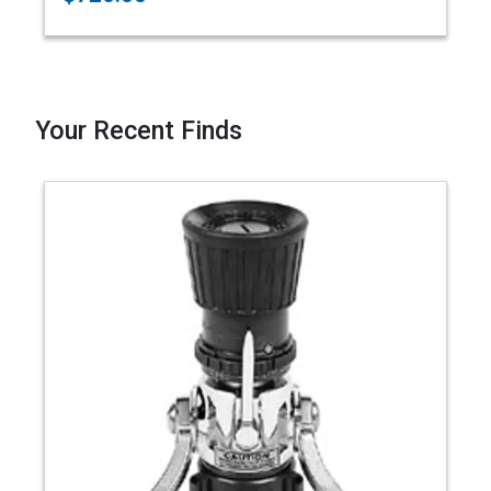
Your Recent Finds