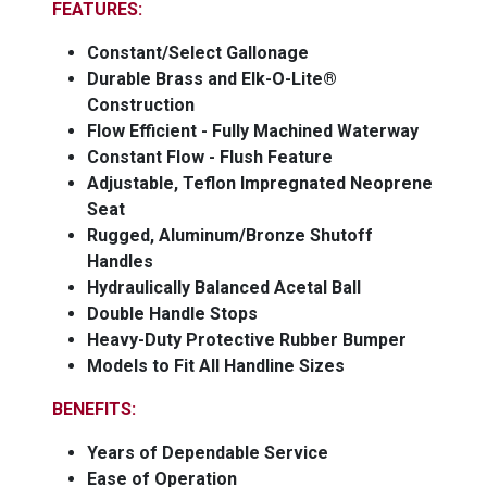
FEATURES:
Constant/Select Gallonage
Durable Brass and Elk-O-Lite®
Construction
Flow Efficient - Fully Machined Waterway
Constant Flow - Flush Feature
Adjustable, Teflon Impregnated Neoprene
Seat
Rugged, Aluminum/Bronze Shutoff
Handles
Hydraulically Balanced Acetal Ball
Double Handle Stops
Heavy-Duty Protective Rubber Bumper
Models to Fit All Handline Sizes
BENEFITS:
Years of Dependable Service
Ease of Operation