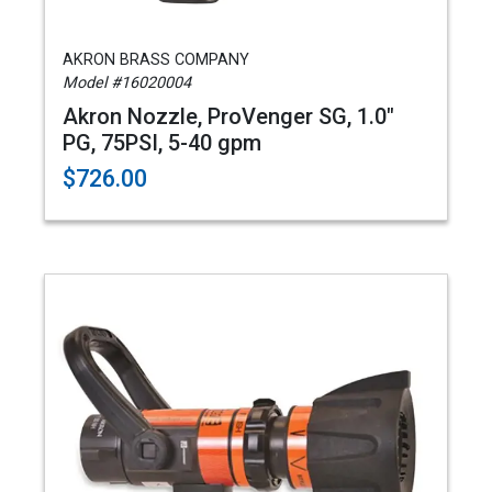
AKRON BRASS COMPANY
Model #16020004
Akron Nozzle, ProVenger SG, 1.0"
PG, 75PSI, 5-40 gpm
$726.00