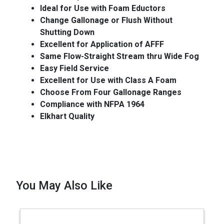
Ideal for Use with Foam Eductors
Change Gallonage or Flush Without
Shutting Down
Excellent for Application of AFFF
Same Flow-Straight Stream thru Wide Fog
Easy Field Service
Excellent for Use with Class A Foam
Choose From Four Gallonage Ranges
Compliance with NFPA 1964
Elkhart Quality
You May Also Like