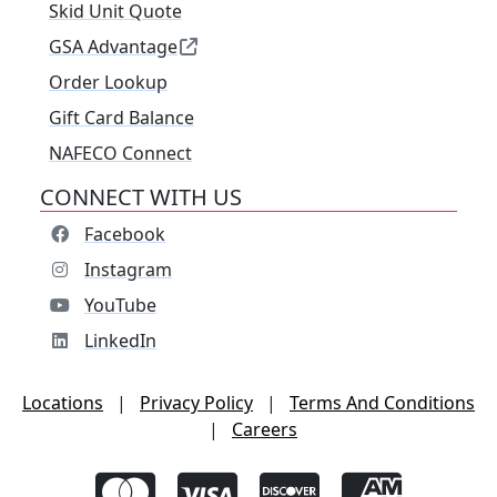
Skid Unit Quote
GSA Advantage
Order Lookup
Gift Card Balance
NAFECO Connect
CONNECT WITH US
Facebook
Instagram
YouTube
LinkedIn
Locations
|
Privacy Policy
|
Terms And Conditions
|
Careers