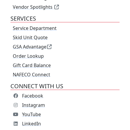
Vendor Spotlights
SERVICES
Service Department
Skid Unit Quote
GSA Advantage
Order Lookup
Gift Card Balance
NAFECO Connect
CONNECT WITH US
Facebook
Instagram
YouTube
LinkedIn