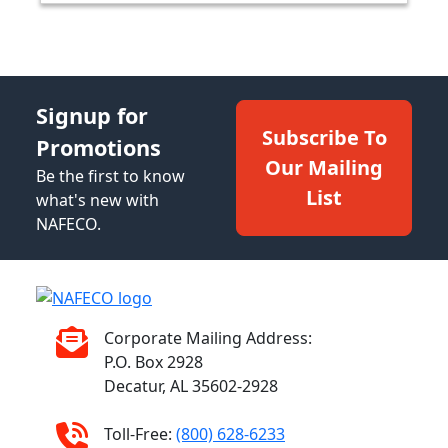
Signup for
Subscribe To
Promotions
Our Mailing
Be the first to know
List
what's new with
NAFECO.
Corporate Mailing Address:
P.O. Box 2928
Decatur, AL 35602-2928
Toll-Free:
(800) 628-6233