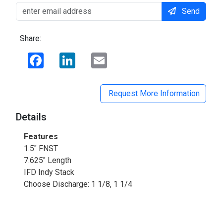
Send
Share:
Facebook
LinkedIn
Email
Request More Information
Details
Features
1.5" FNST
7.625" Length
IFD Indy Stack
Choose Discharge: 1 1/8, 1 1/4