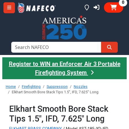
it
0
Register to WIN an Enforcer Air 3 Portable
Firefighting System
Home
Firefighting
Suppression
Nozzles
Elkhart Smooth Bore Stack Tips 1.5", IFD, 7.625" Long
Elkhart Smooth Bore Stack
Tips 1.5", IFD, 7.625" Long
ELKHART BRASS COMPANY
/ Model #ST-185-XD-IFD