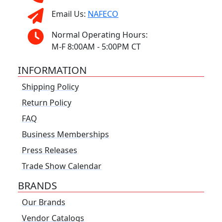
Email Us:
NAFECO
Normal Operating Hours:
M-F 8:00AM - 5:00PM CT
INFORMATION
Shipping Policy
Return Policy
FAQ
Business Memberships
Press Releases
Trade Show Calendar
BRANDS
Our Brands
Vendor Catalogs