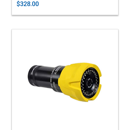
$328.00