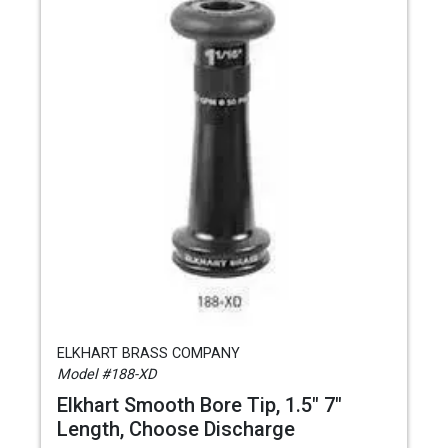
ELKHART BRASS COMPANY
Model #188-XD
Elkhart Smooth Bore Tip, 1.5" 7"
Length, Choose Discharge