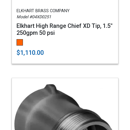
ELKHART BRASS COMPANY
Model #04XD0251
Elkhart High Range Chief XD Tip, 1.5"
250gpm 50 psi
$1,110.00