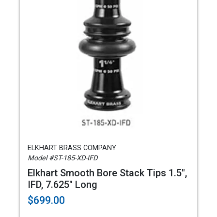
ELKHART BRASS COMPANY
Model #ST-185-XD-IFD
Elkhart Smooth Bore Stack Tips 1.5",
IFD, 7.625" Long
$699.00