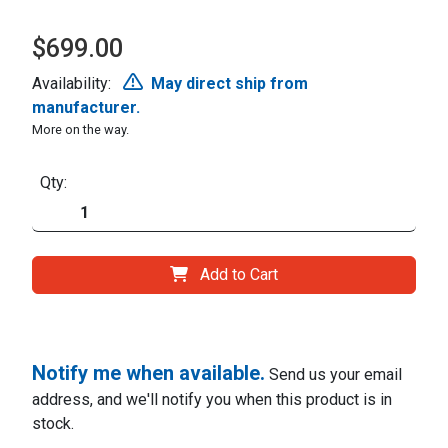
$699.00
Availability:
May direct ship from
manufacturer.
More on the way.
Qty:
Add to Cart
Notify me when available.
Send us your email
address, and we'll notify you when this product is in
stock.