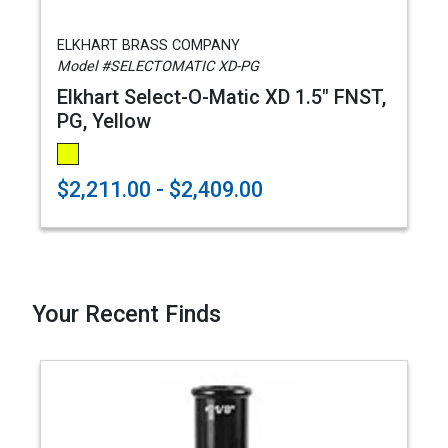
ELKHART BRASS COMPANY
Model #SELECTOMATIC XD-PG
Elkhart Select-O-Matic XD 1.5" FNST,
PG, Yellow
$2,211.00 - $2,409.00
Your Recent Finds