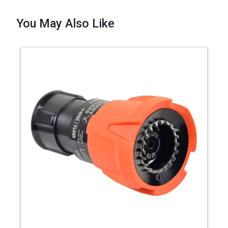
You May Also Like