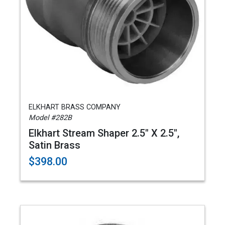
ELKHART BRASS COMPANY
Model #282B
Elkhart Stream Shaper 2.5" X 2.5",
Satin Brass
$398.00