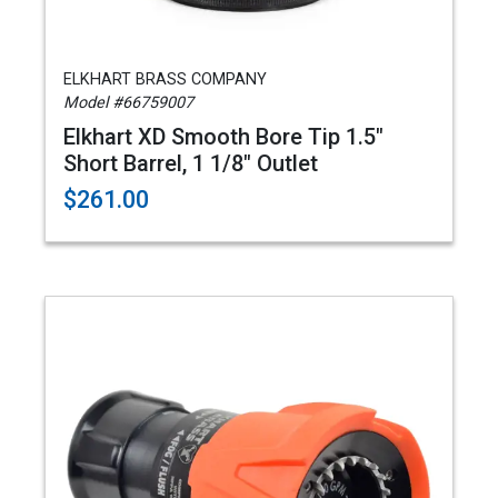
ELKHART BRASS COMPANY
Model #66759007
Elkhart XD Smooth Bore Tip 1.5"
Short Barrel, 1 1/8" Outlet
$261.00