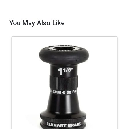
You May Also Like