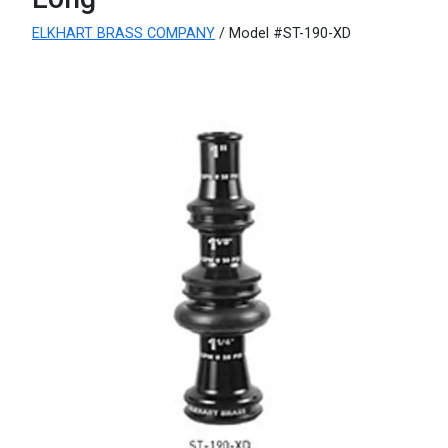
ELKHART BRASS COMPANY
/ Model #ST-190-XD