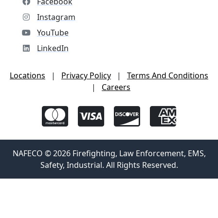
Facebook
Instagram
YouTube
LinkedIn
Locations
|
Privacy Policy
|
Terms And Conditions
|
Careers
NAFECO © 2026 Firefighting, Law Enforcement, EMS,
Safety, Industrial. All Rights Reserved.