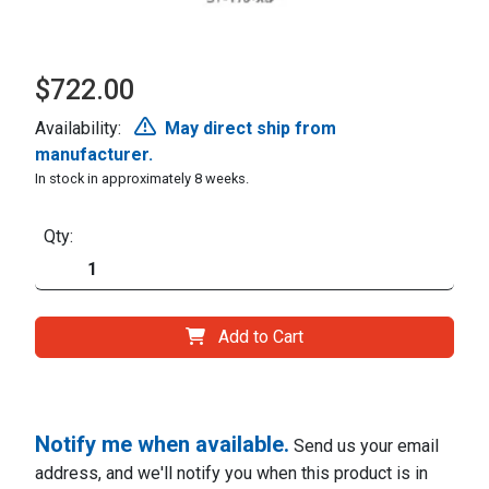
$722.00
Availability:
May direct ship from
manufacturer.
In stock in approximately 8 weeks.
Qty:
Add to Cart
Notify me when available.
Send us your email
address, and we'll notify you when this product is in