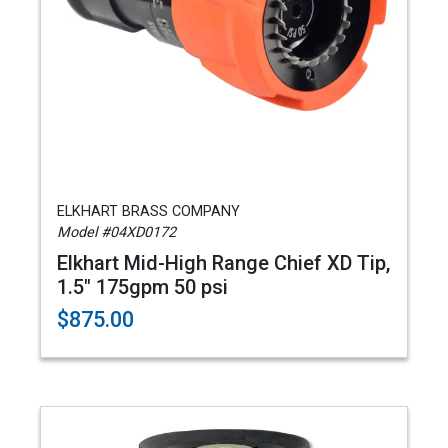
ELKHART BRASS COMPANY
Model #04XD0172
Elkhart Mid-High Range Chief XD Tip,
1.5" 175gpm 50 psi
$875.00