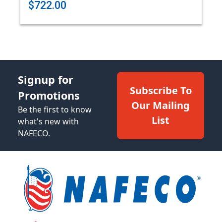
$722.00
Signup for
Subscribe To
Promotions
Our Mailing
Be the first to know
List
what's new with
NAFECO.