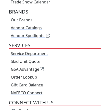
Trade Show Calendar
BRANDS
Our Brands
Vendor Catalogs
Vendor Spotlights
SERVICES
Service Department
Skid Unit Quote
GSA Advantage
Order Lookup
Gift Card Balance
NAFECO Connect
CONNECT WITH US