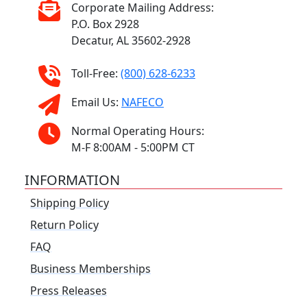
Corporate Mailing Address:
P.O. Box 2928
Decatur, AL 35602-2928
Toll-Free:
(800) 628-6233
Email Us:
NAFECO
Normal Operating Hours:
M-F 8:00AM - 5:00PM CT
INFORMATION
Shipping Policy
Return Policy
FAQ
Business Memberships
Press Releases