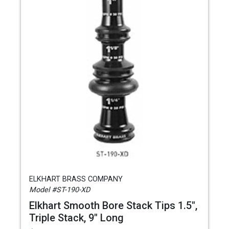
ELKHART BRASS COMPANY
Model #ST-190-XD
Elkhart Smooth Bore Stack Tips 1.5",
Triple Stack, 9" Long