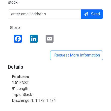
stock.
Send
Share:
Facebook
LinkedIn
Email
Request More Information
Details
Features
1.5" FNST
9" Length
Triple Stack
Discharge: 1, 1 1/8, 1 1/4