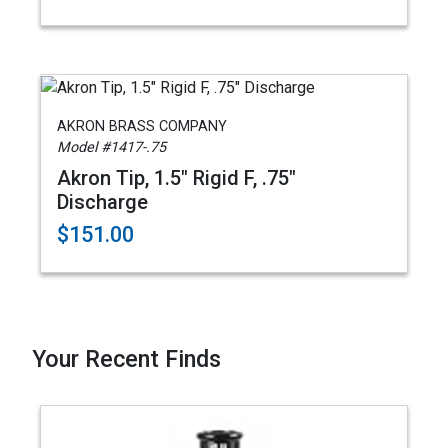
AKRON BRASS COMPANY
Model #1417-.75
Akron Tip, 1.5" Rigid F, .75"
Discharge
$151.00
Your Recent Finds