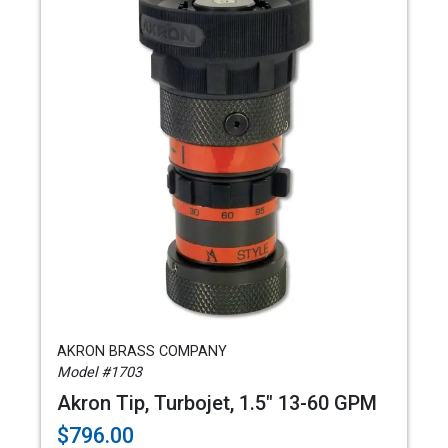
AKRON BRASS COMPANY
Model #1703
Akron Tip, Turbojet, 1.5" 13-60 GPM
$796.00