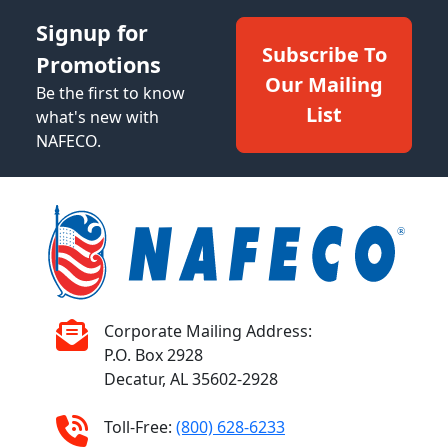
Signup for
Subscribe To
Promotions
Our Mailing
Be the first to know
List
what's new with
NAFECO.
Corporate Mailing Address:
P.O. Box 2928
Decatur, AL 35602-2928
Toll-Free:
(800) 628-6233