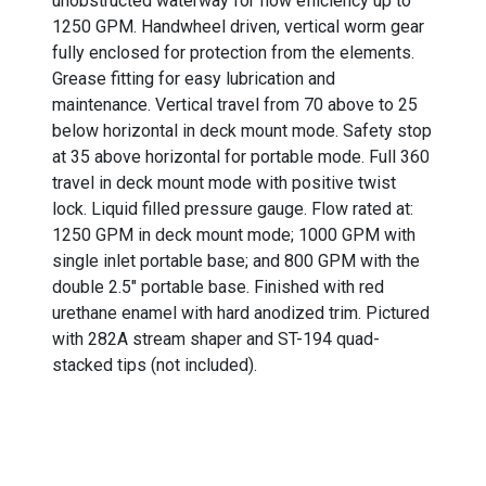
unobstructed waterway for flow efficiency up to
1250 GPM. Handwheel driven, vertical worm gear
fully enclosed for protection from the elements.
Grease fitting for easy lubrication and
maintenance. Vertical travel from 70 above to 25
below horizontal in deck mount mode. Safety stop
at 35 above horizontal for portable mode. Full 360
travel in deck mount mode with positive twist
lock. Liquid filled pressure gauge. Flow rated at:
1250 GPM in deck mount mode; 1000 GPM with
single inlet portable base; and 800 GPM with the
double 2.5" portable base. Finished with red
urethane enamel with hard anodized trim. Pictured
with 282A stream shaper and ST-194 quad-
stacked tips (not included).