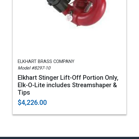
ELKHART BRASS COMPANY
Model #8297-10
Elkhart Stinger Lift-Off Portion Only,
Elk-O-Lite includes Streamshaper &
Tips
$4,226.00