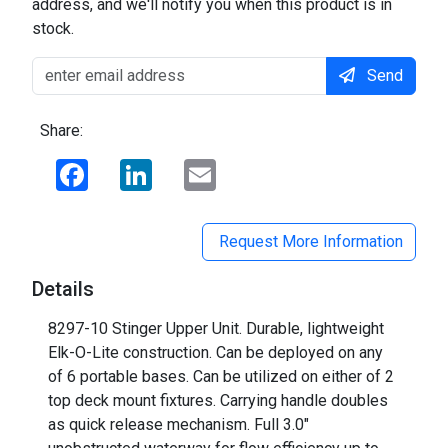
address, and we'll notify you when this product is in
stock.
Send
Share:
Facebook
LinkedIn
Email
Request More Information
Details
8297-10 Stinger Upper Unit. Durable, lightweight
Elk-O-Lite construction. Can be deployed on any
of 6 portable bases. Can be utilized on either of 2
top deck mount fixtures. Carrying handle doubles
as quick release mechanism. Full 3.0"