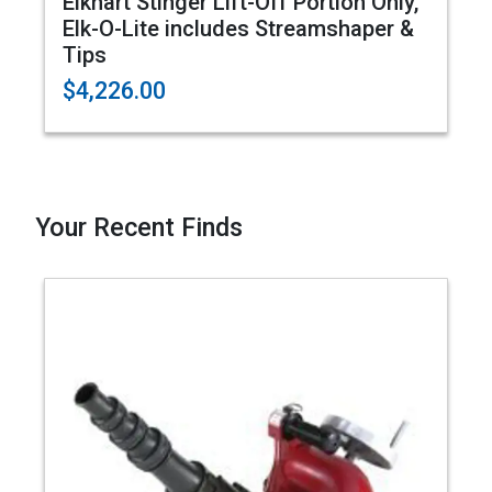
Elkhart Stinger Lift-Off Portion Only,
Elk-O-Lite includes Streamshaper &
Tips
$4,226.00
Your Recent Finds