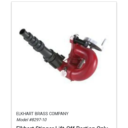
ELKHART BRASS COMPANY
Model #8297-10