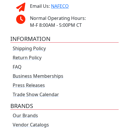
Email Us:
NAFECO
Normal Operating Hours:
M-F 8:00AM - 5:00PM CT
INFORMATION
Shipping Policy
Return Policy
FAQ
Business Memberships
Press Releases
Trade Show Calendar
BRANDS
Our Brands
Vendor Catalogs