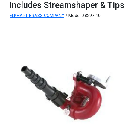
includes Streamshaper & Tips
ELKHART BRASS COMPANY
/ Model #8297-10