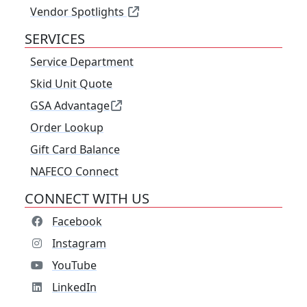
Vendor Spotlights
SERVICES
Service Department
Skid Unit Quote
GSA Advantage
Order Lookup
Gift Card Balance
NAFECO Connect
CONNECT WITH US
Facebook
Instagram
YouTube
LinkedIn