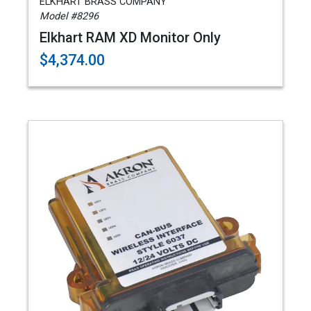
ELKHART BRASS COMPANY
Model #8296
Elkhart RAM XD Monitor Only
$4,374.00