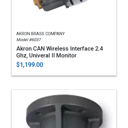
AKRON BRASS COMPANY
Model #6037
Akron CAN Wireless Interface 2.4
Ghz, Univeral II Monitor
$1,199.00