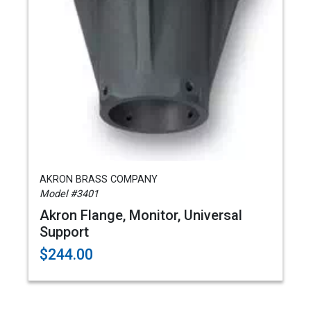
AKRON BRASS COMPANY
Model #3401
Akron Flange, Monitor, Universal
Support
$244.00