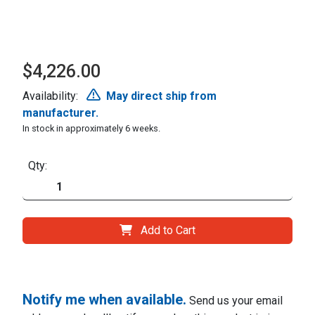
$4,226.00
Availability:
May direct ship from
manufacturer.
In stock in approximately 6 weeks.
Qty:
Add to Cart
Notify me when available.
Send us your email