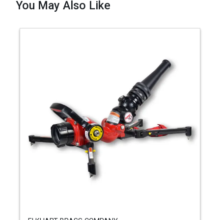
You May Also Like