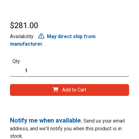
$281.00
Availability:
May direct ship from
manufacturer.
Qty:
Add to Cart
Notify me when available.
Send us your email
address, and we'll notify you when this product is in
stock.