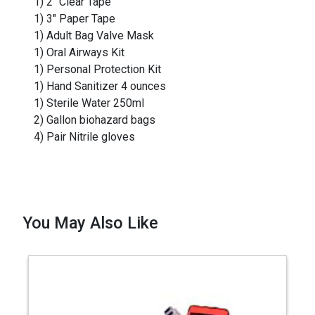
1) 2" Clear Tape
1) 3" Paper Tape
1) Adult Bag Valve Mask
1) Oral Airways Kit
1) Personal Protection Kit
1) Hand Sanitizer 4 ounces
1) Sterile Water 250ml
2) Gallon biohazard bags
4) Pair Nitrile gloves
You May Also Like