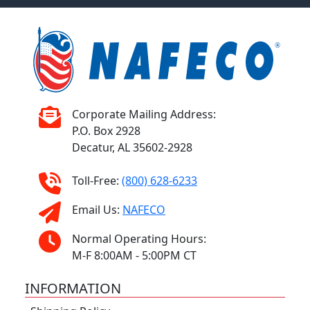
Corporate Mailing Address:
P.O. Box 2928
Decatur, AL 35602-2928
Toll-Free:
(800) 628-6233
Email Us:
NAFECO
Normal Operating Hours:
M-F 8:00AM - 5:00PM CT
INFORMATION