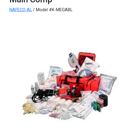
NAFECO-AL
/ Model #K-MEGABL