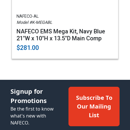
NAFECO-AL
Model #K-MEGABL
NAFECO EMS Mega Kit, Navy Blue
21"W x 10"H x 13.5"D Main Comp
$281.00
Signup for
Subscribe To
Promotions
Our Mailing
Be the first to know
List
what's new with
NAFECO.