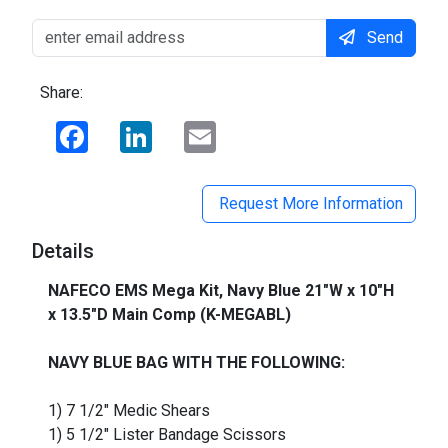
Send
Share:
Facebook
LinkedIn
Email
Request More Information
Details
NAFECO EMS Mega Kit, Navy Blue 21"W x 10"H
x 13.5"D Main Comp (K-MEGABL)
_
NAVY BLUE BAG WITH THE FOLLOWING:
1) 7 1/2" Medic Shears
1) 5 1/2" Lister Bandage Scissors