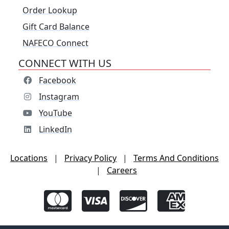
Order Lookup
Gift Card Balance
NAFECO Connect
CONNECT WITH US
Facebook
Instagram
YouTube
LinkedIn
Locations
|
Privacy Policy
|
Terms And Conditions
|
Careers