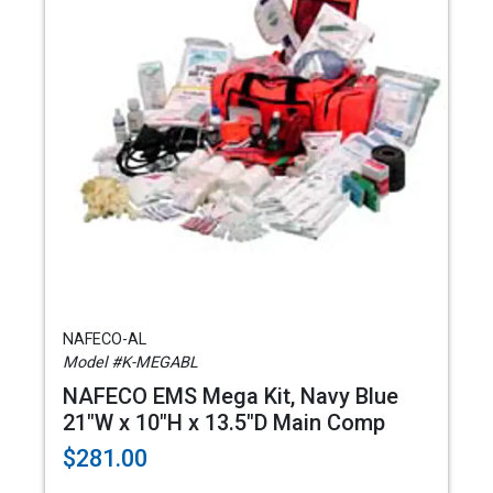
NAFECO-AL
Model #K-MEGABL
NAFECO EMS Mega Kit, Navy Blue
21"W x 10"H x 13.5"D Main Comp
$281.00