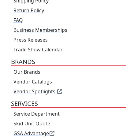
Shipping Policy
Return Policy
FAQ
Business Memberships
Press Releases
Trade Show Calendar
BRANDS
Our Brands
Vendor Catalogs
Vendor Spotlights
SERVICES
Service Department
Skid Unit Quote
GSA Advantage