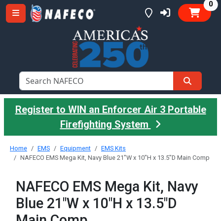
it
0
Register to WIN an Enforcer Air 3 Portable
Firefighting System
Home
EMS
Equipment
EMS Kits
NAFECO EMS Mega Kit, Navy Blue 21"W x 10"H x 13.5"D Main Comp
NAFECO EMS Mega Kit, Navy
Blue 21"W x 10"H x 13.5"D
Main Comp