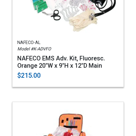
NAFECO-AL
Model #K-ADVFO
NAFECO EMS Adv. Kit, Fluoresc.
Orange 20"W x 9"H x 12"D Main
$215.00