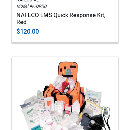
NAFECO-AL
Model #K-QRRD
NAFECO EMS Quick Response Kit,
Red
$120.00