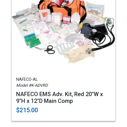
NAFECO-AL
Model #K-ADVRD
NAFECO EMS Adv. Kit, Red 20"W x
9"H x 12"D Main Comp
$215.00