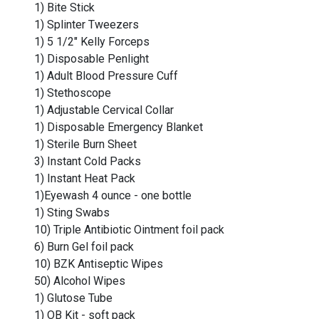
1) Bite Stick
1) Splinter Tweezers
1) 5 1/2" Kelly Forceps
1) Disposable Penlight
1) Adult Blood Pressure Cuff
1) Stethoscope
1) Adjustable Cervical Collar
1) Disposable Emergency Blanket
1) Sterile Burn Sheet
3) Instant Cold Packs
1) Instant Heat Pack
1)Eyewash 4 ounce - one bottle
1) Sting Swabs
10) Triple Antibiotic Ointment foil pack
6) Burn Gel foil pack
10) BZK Antiseptic Wipes
50) Alcohol Wipes
1) Glutose Tube
1) OB Kit - soft pack