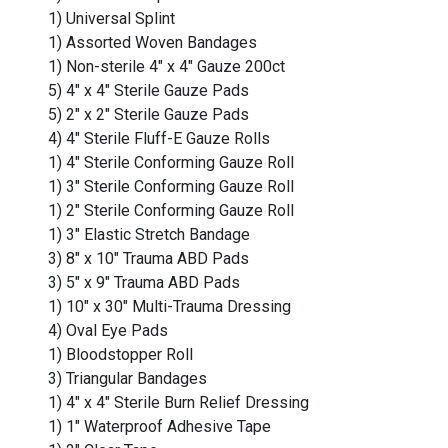
1) Universal Splint
1) Assorted Woven Bandages
1) Non-sterile 4" x 4" Gauze 200ct
5) 4" x 4" Sterile Gauze Pads
5) 2" x 2" Sterile Gauze Pads
4) 4" Sterile Fluff-E Gauze Rolls
1) 4" Sterile Conforming Gauze Roll
1) 3" Sterile Conforming Gauze Roll
1) 2" Sterile Conforming Gauze Roll
1) 3" Elastic Stretch Bandage
3) 8" x 10" Trauma ABD Pads
3) 5" x 9" Trauma ABD Pads
1) 10" x 30" Multi-Trauma Dressing
4) Oval Eye Pads
1) Bloodstopper Roll
3) Triangular Bandages
1) 4" x 4" Sterile Burn Relief Dressing
1) 1" Waterproof Adhesive Tape