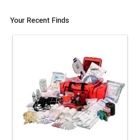
Your Recent Finds