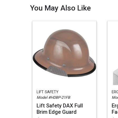
You May Also Like
LIFT SAFETY
ER
Model #HDBP-21FB
Mod
Lift Safety DAX Full
Er
Brim Edge Guard
Fa