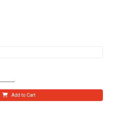
Add to Cart
il