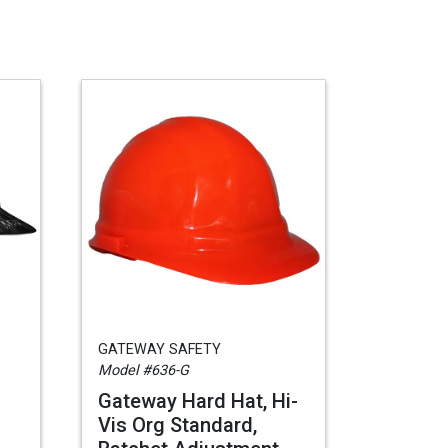
GATEWAY SAFETY
Model #636-G
Gateway Hard Hat, Hi-
Vis Org Standard,