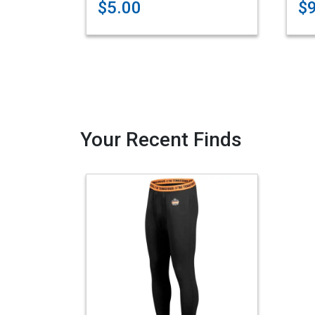
$5.00
$
Your Recent Finds