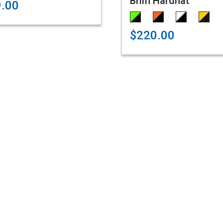
Brim Hardhat
9.00
$220.00