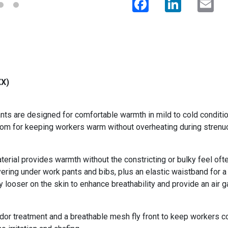
XX)
s are designed for comfortable warmth in mild to cold conditio
ottom for keeping workers warm without overheating during strenuo
ial provides warmth without the constricting or bulky feel oft
yering under work pants and bibs, plus an elastic waistband for a
y looser on the skin to enhance breathability and provide an air g
dor treatment and a breathable mesh fly front to keep workers co