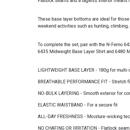
Flatlock seams and a tagless interior means no
These base layer bottoms are ideal for those 
weekend activities such as hunting, climbing, 
To complete the set, pair with the N-Ferno 64
6435 Midweight Base Layer Shirt and 6480 Mi
LIGHTWEIGHT BASE LAYER - 180g for multi-cli
BREATHABLE PERFORMANCE FIT - Stretch fit 
NO-BULK LAYERING - Smooth exterior for com
ELASTIC WAISTBAND - For a secure fit
ALL-DAY FRESHNESS - Moisture-wicking techno
NO CHAFING OR IRRITATION - Flatlock seams p