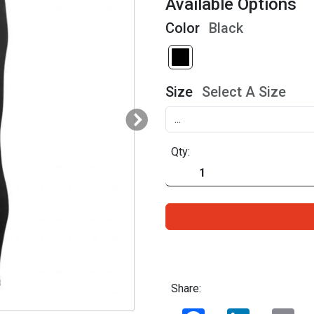
Available Options
Color
Black
Size
Select A Size
Qty:
Share:
Facebook
LinkedIn
Ema