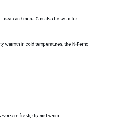
ed areas and more. Can also be worn for
uty warmth in cold temperatures, the N-Ferno
 workers fresh, dry and warm