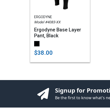
ERGODYNE
Model #4083-XX
Ergodyne Base Layer
Pant, Black
$38.00
Signup for Promot
Be the first to know what's 