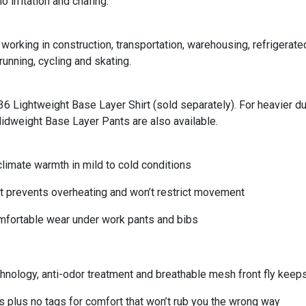
 irritation and chafing.
working in construction, transportation, warehousing, refrigerat
running, cycling and skating.
36 Lightweight Base Layer Shirt (sold separately). For heavier d
dweight Base Layer Pants are also available.
mate warmth in mild to cold conditions
prevents overheating and won’t restrict movement
fortable wear under work pants and bibs
logy, anti-odor treatment and breathable mesh front fly keeps
lus no tags for comfort that won’t rub you the wrong way