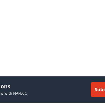
ions
Subs
new with NAFECO.