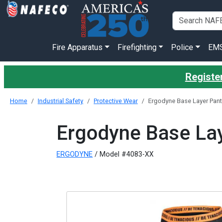
Fire Apparatus
Firefighting
Police
EM
Register
Home
Industrial Safety
Protective Wear
Ergodyne Base Layer Pant
Ergodyne Base Lay
ERGODYNE
/ Model #4083-XX