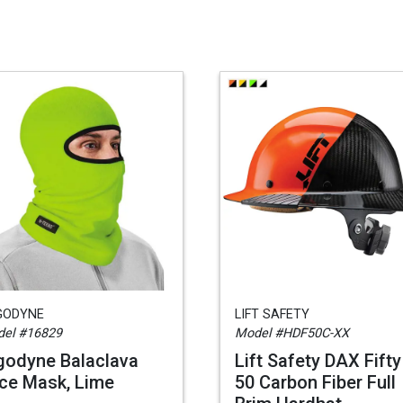
GODYNE
LIFT SAFETY
el #16829
Model #HDF50C-XX
godyne Balaclava
Lift Safety DAX Fifty
ce Mask, Lime
50 Carbon Fiber Full