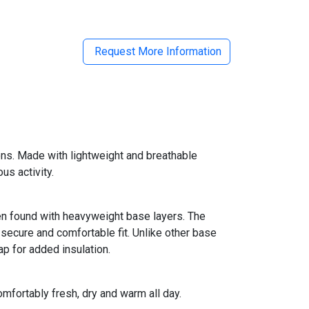
Request More Information
ns. Made with lightweight and breathable
us activity.
en found with heavyweight base layers. The
 secure and comfortable fit. Unlike other base
ap for added insulation.
mfortably fresh, dry and warm all day.