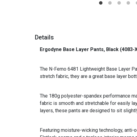
Details
Ergodyne Base Layer Pants, Black (4083-
_
The N-Ferno 6481 Lightweight Base Layer Pant
stretch fabric, they are a great base layer b
The 180g polyester-spandex performance mater
fabric is smooth and stretchable for easily la
layers, these pants are designed to sit slightl
Featuring moisture-wicking technology, anti-o