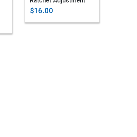
Ratchet Adjustment
$16.00