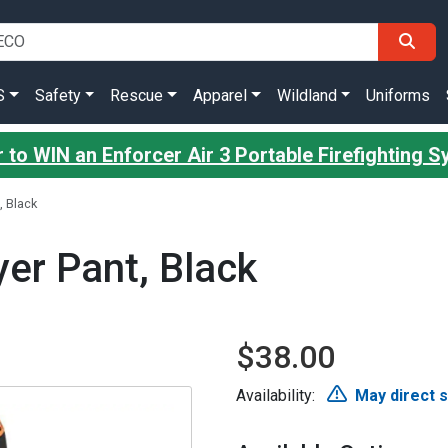
S
Safety
Rescue
Apparel
Wildland
Uniforms
 to WIN an Enforcer Air 3 Portable Firefighting 
, Black
er Pant, Black
$38.00
Availability:
May direct 