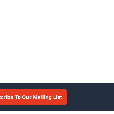
cribe To Our Mailing List