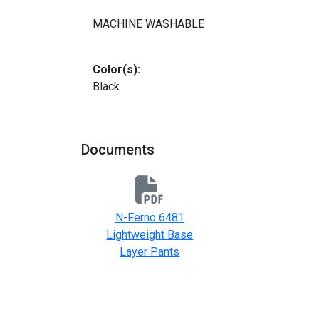
MACHINE WASHABLE
Color(s):
Black
Documents
N-Ferno 6481
Lightweight Base
Layer Pants