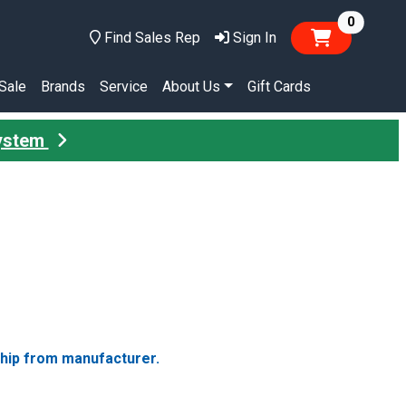
items in
0
Find Sales Rep
Sign In
Sale
Brands
Service
About Us
Gift Cards
System
ship from manufacturer.