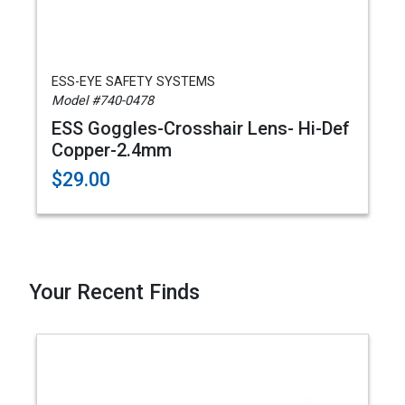
ESS-EYE SAFETY SYSTEMS
Model #740-0478
ESS Goggles-Crosshair Lens- Hi-Def
Copper-2.4mm
$29.00
Your Recent Finds