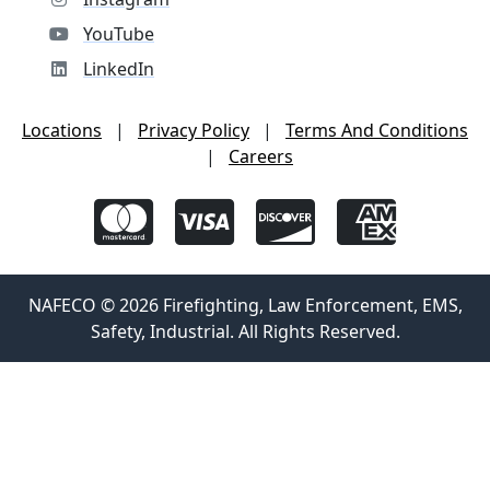
YouTube
LinkedIn
Locations
|
Privacy Policy
|
Terms And Conditions
|
Careers
NAFECO © 2026 Firefighting, Law Enforcement, EMS,
Safety, Industrial. All Rights Reserved.