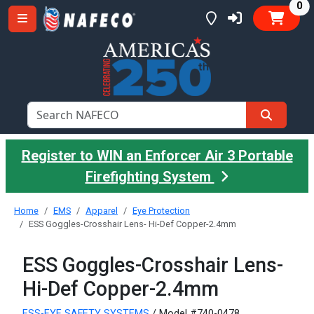
it
0
Register to WIN an Enforcer Air 3 Portable
Firefighting System
Home
EMS
Apparel
Eye Protection
ESS Goggles-Crosshair Lens- Hi-Def Copper-2.4mm
ESS Goggles-Crosshair Lens-
Hi-Def Copper-2.4mm
ESS-EYE SAFETY SYSTEMS
/ Model #740-0478