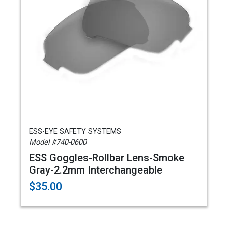
ESS-EYE SAFETY SYSTEMS
Model #740-0600
ESS Goggles-Rollbar Lens-Smoke
Gray-2.2mm Interchangeable
$35.00