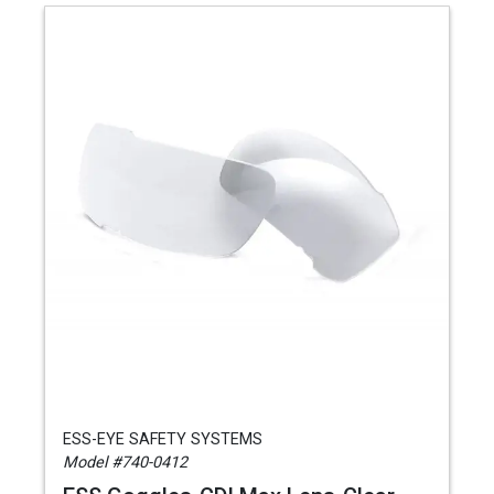
ESS-EYE SAFETY SYSTEMS
Model #740-0412