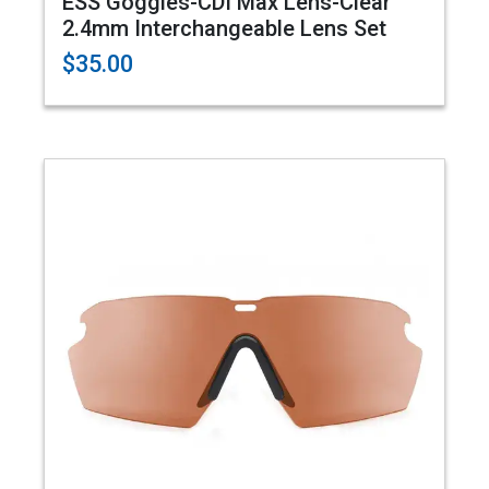
ESS Goggles-CDI Max Lens-Clear
2.4mm Interchangeable Lens Set
$35.00