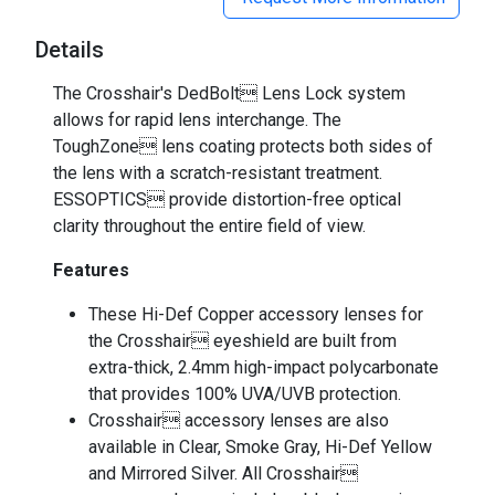
Details
The Crosshair's DedBolt Lens Lock system
allows for rapid lens interchange. The
ToughZone lens coating protects both sides of
the lens with a scratch-resistant treatment.
ESSOPTICS provide distortion-free optical
clarity throughout the entire field of view.
Features
These Hi-Def Copper accessory lenses for
the Crosshair eyeshield are built from
extra-thick, 2.4mm high-impact polycarbonate
that provides 100% UVA/UVB protection.
Crosshair accessory lenses are also
available in Clear, Smoke Gray, Hi-Def Yellow
and Mirrored Silver. All Crosshair