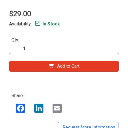
$29.00
Availability:
In Stock
Qty:
Add to Cart
Share:
Facebook
LinkedIn
Email
Request More Information