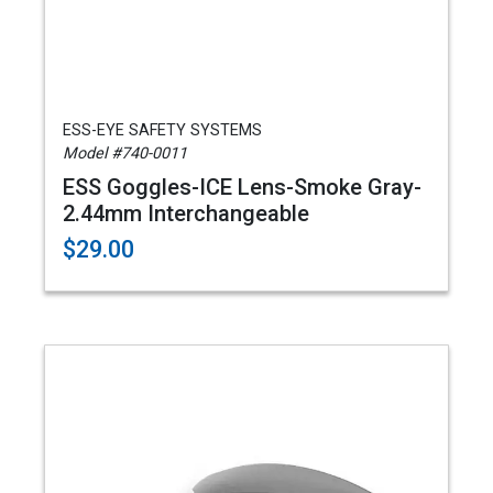
ESS-EYE SAFETY SYSTEMS
Model #740-0011
ESS Goggles-ICE Lens-Smoke Gray-
2.44mm Interchangeable
$29.00