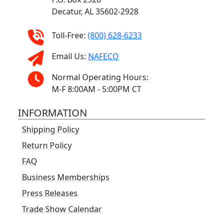
Decatur, AL 35602-2928
Toll-Free:
(800) 628-6233
Email Us:
NAFECO
Normal Operating Hours:
M-F 8:00AM - 5:00PM CT
INFORMATION
Shipping Policy
Return Policy
FAQ
Business Memberships
Press Releases
Trade Show Calendar