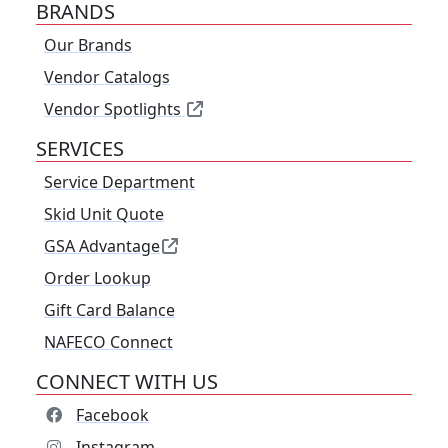
BRANDS
Our Brands
Vendor Catalogs
Vendor Spotlights
SERVICES
Service Department
Skid Unit Quote
GSA Advantage
Order Lookup
Gift Card Balance
NAFECO Connect
CONNECT WITH US
Facebook
Instagram