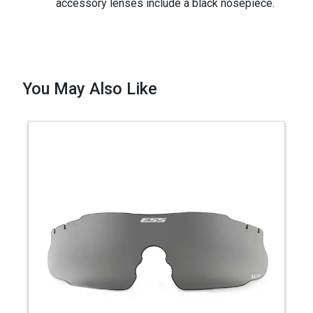
accessory lenses include a black nosepiece.
You May Also Like