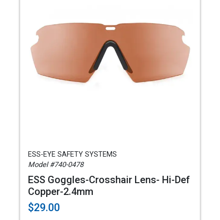
ESS-EYE SAFETY SYSTEMS
Model #740-0478
ESS Goggles-Crosshair Lens- Hi-Def
Copper-2.4mm
$29.00