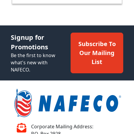
Signup for
Subscribe To
Promotions
Our Mailing
Be the first to know
List
what's new with
NAFECO.
Corporate Mailing Address:
P.O. Box 2928