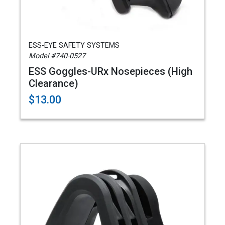
ESS-EYE SAFETY SYSTEMS
Model #740-0527
ESS Goggles-URx Nosepieces (High
Clearance)
$13.00