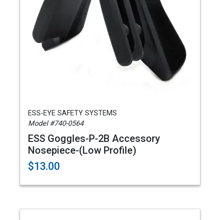
ESS-EYE SAFETY SYSTEMS
Model #740-0564
ESS Goggles-P-2B Accessory
Nosepiece-(Low Profile)
$13.00