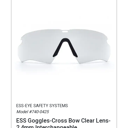
ESS-EYE SAFETY SYSTEMS
Model #740-0425
ESS Goggles-Cross Bow Clear Lens-
2.4mm Interchangeable