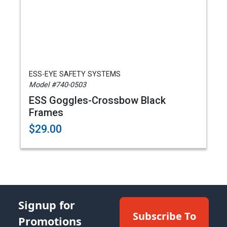
ESS-EYE SAFETY SYSTEMS
Model #740-0503
ESS Goggles-Crossbow Black
Frames
$29.00
Signup for
Subscribe To
Promotions