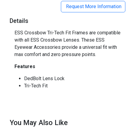
Request More Information
Details
ESS Crossbow Tri-Tech Fit Frames are compatible
with all ESS Crossbow Lenses. These ESS
Eyewear Accessories provide a universal fit with
max comfort and zero pressure points.
Features
DedBolt Lens Lock
Tri-Tech Fit
You May Also Like