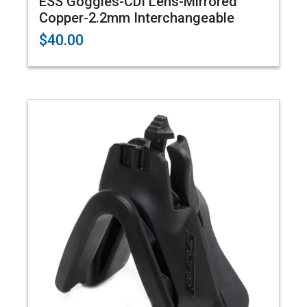
ESS Goggles-CDI Lens-Mirrored
Copper-2.2mm Interchangeable
$40.00