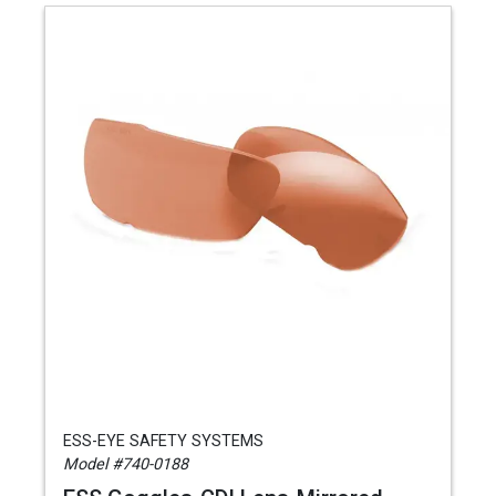
ESS-EYE SAFETY SYSTEMS
Model #740-0188