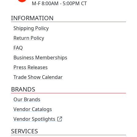
M-F 8:00AM - 5:00PM CT
INFORMATION
Shipping Policy
Return Policy
FAQ
Business Memberships
Press Releases
Trade Show Calendar
BRANDS
Our Brands
Vendor Catalogs
Vendor Spotlights
SERVICES