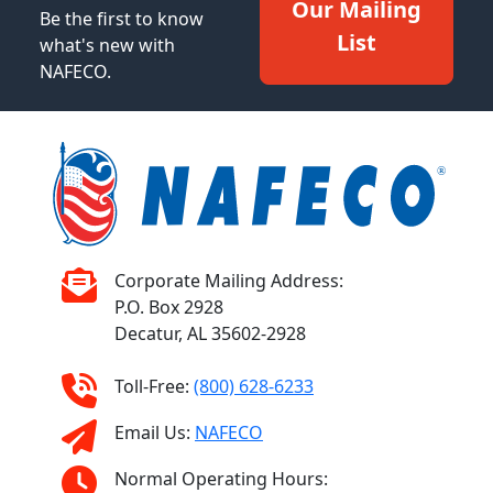
Our Mailing
Be the first to know
List
what's new with
NAFECO.
Corporate Mailing Address:
P.O. Box 2928
Decatur, AL 35602-2928
Toll-Free:
(800) 628-6233
Email Us:
NAFECO
Normal Operating Hours: