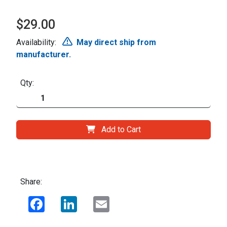
$29.00
Availability:
May direct ship from
manufacturer.
Qty:
Add to Cart
Share:
Facebook
LinkedIn
Email