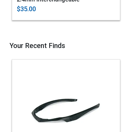
$35.00
Your Recent Finds