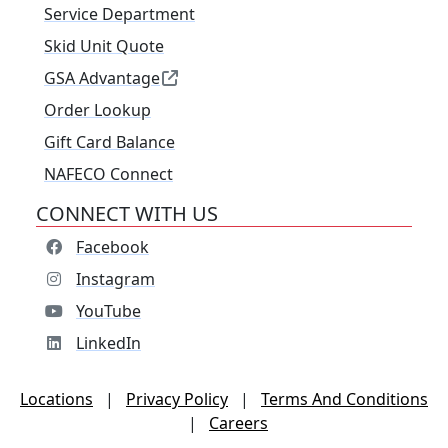
Service Department
Skid Unit Quote
GSA Advantage
Order Lookup
Gift Card Balance
NAFECO Connect
CONNECT WITH US
Facebook
Instagram
YouTube
LinkedIn
Locations
|
Privacy Policy
|
Terms And Conditions
|
Careers