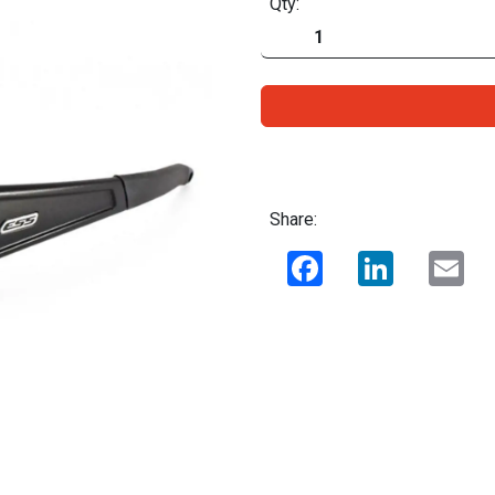
Qty:
Share:
Facebook
LinkedIn
Ema