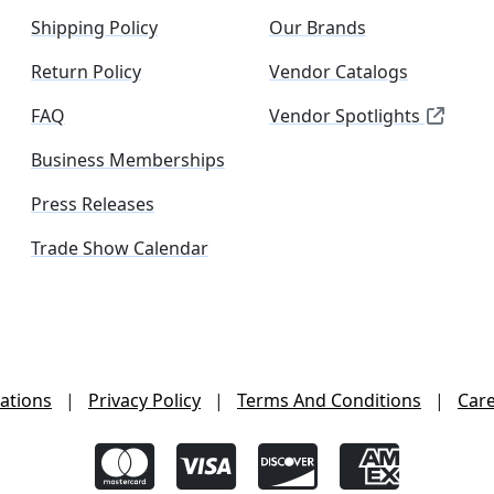
Shipping Policy
Our Brands
Return Policy
Vendor Catalogs
FAQ
Vendor Spotlights
Business Memberships
Press Releases
Trade Show Calendar
ations
|
Privacy Policy
|
Terms And Conditions
|
Car