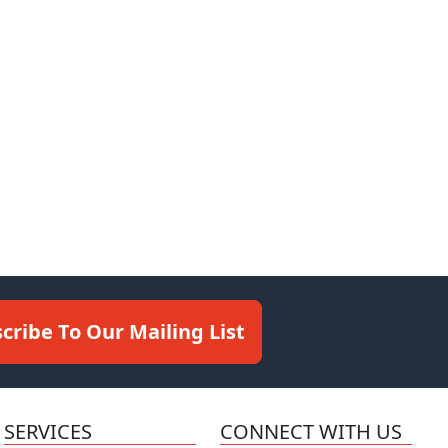
cribe To Our Mailing List
SERVICES
CONNECT WITH US