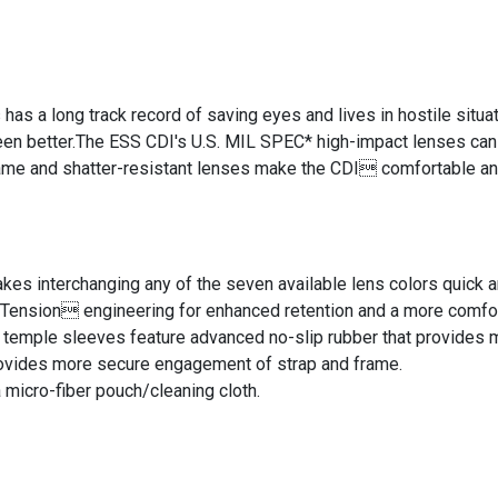
has a long track record of saving eyes and lives in hostile situ
en better.The ESS CDI's U.S. MIL SPEC* high-impact lenses can 
rame and shatter-resistant lenses make the CDI comfortable an
s interchanging any of the seven available lens colors quick a
nsion engineering for enhanced retention and a more comfort
temple sleeves feature advanced no-slip rubber that provides 
ovides more secure engagement of strap and frame.
micro-fiber pouch/cleaning cloth.