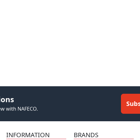
ions
Subs
new with NAFECO.
INFORMATION
BRANDS