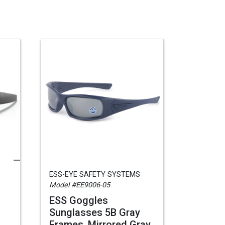
ESS-EYE SAFETY SYSTEMS
Model #EE9006-05
ESS Goggles
Sunglasses 5B Gray
Frames, Mirrored Gray