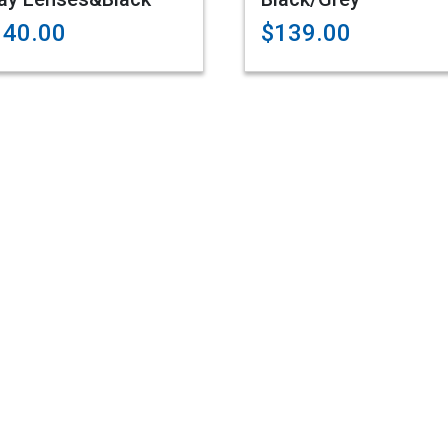
140.00
$139.00