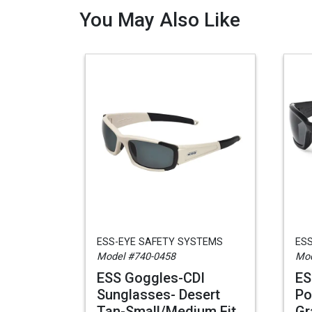
You May Also Like
ESS-EYE SAFETY SYSTEMS
ES
Model #740-0458
Mod
ESS Goggles-CDI
ES
Sunglasses- Desert
Po
Tan-Small/Medium Fit
Gr