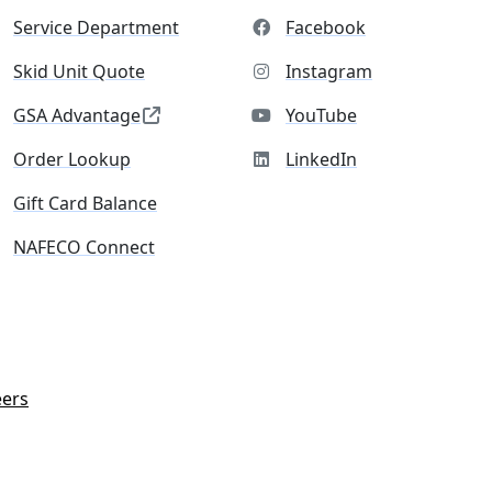
Service Department
Facebook
Skid Unit Quote
Instagram
GSA Advantage
YouTube
Order Lookup
LinkedIn
Gift Card Balance
NAFECO Connect
eers