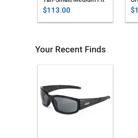
$113.00
$
Your Recent Finds