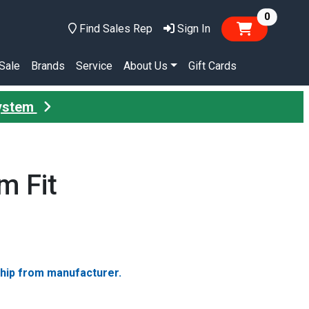
items in
0
Find Sales Rep
Sign In
Sale
Brands
Service
About Us
Gift Cards
System
m Fit
ship from manufacturer.