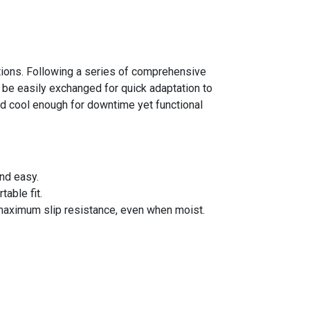
ations. Following a series of comprehensive
be easily exchanged for quick adaptation to
d cool enough for downtime yet functional
nd easy.
able fit.
maximum slip resistance, even when moist.