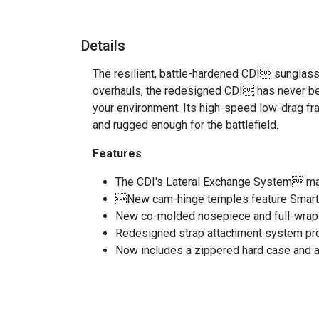
Details
The resilient, battle-hardened CDI sunglass 
overhauls, the redesigned CDI has never be
your environment. Its high-speed low-drag f
and rugged enough for the battlefield.
Features
The CDI's Lateral Exchange System make
New cam-hinge temples feature SmartTe
New co-molded nosepiece and full-wrap 
Redesigned strap attachment system pr
Now includes a zippered hard case and a 