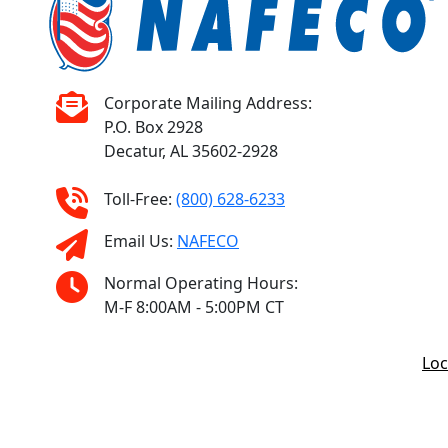
Corporate Mailing Address:
P.O. Box 2928
Decatur, AL 35602-2928
Toll-Free:
(800) 628-6233
Email Us:
NAFECO
Normal Operating Hours:
M-F 8:00AM - 5:00PM CT
Loc