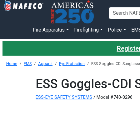
Fire Apparatus
Firefighting
Police
EM
Register
Home
EMS
Apparel
Eye Protection
ESS Goggles-CDI Sunglasse
ESS Goggles-CDI 
ESS-EYE SAFETY SYSTEMS
/ Model #740-0296