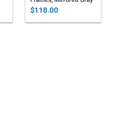
$118.00