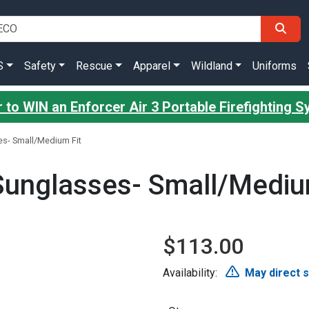
S
Safety
Rescue
Apparel
Wildland
Uniforms
 to WIN an Enforcer Air 3 Portable Firefighting 
s- Small/Medium Fit
Sunglasses- Small/Mediu
$113.00
Availability:
May direct 