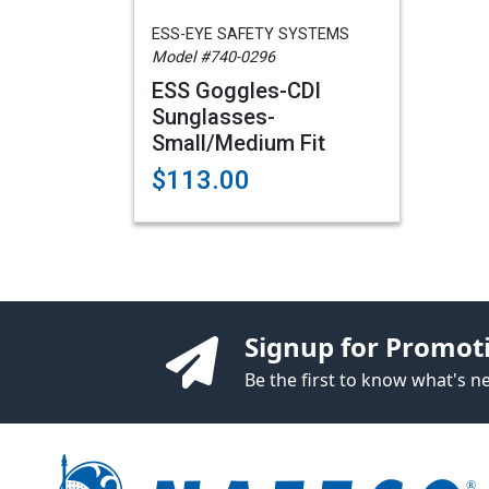
ESS-EYE SAFETY SYSTEMS
Model #740-0296
ESS Goggles-CDI
Sunglasses-
Small/Medium Fit
$113.00
Signup for Promot
Be the first to know what's 