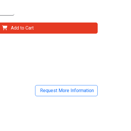
Add to Cart
il
Request More Information