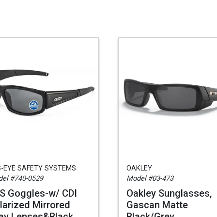
S-EYE SAFETY SYSTEMS
OAKLEY
el #740-0529
Model #03-473
S Goggles-w/ CDI
Oakley Sunglasses,
larized Mirrored
Gascan Matte
ay Lenses&Black
Black/Grey