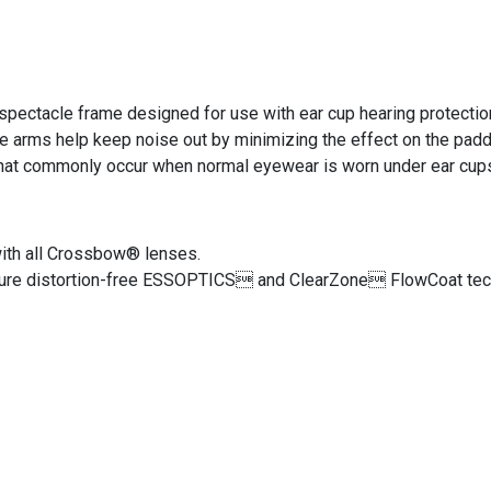
pectacle frame designed for use with ear cup hearing protectio
e arms help keep noise out by minimizing the effect on the pad
 that commonly occur when normal eyewear is worn under ear cup
ith all Crossbow® lenses.
ure distortion-free ESSOPTICS and ClearZone FlowCoat techn