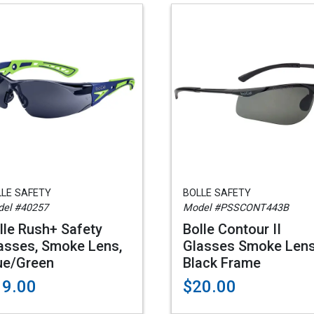
LLE SAFETY
BOLLE SAFETY
el #40257
Model #PSSCONT443B
lle Rush+ Safety
Bolle Contour II
asses, Smoke Lens,
Glasses Smoke Lens
ue/Green
Black Frame
19.00
$20.00