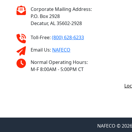
Corporate Mailing Address:
P.O. Box 2928
Decatur, AL 35602-2928
Toll-Free:
(800) 628-6233
Email Us:
NAFECO
Normal Operating Hours:
M-F 8:00AM - 5:00PM CT
Loc
NAFECO © 2026 F