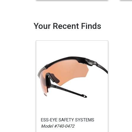
Your Recent Finds
ESS-EYE SAFETY SYSTEMS
Model #740-0472