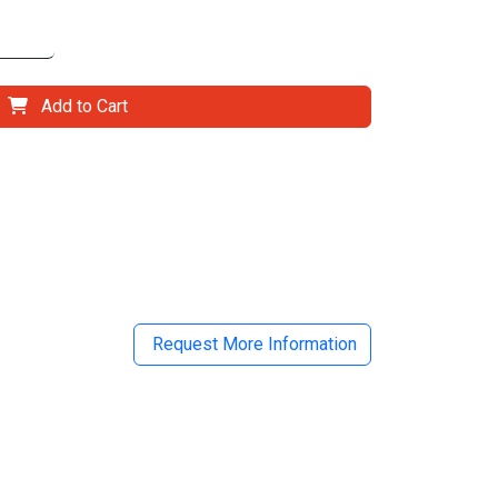
Add to Cart
il
Request More Information