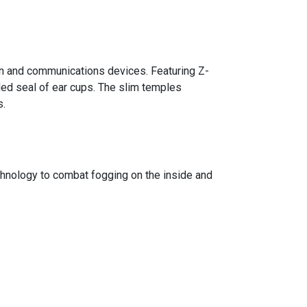
n and communications devices. Featuring Z-
ded seal of ear cups. The slim temples
s.
ology to combat fogging on the inside and