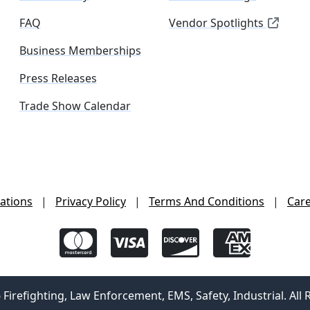
FAQ
Vendor Spotlights
Business Memberships
Press Releases
Trade Show Calendar
ations
|
Privacy Policy
|
Terms And Conditions
|
Car
irefighting, Law Enforcement, EMS, Safety, Industrial. All 