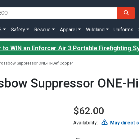
S
Safety
Rescue
Apparel
Wildland
Uniforms
 to WIN an Enforcer Air 3 Portable Firefighting 
rossbow Suppressor ONE-Hi-Def Copper
sbow Suppressor ONE-Hi
$62.00
Availability:
May direct 