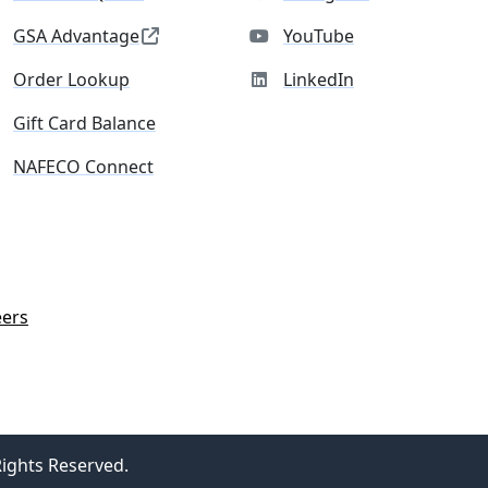
GSA Advantage
YouTube
Order Lookup
LinkedIn
Gift Card Balance
NAFECO Connect
eers
Rights Reserved.