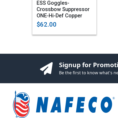
ESS Goggles-
Crossbow Suppressor
ONE-Hi-Def Copper
$62.00
Signup for Promot
Be the first to know what's 