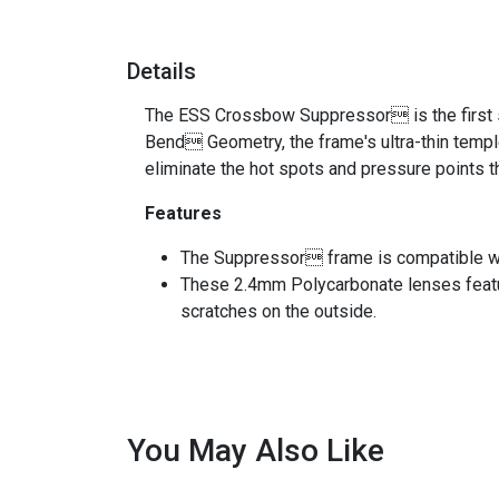
Details
The ESS Crossbow Suppressor is the first s
Bend Geometry, the frame's ultra-thin templ
eliminate the hot spots and pressure points
Features
The Suppressor frame is compatible w
These 2.4mm Polycarbonate lenses feat
scratches on the outside.
You May Also Like