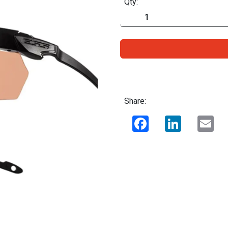
Qty:
Share:
Facebook
LinkedIn
Ema