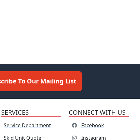
cribe To Our Mailing List
SERVICES
CONNECT WITH US
Service Department
Facebook
Skid Unit Quote
Instagram