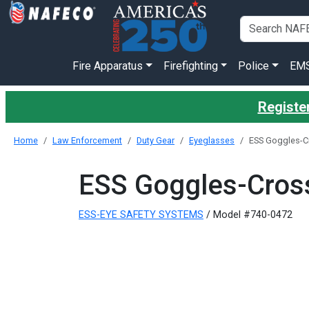
Fire Apparatus
Firefighting
Police
EM
Register
Home
Law Enforcement
Duty Gear
Eyeglasses
ESS Goggles-C
ESS Goggles-Cros
ESS-EYE SAFETY SYSTEMS
/ Model #740-0472