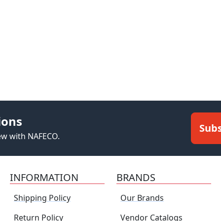
ions
Subs
new with NAFECO.
INFORMATION
BRANDS
Shipping Policy
Our Brands
Return Policy
Vendor Catalogs