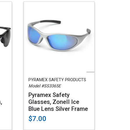
PYRAMEX SAFETY PRODUCTS
Model #SS3365E
Pyramex Safety
,
Glasses, ZoneII Ice
Blue Lens Silver Frame
$7.00