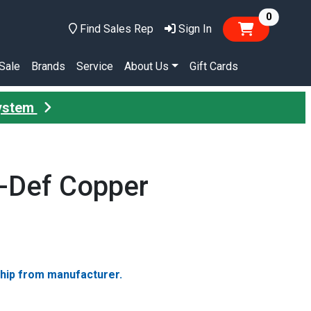
items in
0
Find Sales Rep
Sign In
Sale
Brands
Service
About Us
Gift Cards
System
-Def Copper
ship from manufacturer.