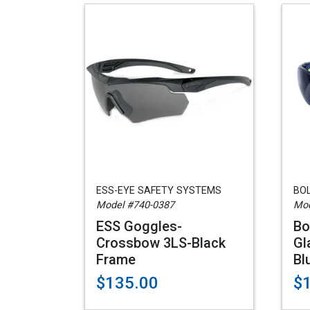
ESS-EYE SAFETY SYSTEMS
BO
Model #740-0387
Mod
ESS Goggles-
Bo
Crossbow 3LS-Black
Gl
Frame
Bl
$135.00
$