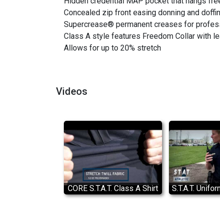
Hidden credential MAP pocket that hangs free 
Concealed zip front easing donning and doffi
Supercrease® permanent creases for profes
Class A style features Freedom Collar with l
Allows for up to 20% stretch
Videos
CORE S.T.A.T. Class A Shirt
S.T.A.T. Unifor
Features
Flying Cro