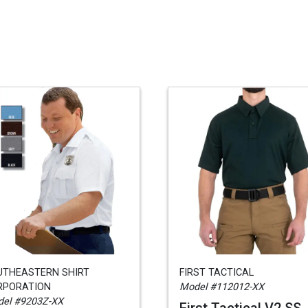
UTHEASTERN SHIRT
FIRST TACTICAL
RPORATION
Model #112012-XX
el #9203Z-XX