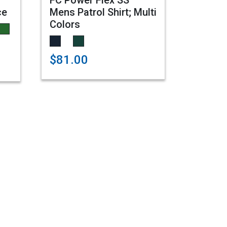
FC Power Flex SS
ce
Mens Patrol Shirt; Multi
Colors
$81.00