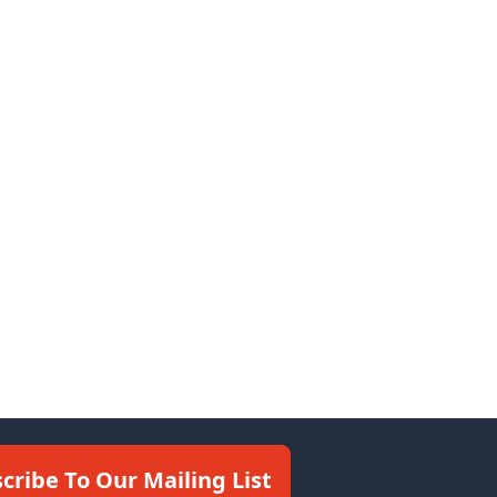
cribe To Our Mailing List