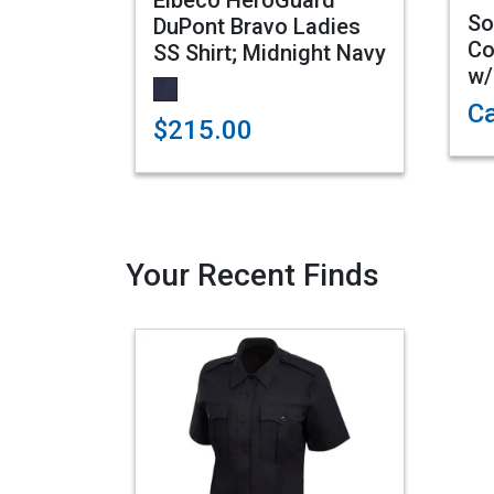
Elbeco HeroGuard
So
DuPont Bravo Ladies
Co
SS Shirt; Midnight Navy
w/
Ca
$215.00
Your Recent Finds