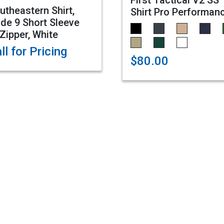
First Tactical V2 SS
utheastern Shirt,
Shirt Pro Performan
de 9 Short Sleeve
Zipper, White
ll for Pricing
$80.00