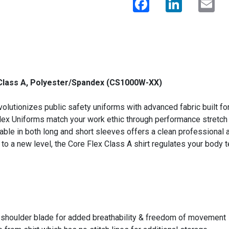
 Class A, Polyester/Spandex (CS1000W-XX)
volutionizes public safety uniforms with advanced fabric built fo
 Uniforms match your work ethic through performance stretch fabr
able in both long and short sleeves offers a clean professional
t to a new level, the Core Flex Class A shirt regulates your body
h shoulder blade for added breathability & freedom of movement