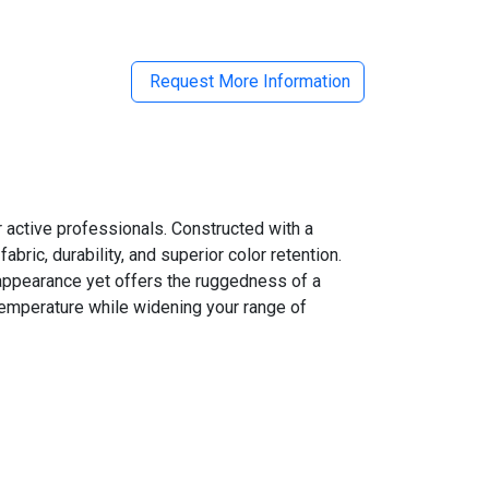
Request More Information
r active professionals. Constructed with a
ic, durability, and superior color retention.
 appearance yet offers the ruggedness of a
 temperature while widening your range of