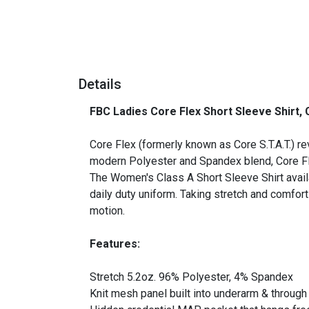
Details
FBC Ladies Core Flex Short Sleeve Shirt,
_
Core Flex (formerly known as Core S.T.A.T.) re
modern Polyester and Spandex blend, Core Flex
The Women's Class A Short Sleeve Shirt avail
daily duty uniform. Taking stretch and comfor
motion.
Features:
Stretch 5.2oz. 96% Polyester, 4% Spandex
Knit mesh panel built into underarm & throug