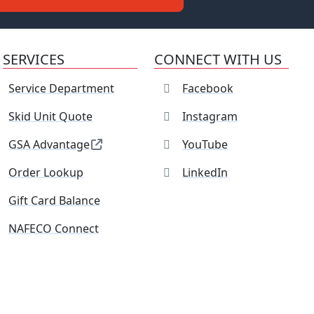
SERVICES
CONNECT WITH US
Service Department
Facebook
Skid Unit Quote
Instagram
GSA Advantage
YouTube
Order Lookup
LinkedIn
Gift Card Balance
NAFECO Connect