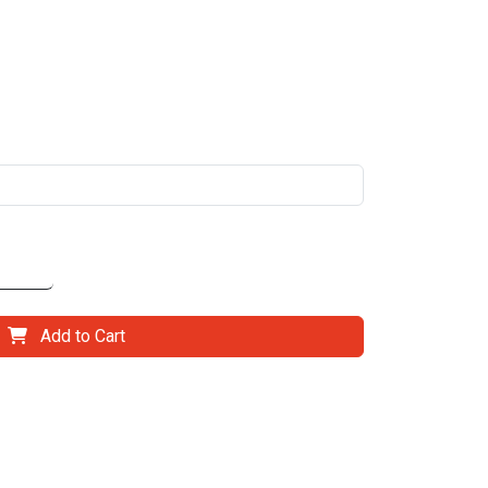
Add to Cart
il