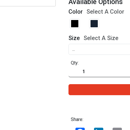
Available Options
Color
Select A Color
Size
Select A Size
Qty:
Share:
Facebook
LinkedIn
Ema