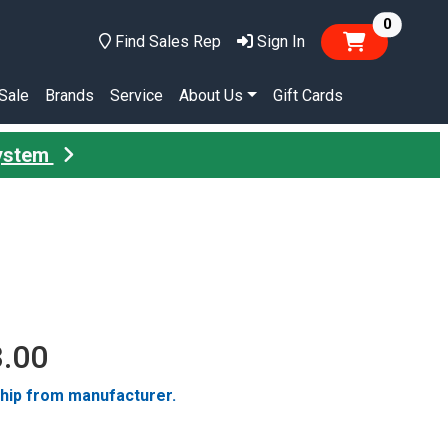
items in
0
Find Sales Rep
Sign In
Sale
Brands
Service
About Us
Gift Cards
System
3.00
ship from manufacturer.