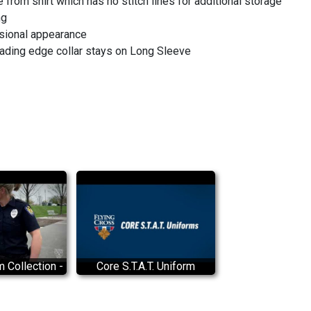
from shirt which has no stitch lines for additional storage
ng
sional appearance
eading edge collar stays on Long Sleeve
m Collection -
Core S.T.A.T. Uniform
ss branded
Collection Demonstration