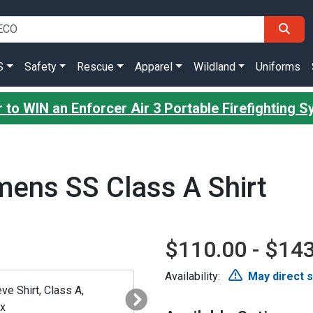
S
Safety
Rescue
Apparel
Wildland
Uniforms
 to WIN an Enforcer Air 3 Portable Firefighting 
ens SS Class A Shirt
$110.00 - $14
Availability:
May direct 