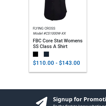
FLYING CROSS
Model #CS1000W-XX
FBC Core Stat Womens
SS Class A Shirt
$110.00 - $143.00
Signup for Promot