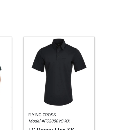
FLYING CROSS
Model #FC2000VS-XX