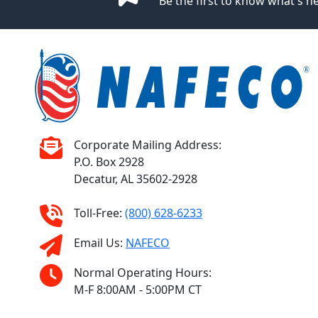
Be the first to know what's 
Corporate Mailing Address:
P.O. Box 2928
Decatur, AL 35602-2928
Toll-Free:
(800) 628-6233
Email Us:
NAFECO
Normal Operating Hours:
M-F 8:00AM - 5:00PM CT