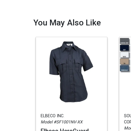
You May Also Like
ELBECO INC.
SO
Model #SF1001NV-XX
CO
Mod