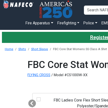
Fire Apparatus
Firefighting
Police
EM
Register
Home
Shirts
Short Sleeve
FBC Core Stat Womens SS Class A Shirt
FBC Core Stat Wom
FLYING CROSS
/ Model #CS1000W-XX