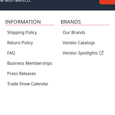
new with NAFECO.
INFORMATION
BRANDS
Shipping Policy
Our Brands
Return Policy
Vendor Catalogs
FAQ
Vendor Spotlights
Business Memberships
Press Releases
Trade Show Calendar