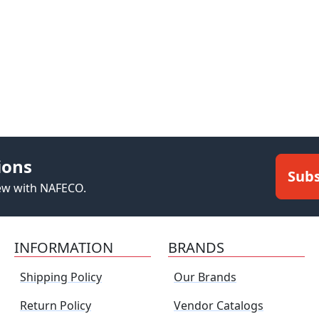
ions
Subs
new with NAFECO.
INFORMATION
BRANDS
Shipping Policy
Our Brands
Return Policy
Vendor Catalogs