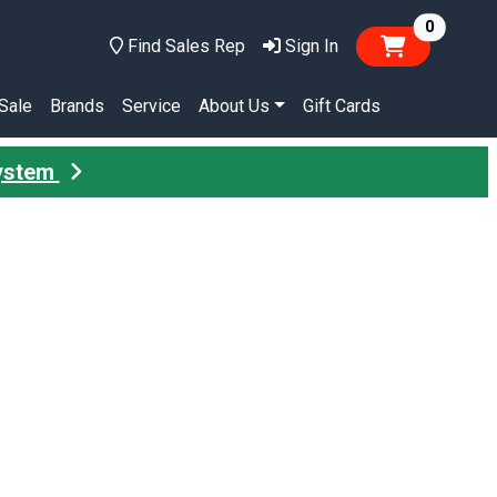
items in
0
Find Sales Rep
Sign In
Sale
Brands
Service
About Us
Gift Cards
System