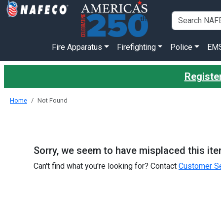
Fire Apparatus
Firefighting
Police
EM
Register
Home
Not Found
Sorry, we seem to have misplaced this ite
Can't find what you're looking for? Contact
Customer Se