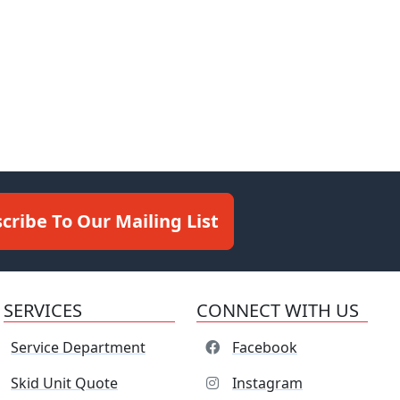
cribe To Our Mailing List
SERVICES
CONNECT WITH US
Service Department
Facebook
Skid Unit Quote
Instagram