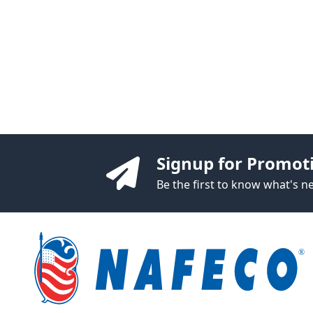
Signup for Promot
Be the first to know what's 