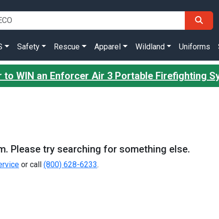
S
Safety
Rescue
Apparel
Wildland
Uniforms
 to WIN an Enforcer Air 3 Portable Firefighting 
m. Please try searching for something else.
rvice
or call
(800) 628-6233
.