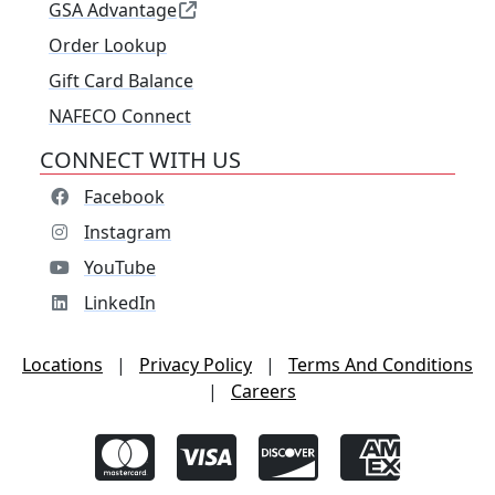
GSA Advantage
Order Lookup
Gift Card Balance
NAFECO Connect
CONNECT WITH US
Facebook
Instagram
YouTube
LinkedIn
Locations
|
Privacy Policy
|
Terms And Conditions
|
Careers