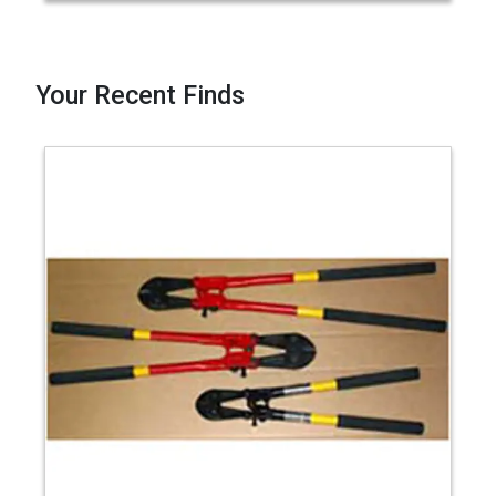
Your Recent Finds