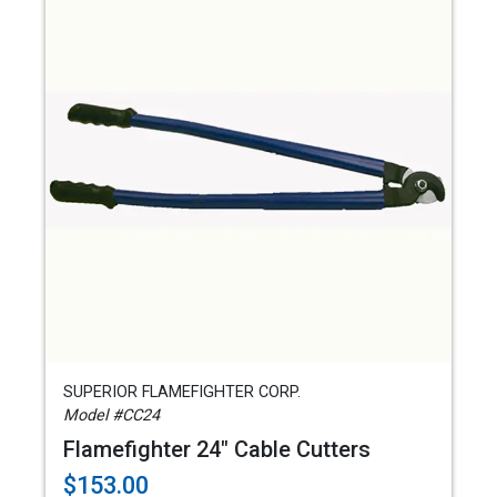
SUPERIOR FLAMEFIGHTER CORP.
Model #CC24
Flamefighter 24" Cable Cutters
$153.00