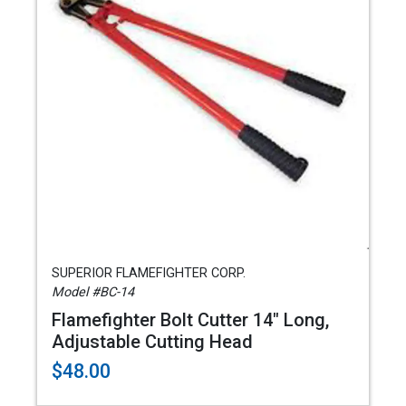
SUPERIOR FLAMEFIGHTER CORP.
Model #BC-14
Flamefighter Bolt Cutter 14" Long,
Adjustable Cutting Head
$48.00