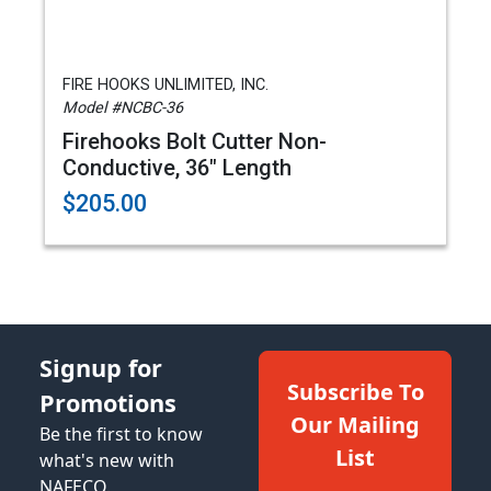
FIRE HOOKS UNLIMITED, INC.
Model #NCBC-36
Firehooks Bolt Cutter Non-
Conductive, 36" Length
$205.00
Signup for
Subscribe To
Promotions
Our Mailing
Be the first to know
List
what's new with
NAFECO.