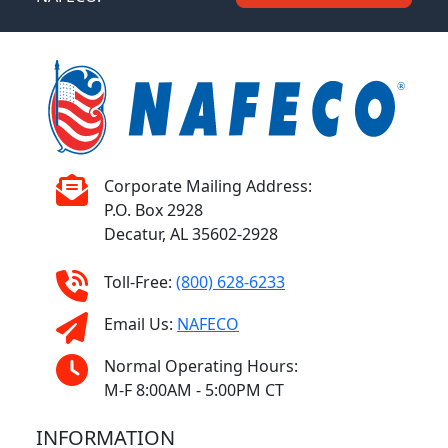
Corporate Mailing Address:
P.O. Box 2928
Decatur, AL 35602-2928
Toll-Free:
(800) 628-6233
Email Us:
NAFECO
Normal Operating Hours:
M-F 8:00AM - 5:00PM CT
INFORMATION