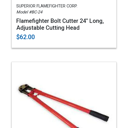
SUPERIOR FLAMEFIGHTER CORP.
Model #BC-24
Flamefighter Bolt Cutter 24" Long,
Adjustable Cutting Head
$62.00