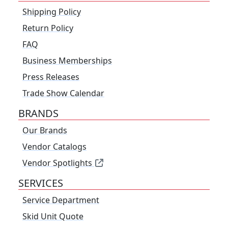
Shipping Policy
Return Policy
FAQ
Business Memberships
Press Releases
Trade Show Calendar
BRANDS
Our Brands
Vendor Catalogs
Vendor Spotlights
SERVICES
Service Department
Skid Unit Quote