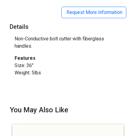
Request More Information
Details
Non-Conductive bolt cutter with fiberglass
handles.
Features
Size: 36"
Weight: 5lbs
You May Also Like