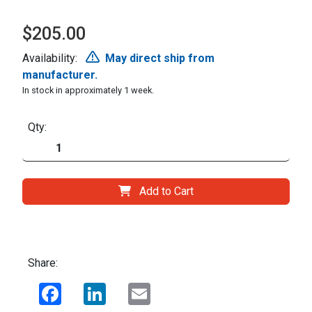
$205.00
Availability:
May direct ship from
manufacturer.
In stock in approximately 1 week.
Qty:
Add to Cart
Share:
Facebook
LinkedIn
Email