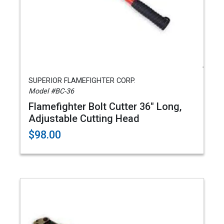
SUPERIOR FLAMEFIGHTER CORP.
Model #BC-36
Flamefighter Bolt Cutter 36" Long,
Adjustable Cutting Head
$98.00