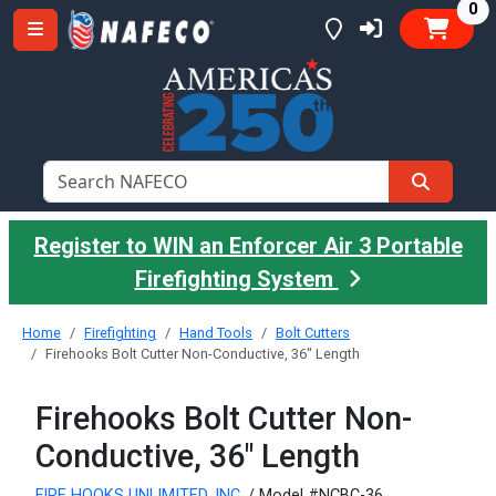
it
0
Register to WIN an Enforcer Air 3 Portable
Firefighting System
Home
Firefighting
Hand Tools
Bolt Cutters
Firehooks Bolt Cutter Non-Conductive, 36" Length
Firehooks Bolt Cutter Non-
Conductive, 36" Length
FIRE HOOKS UNLIMITED, INC.
/ Model #NCBC-36