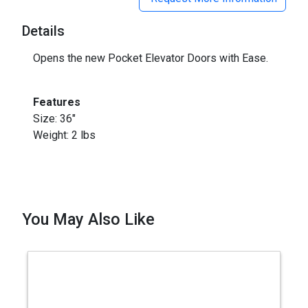
Details
Opens the new Pocket Elevator Doors with Ease.
Features
Size: 36"
Weight: 2 lbs
You May Also Like