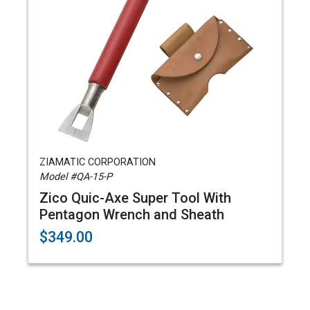
ZIAMATIC CORPORATION
Model #QA-15-P
Zico Quic-Axe Super Tool With
Pentagon Wrench and Sheath
$349.00