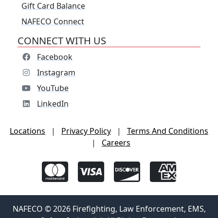
Gift Card Balance
NAFECO Connect
CONNECT WITH US
Facebook
Instagram
YouTube
LinkedIn
Locations
|
Privacy Policy
|
Terms And Conditions
|
Careers
NAFECO © 2026 Firefighting, Law Enforcement, EMS,