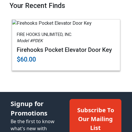
Your Recent Finds
FIRE HOOKS UNLIMITED, INC.
Model #PDEK
Firehooks Pocket Elevator Door Key
$60.00
Signup for
Subscribe To
Promotions
Our Mailing
Be the first to know
List
what's new with