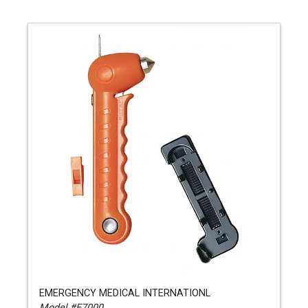
EMERGENCY MEDICAL INTERNATIONL
Model #E7000