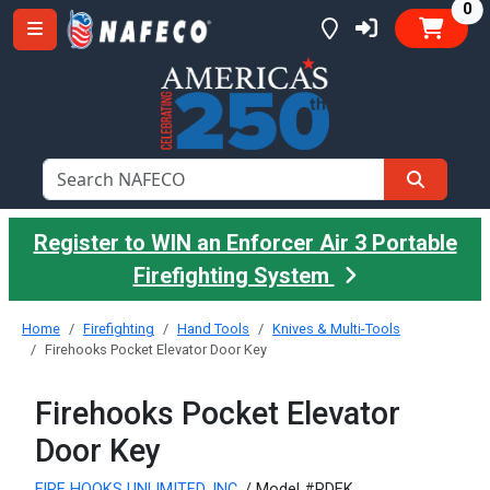
it
0
Register to WIN an Enforcer Air 3 Portable
Firefighting System
Home
Firefighting
Hand Tools
Knives & Multi-Tools
Firehooks Pocket Elevator Door Key
Firehooks Pocket Elevator
Door Key
FIRE HOOKS UNLIMITED, INC.
/ Model #PDEK