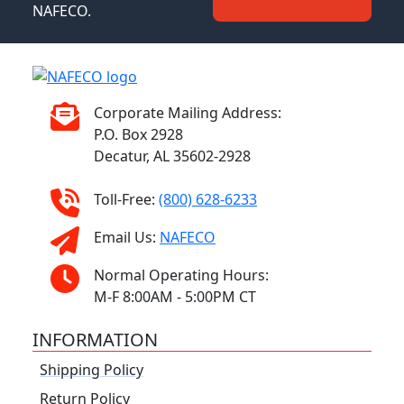
NAFECO.
Corporate Mailing Address:
P.O. Box 2928
Decatur, AL 35602-2928
Toll-Free:
(800) 628-6233
Email Us:
NAFECO
Normal Operating Hours:
M-F 8:00AM - 5:00PM CT
INFORMATION
Shipping Policy
Return Policy