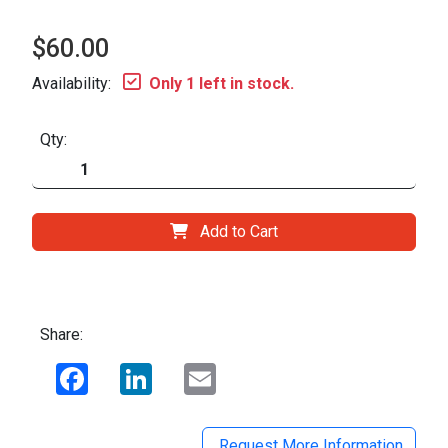
$60.00
Availability:
Only 1 left in stock.
Qty:
Add to Cart
Share:
Facebook
LinkedIn
Email
Request More Information