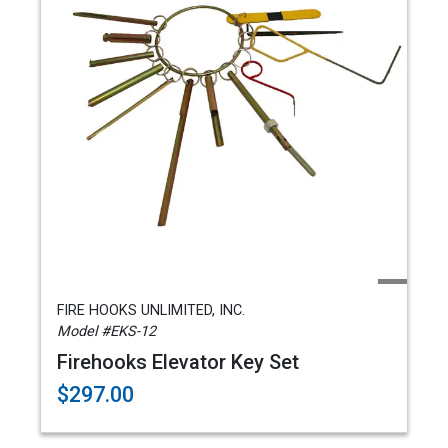
FIRE HOOKS UNLIMITED, INC.
Model #EKS-12
Firehooks Elevator Key Set
$297.00