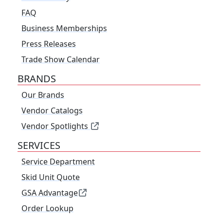
FAQ
Business Memberships
Press Releases
Trade Show Calendar
BRANDS
Our Brands
Vendor Catalogs
Vendor Spotlights
SERVICES
Service Department
Skid Unit Quote
GSA Advantage
Order Lookup