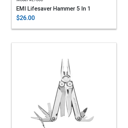
EMI Lifesaver Hammer 5 In 1
$26.00