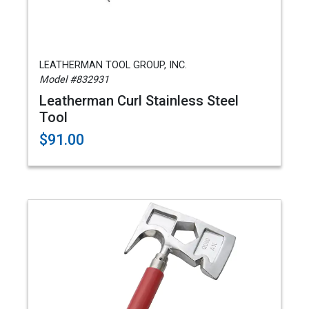
LEATHERMAN TOOL GROUP, INC.
Model #832931
Leatherman Curl Stainless Steel
Tool
$91.00