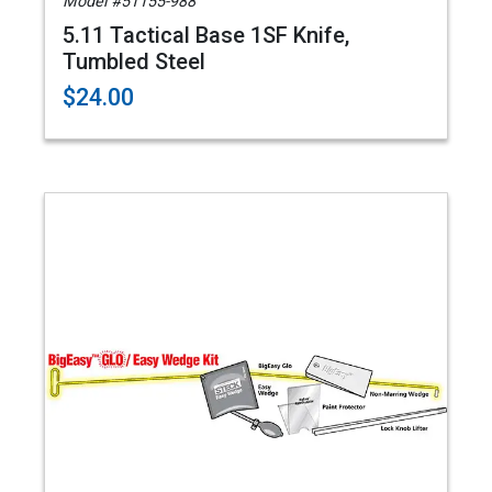
Model #51155-988
5.11 Tactical Base 1SF Knife,
Tumbled Steel
$24.00