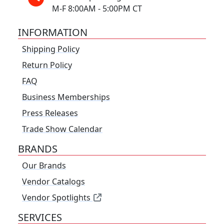
M-F 8:00AM - 5:00PM CT
INFORMATION
Shipping Policy
Return Policy
FAQ
Business Memberships
Press Releases
Trade Show Calendar
BRANDS
Our Brands
Vendor Catalogs
Vendor Spotlights
SERVICES