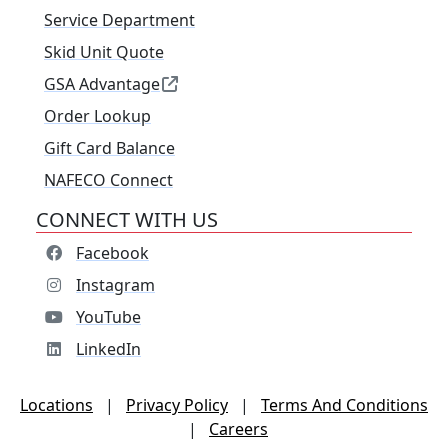
Service Department
Skid Unit Quote
GSA Advantage
Order Lookup
Gift Card Balance
NAFECO Connect
CONNECT WITH US
Facebook
Instagram
YouTube
LinkedIn
Locations
|
Privacy Policy
|
Terms And Conditions
|
Careers