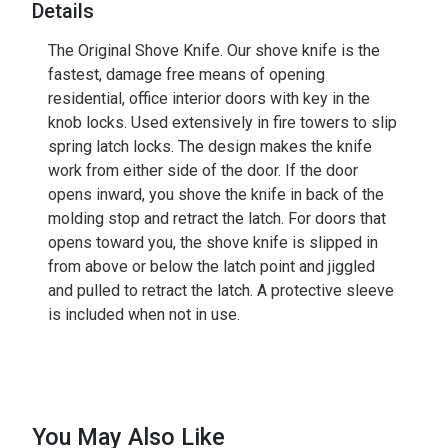
Details
The Original Shove Knife. Our shove knife is the
fastest, damage free means of opening
residential, office interior doors with key in the
knob locks. Used extensively in fire towers to slip
spring latch locks. The design makes the knife
work from either side of the door. If the door
opens inward, you shove the knife in back of the
molding stop and retract the latch. For doors that
opens toward you, the shove knife is slipped in
from above or below the latch point and jiggled
and pulled to retract the latch. A protective sleeve
is included when not in use.
You May Also Like