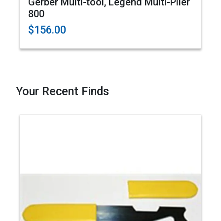
Gerber Multi-tool, Legend Multi-Plier
800
$156.00
Your Recent Finds