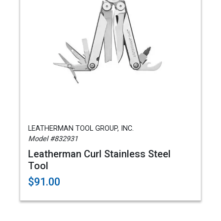
LEATHERMAN TOOL GROUP, INC.
Model #832931
Leatherman Curl Stainless Steel
Tool
$91.00