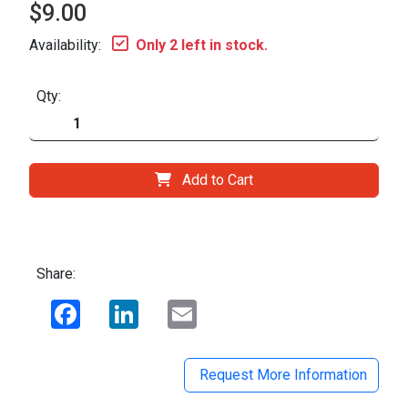
$9.00
Availability:
Only 2 left in stock.
Qty:
Add to Cart
Share:
Facebook
LinkedIn
Email
Request More Information