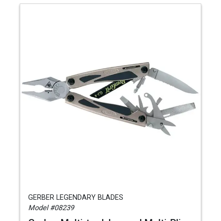
GERBER LEGENDARY BLADES
Model #08239