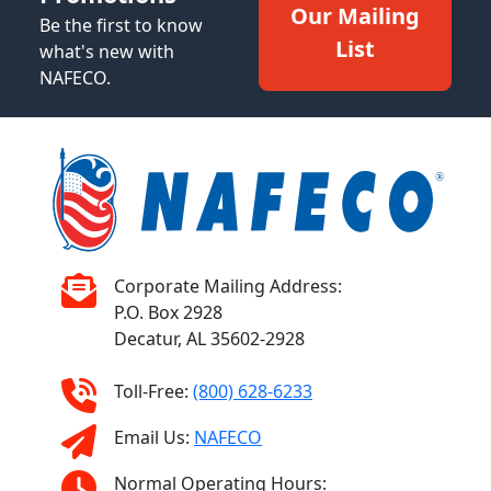
Our Mailing
Be the first to know
List
what's new with
NAFECO.
Corporate Mailing Address:
P.O. Box 2928
Decatur, AL 35602-2928
Toll-Free:
(800) 628-6233
Email Us:
NAFECO
Normal Operating Hours: