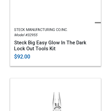
STECK MANUFACTURING CO.INC.
Model #32955
Steck Big Easy Glow In The Dark
Lock Out Tools Kit
$92.00