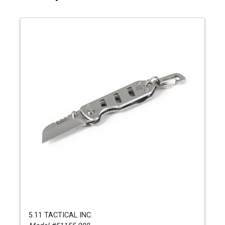
5.11 TACTICAL INC.