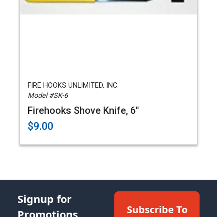
FIRE HOOKS UNLIMITED, INC.
Model #SK-6
Firehooks Shove Knife, 6"
$9.00
Signup for
Subscribe To
Promotions