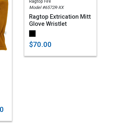
Ragtop Fire
Model #6572R-XX
Ragtop Extrication Mitt
Glove Wristlet
$70.00
00