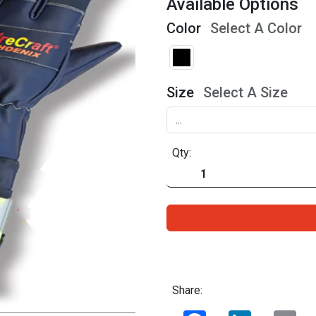
Available Options
Color
Select A Color
Size
Select A Size
Qty:
Share:
Facebook
LinkedIn
Ema