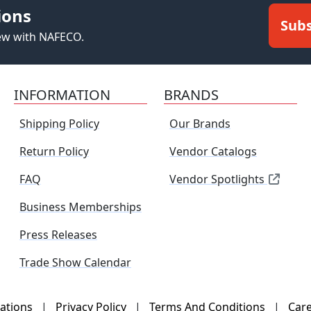
ions
Subs
new with NAFECO.
INFORMATION
BRANDS
Shipping Policy
Our Brands
Return Policy
Vendor Catalogs
FAQ
Vendor Spotlights
Business Memberships
Press Releases
Trade Show Calendar
ations
|
Privacy Policy
|
Terms And Conditions
|
Car