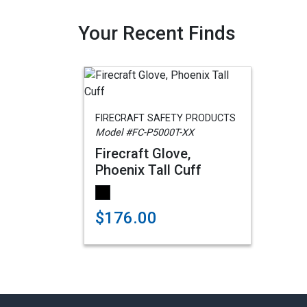
Your Recent Finds
FIRECRAFT SAFETY PRODUCTS
Model #FC-P5000T-XX
Firecraft Glove,
Phoenix Tall Cuff
$176.00