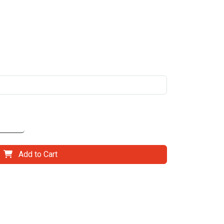
Add to Cart
il