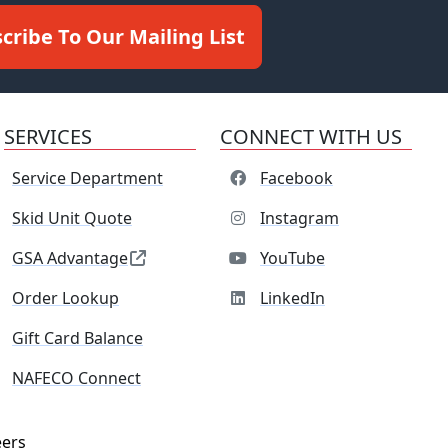
cribe To Our Mailing List
SERVICES
CONNECT WITH US
Service Department
Facebook
Skid Unit Quote
Instagram
GSA Advantage
YouTube
Order Lookup
LinkedIn
Gift Card Balance
NAFECO Connect
eers