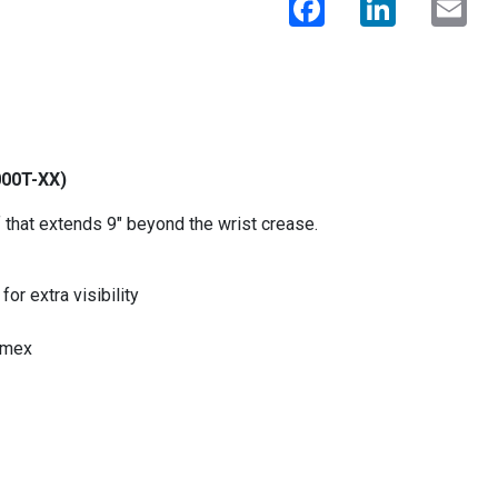
000T-XX)
 that extends 9" beyond the wrist crease.
or extra visibility
omex