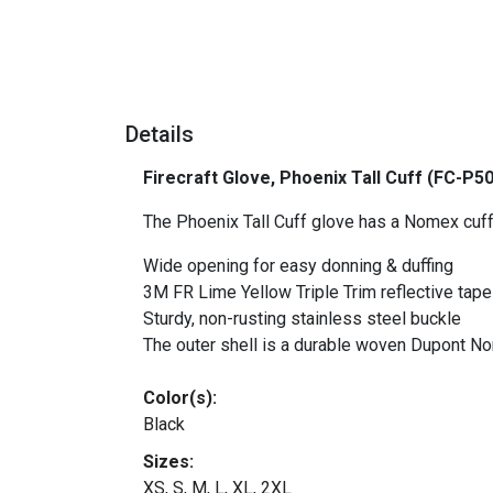
Details
Firecraft Glove, Phoenix Tall Cuff (FC-P5
The Phoenix Tall Cuff glove has a Nomex cuff
Wide opening for easy donning & duffing
3M FR Lime Yellow Triple Trim reflective tape f
Sturdy, non-rusting stainless steel buckle
The outer shell is a durable woven Dupont N
Color(s):
Black
Sizes:
XS, S, M, L, XL, 2XL