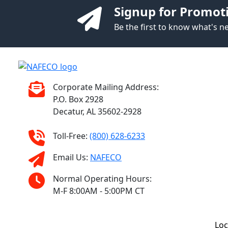
Signup for Promot
Be the first to know what's 
Corporate Mailing Address:
P.O. Box 2928
Decatur, AL 35602-2928
Toll-Free:
(800) 628-6233
Email Us:
NAFECO
Normal Operating Hours:
M-F 8:00AM - 5:00PM CT
Loc