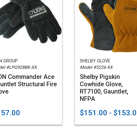
ON GROUP
SHELBY GLOVE
el #LPG928BK-XX
Model #5226-XX
ON Commander Ace
Shelby Pigskin
untlet Structural Fire
Cowhide Glove,
ove
RT7100, Gauntlet,
NFPA
157.00
$151.00 - $153.