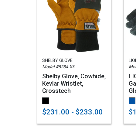
SHELBY GLOVE
LI
Model #5284-XX
Mod
Shelby Glove, Cowhide,
LI
Kevlar Wristlet,
Ga
Crosstech
Gl
$231.00 - $233.00
$