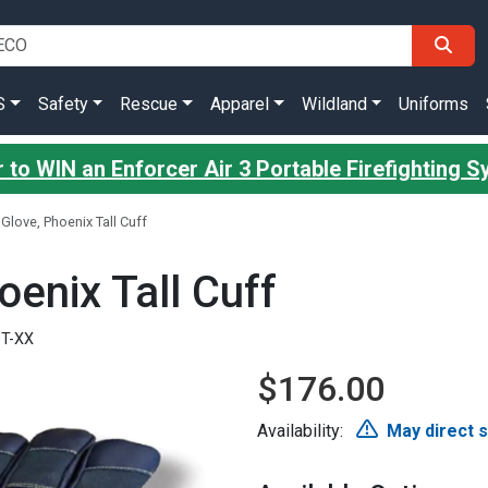
S
Safety
Rescue
Apparel
Wildland
Uniforms
 to WIN an Enforcer Air 3 Portable Firefighting 
 Glove, Phoenix Tall Cuff
oenix Tall Cuff
0T-XX
$176.00
Availability:
May direct 