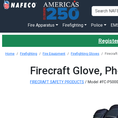
Fire Apparatus
Firefighting
Police
EM
Register
Home
Firefighting
Fire Equipment
Firefighting Gloves
Firecraft
Firecraft Glove, Ph
FIRECRAFT SAFETY PRODUCTS
/ Model #FC-P500