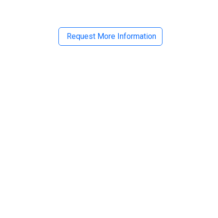
Request More Information