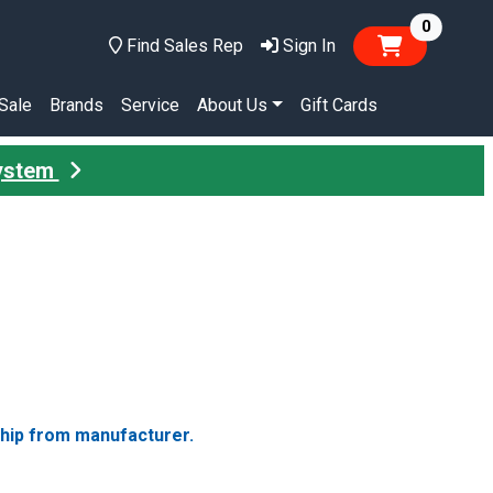
items in
0
Find Sales Rep
Sign In
Sale
Brands
Service
About Us
Gift Cards
System
ship from manufacturer.