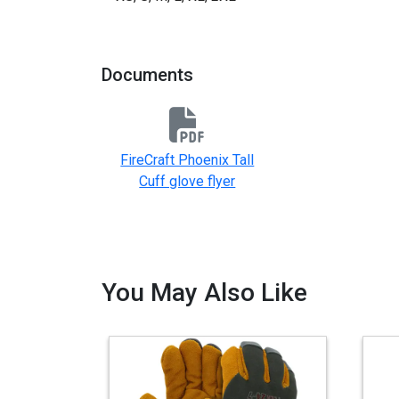
Documents
FireCraft Phoenix Tall
Cuff glove flyer
You May Also Like