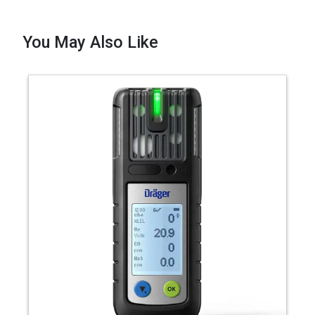
You May Also Like