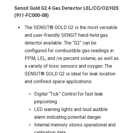
Sensit Gold G2 4 Gas Detector LEL/CO/O2/H2S
(911-FC000-08)
The SENSIT® GOLD G2 is the most versatile
and user-friendly SENSIT hand-held gas
detector available. The “G2” can be
configured for combustible gas readings in
PPM, LEL, and /or percent volume, as well as
a variety of toxic sensors and oxygen. The
SENSIT® GOLD G2 is ideal for leak location
and confined space applications.
Digital “Tick” Control for fast leak
pinpointing
LED warning lights and loud audible
alarm indicating potential danger
Internal memory stores operational and
calibration data