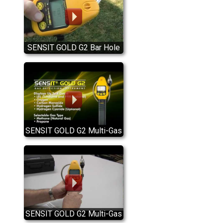
SENSIT GOLD G2 Bar Hole
Test Mode
SENSIT GOLD G2 Multi-Gas
Detector Introduction
SENSIT GOLD G2 Multi-Gas