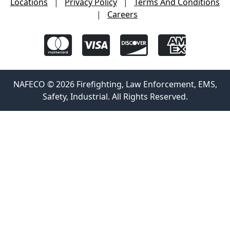
Locations
|
Privacy Policy
|
Terms And Conditions
|
Careers
NAFECO © 2026 Firefighting, Law Enforcement, EMS,
Safety, Industrial. All Rights Reserved.