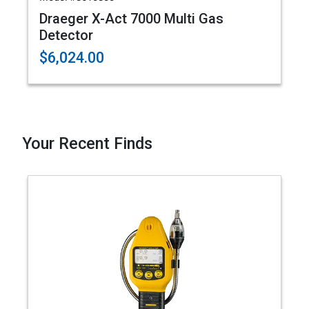
Draeger X-Act 7000 Multi Gas
Detector
$6,024.00
Your Recent Finds