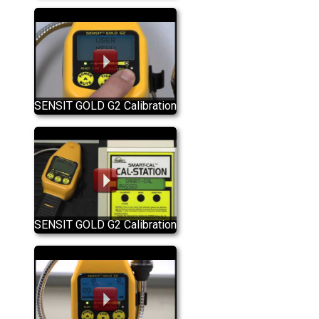
Detector Quick Start Guide
SENSIT GOLD G2 Calibration
SENSIT GOLD G2 Calibration
Using The SMART-CAL
Calibration Station