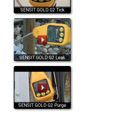
SENSIT GOLD G2 Tick
Feature
SENSIT GOLD G2 Leak
Search Mode
SENSIT GOLD G2 Purge
Mode