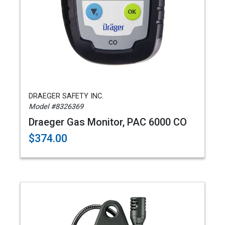
DRAEGER SAFETY INC.
Model #8326369
Draeger Gas Monitor, PAC 6000 CO
$374.00