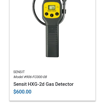
SENSIT
Model #906-FC000-08
Sensit HXG-2d Gas Detector
$600.00