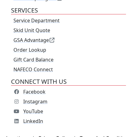
SERVICES
Service Department
Skid Unit Quote
GSA Advantage
Order Lookup
Gift Card Balance
NAFECO Connect
CONNECT WITH US
Facebook
Instagram
YouTube
LinkedIn