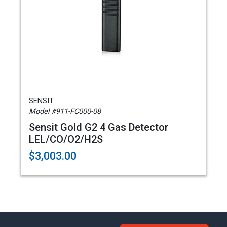
SENSIT
Model #911-FC000-08
Sensit Gold G2 4 Gas Detector
LEL/CO/O2/H2S
$3,003.00