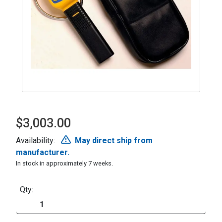
$3,003.00
Availability:
May direct ship from
manufacturer.
In stock in approximately 7 weeks.
Qty: