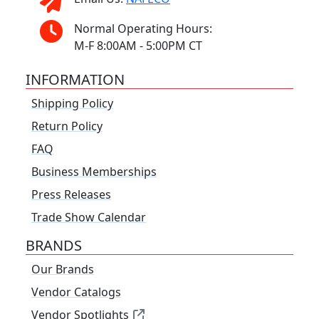
Normal Operating Hours:
M-F 8:00AM - 5:00PM CT
INFORMATION
Shipping Policy
Return Policy
FAQ
Business Memberships
Press Releases
Trade Show Calendar
BRANDS
Our Brands
Vendor Catalogs
Vendor Spotlights