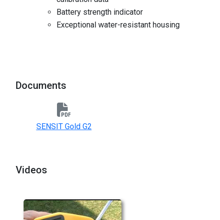
Battery strength indicator
Exceptional water-resistant housing
Documents
SENSIT Gold G2
Videos