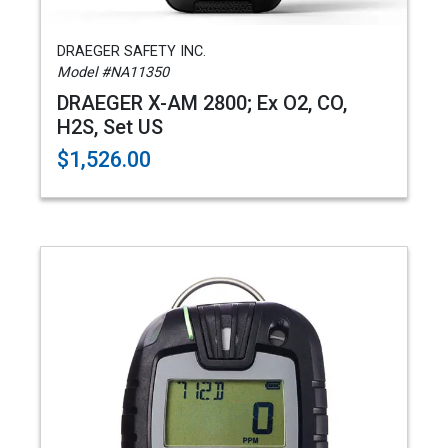
DRAEGER SAFETY INC.
Model #NA11350
DRAEGER X-AM 2800; Ex O2, CO,
H2S, Set US
$1,526.00