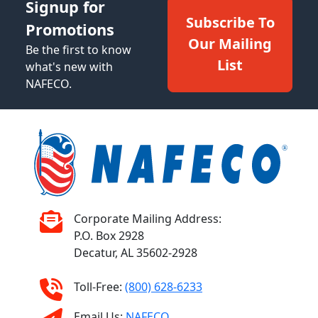
Signup for
Subscribe To
Promotions
Our Mailing
Be the first to know
List
what's new with
NAFECO.
Corporate Mailing Address:
P.O. Box 2928
Decatur, AL 35602-2928
Toll-Free:
(800) 628-6233
Email Us:
NAFECO