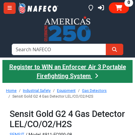
it
0
Register to WIN an Enforcer Air 3 Portable
Firefighting System
Home
Industrial Safety
Equipment
Gas Detectors
Sensit Gold G2 4 Gas Detector LEL/CO/O2/H2S
Sensit Gold G2 4 Gas Detector
LEL/CO/O2/H2S
SENSIT
/ Model #911-FC000-08