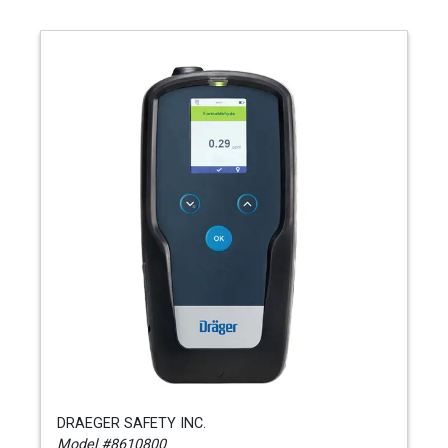
DRAEGER SAFETY INC.
Model #8610800