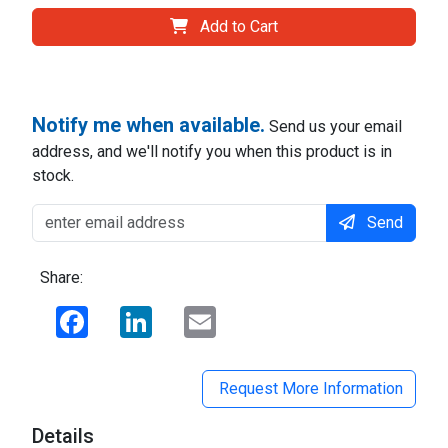
Add to Cart
Notify me when available.
Send us your email
address, and we'll notify you when this product is in
stock.
Send
Share:
Facebook
LinkedIn
Email
Request More Information
Details