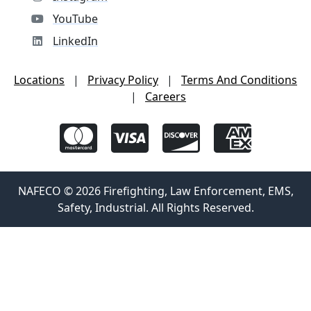
YouTube
LinkedIn
Locations
|
Privacy Policy
|
Terms And Conditions
|
Careers
NAFECO © 2026 Firefighting, Law Enforcement, EMS,
Safety, Industrial. All Rights Reserved.