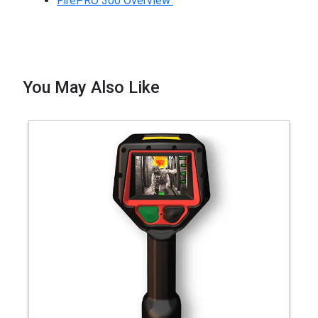
FirePRO 300 Overview
You May Also Like