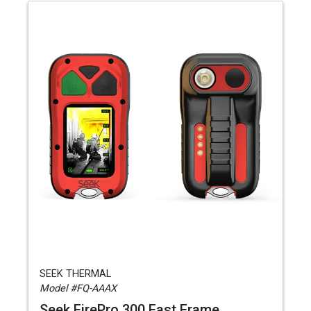
SEEK THERMAL
Model #FQ-AAAX
Seek FirePro 300 Fast Frame