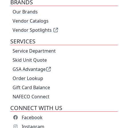
BRANDS
Our Brands
Vendor Catalogs
Vendor Spotlights
SERVICES
Service Department
Skid Unit Quote
GSA Advantage
Order Lookup
Gift Card Balance
NAFECO Connect
CONNECT WITH US
Facebook
Instagram