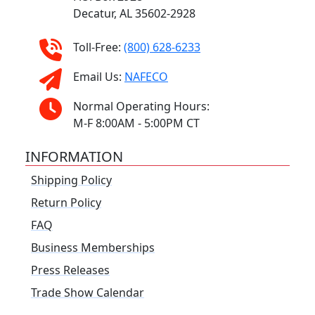
Decatur, AL 35602-2928
Toll-Free:
(800) 628-6233
Email Us:
NAFECO
Normal Operating Hours:
M-F 8:00AM - 5:00PM CT
INFORMATION
Shipping Policy
Return Policy
FAQ
Business Memberships
Press Releases
Trade Show Calendar