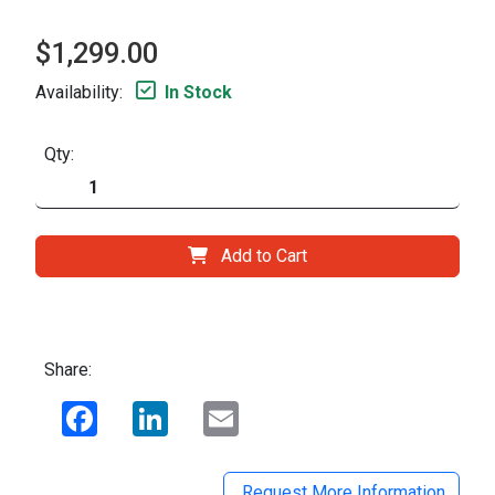
$1,299.00
Availability:
In Stock
Qty:
Add to Cart
Share:
Facebook
LinkedIn
Email
Request More Information