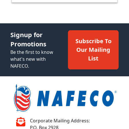
Signup for
Subscribe To
Promotions
Our Mailing
Be the first to know
List
what's new with
NAFECO.
Corporate Mailing Address:
P.O. Box 2928