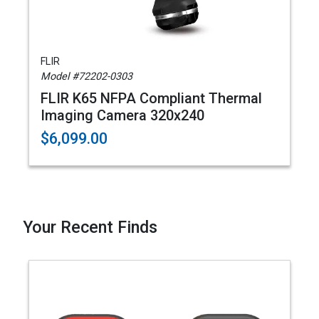
FLIR
Model #72202-0303
FLIR K65 NFPA Compliant Thermal
Imaging Camera 320x240
$6,099.00
Your Recent Finds