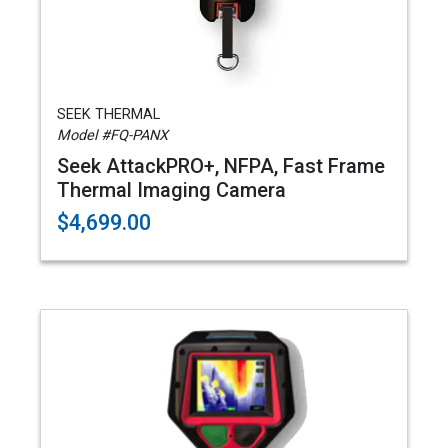
SEEK THERMAL
Model #FQ-PANX
Seek AttackPRO+, NFPA, Fast Frame
Thermal Imaging Camera
$4,699.00