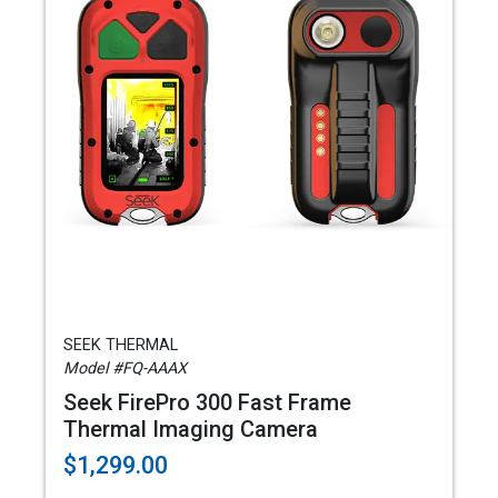
SEEK THERMAL
Model #FQ-AAAX
Seek FirePro 300 Fast Frame
Thermal Imaging Camera
$1,299.00