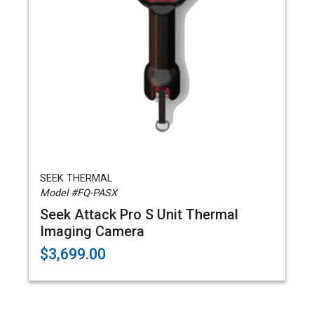
SEEK THERMAL
Model #FQ-PASX
Seek Attack Pro S Unit Thermal
Imaging Camera
$3,699.00