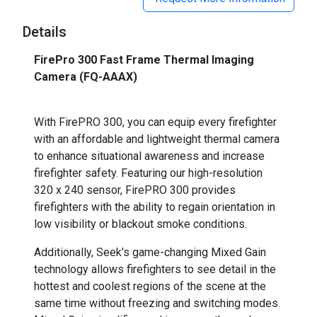
Details
FirePro 300 Fast Frame Thermal Imaging
Camera (FQ-AAAX)
_
With FirePRO 300, you can equip every firefighter
with an affordable and lightweight thermal camera
to enhance situational awareness and increase
firefighter safety. Featuring our high-resolution
320 x 240 sensor, FirePRO 300 provides
firefighters with the ability to regain orientation in
low visibility or blackout smoke conditions.
Additionally, Seek’s game-changing Mixed Gain
technology allows firefighters to see detail in the
hottest and coolest regions of the scene at the
same time without freezing and switching modes.