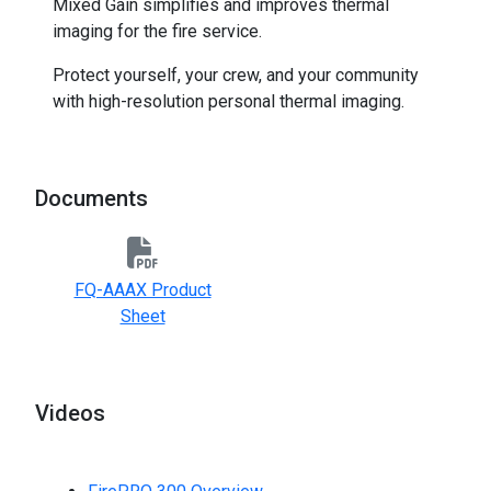
Mixed Gain simplifies and improves thermal
imaging for the fire service.
Protect yourself, your crew, and your community
with high-resolution personal thermal imaging.
Documents
FQ-AAAX Product
Sheet
Videos