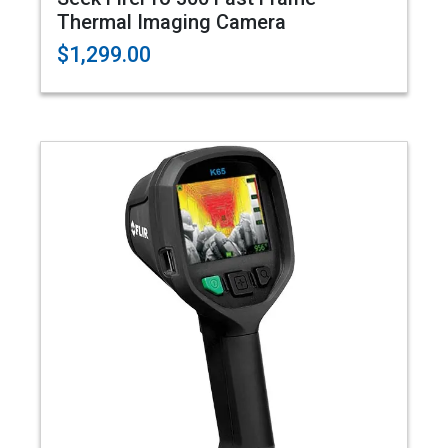
Thermal Imaging Camera
$1,299.00