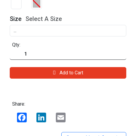
Size
Select A Size
Qty:
Add to Cart
Share:
Facebook
LinkedIn
Email