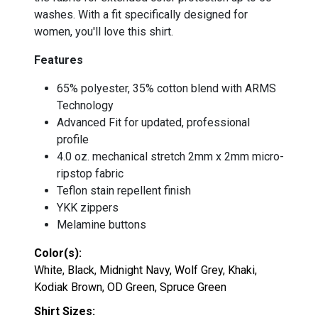
washes. With a fit specifically designed for
women, you'll love this shirt.
Features
65% polyester, 35% cotton blend with ARMS
Technology
Advanced Fit for updated, professional
profile
4.0 oz. mechanical stretch 2mm x 2mm micro-
ripstop fabric
Teflon stain repellent finish
YKK zippers
Melamine buttons
Color(s):
White, Black, Midnight Navy, Wolf Grey, Khaki,
Kodiak Brown, OD Green, Spruce Green
Shirt Sizes: