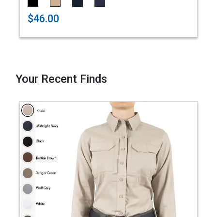
$46.00
Your Recent Finds