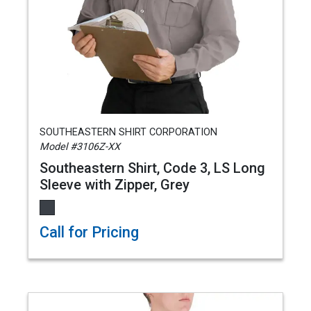
SOUTHEASTERN SHIRT CORPORATION
Model #3106Z-XX
Southeastern Shirt, Code 3, LS Long
Sleeve with Zipper, Grey
Call for Pricing