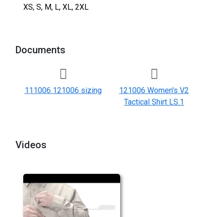
XS, S, M, L, XL, 2XL
Documents
111006 121006 sizing
121006 Women's V2
Tactical Shirt LS.1
Videos