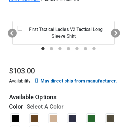
$103.00
Availability:
May direct ship from manufacturer.
Available Options
Color
Select A Color