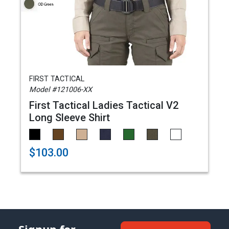
FIRST TACTICAL
Model #121006-XX
First Tactical Ladies Tactical V2
Long Sleeve Shirt
$103.00