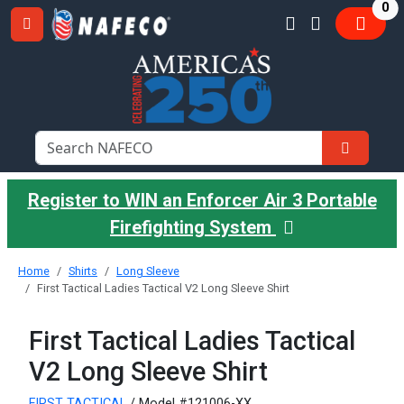
it
0
Register to WIN an Enforcer Air 3 Portable
Firefighting System
Home
Shirts
Long Sleeve
First Tactical Ladies Tactical V2 Long Sleeve Shirt
First Tactical Ladies Tactical
V2 Long Sleeve Shirt
FIRST TACTICAL
/ Model #121006-XX