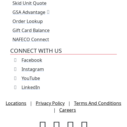
Skid Unit Quote
GSA Advantage
Order Lookup
Gift Card Balance
NAFECO Connect
CONNECT WITH US
Facebook
Instagram
YouTube
LinkedIn
Locations
|
Privacy Policy
|
Terms And Conditions
|
Careers