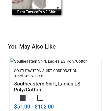
First Tactical's V2 Shirt
You May Also Like
SOUTHEASTERN SHIRT CORPORATION
Model #L3100-XX
Southeastern Shirt, Ladies LS
Poly/Cotton
$51.00 - $102.00