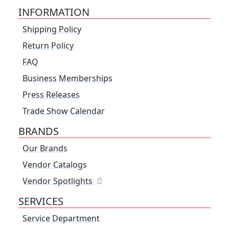
INFORMATION
Shipping Policy
Return Policy
FAQ
Business Memberships
Press Releases
Trade Show Calendar
BRANDS
Our Brands
Vendor Catalogs
Vendor Spotlights
SERVICES
Service Department