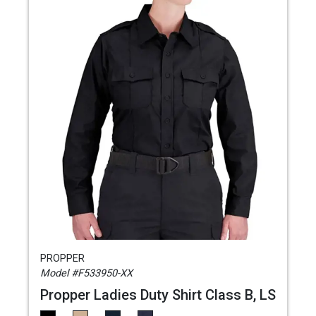
PROPPER
Model #F533950-XX
Propper Ladies Duty Shirt Class B, LS