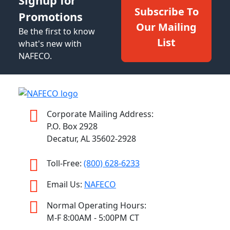
Signup for
Subscribe To
Promotions
Our Mailing
Be the first to know
List
what's new with
NAFECO.
Corporate Mailing Address:
P.O. Box 2928
Decatur, AL 35602-2928
Toll-Free:
(800) 628-6233
Email Us:
NAFECO
Normal Operating Hours:
M-F 8:00AM - 5:00PM CT