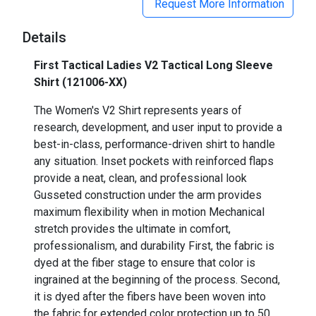
Request More Information
Details
First Tactical Ladies V2 Tactical Long Sleeve
Shirt (121006-XX)
The Women's V2 Shirt represents years of
research, development, and user input to provide a
best-in-class, performance-driven shirt to handle
any situation. Inset pockets with reinforced flaps
provide a neat, clean, and professional look
Gusseted construction under the arm provides
maximum flexibility when in motion Mechanical
stretch provides the ultimate in comfort,
professionalism, and durability First, the fabric is
dyed at the fiber stage to ensure that color is
ingrained at the beginning of the process. Second,
it is dyed after the fibers have been woven into
the fabric for extended color protection up to 50