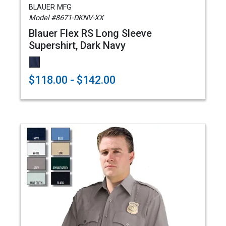
BLAUER MFG
Model #8671-DKNV-XX
Blauer Flex RS Long Sleeve
Supershirt, Dark Navy
$118.00 - $142.00