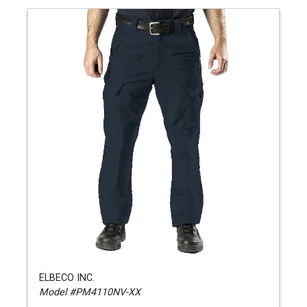
ELBECO INC.
Model #PM4110NV-XX