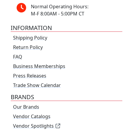
Normal Operating Hours:
M-F 8:00AM - 5:00PM CT
INFORMATION
Shipping Policy
Return Policy
FAQ
Business Memberships
Press Releases
Trade Show Calendar
BRANDS
Our Brands
Vendor Catalogs
Vendor Spotlights