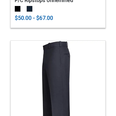
P/C Ripstops Unhemmed
$50.00 - $67.00