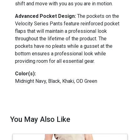
shift and move with you as you are in motion.
Advanced Pocket Design:
The pockets on the
Velocity Series Pants feature reinforced pocket
flaps that will maintain a professional look
throughout the lifetime of the product. The
pockets have no pleats while a gusset at the
bottom ensures a professional look while
providing room for all essential gear.
Color(s):
Midnight Navy, Black, Khaki, OD Green
You May Also Like