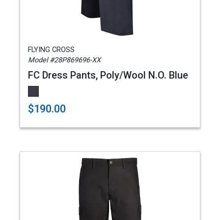
FLYING CROSS
Model #28P869696-XX
FC Dress Pants, Poly/Wool N.O. Blue
$190.00