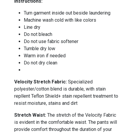
Instructions:
Turn garment inside out beside laundering
Machine wash cold with like colors
Line dry
Do not bleach
Do not use fabric softener
Tumble dry low
Warm iron if needed
Do not dry clean
-
Velocity Stretch Fabric:
Specialized
polyester/cotton blend is durable, with stain
repllent Teflon Shield+ stain repellent treatment to
resist moisture, stains and dirt
Stretch Waist:
The stretch of the Velocity Fabric
is evident in the comfortable waist. The pants will
provide comfort throughout the duration of your