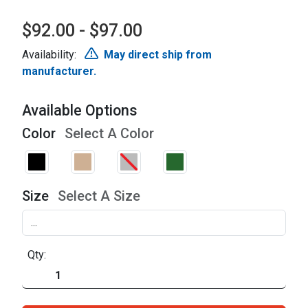
$92.00 - $97.00
Availability:
May direct ship from
manufacturer.
Available Options
Color
Select A Color
Size
Select A Size
Qty: