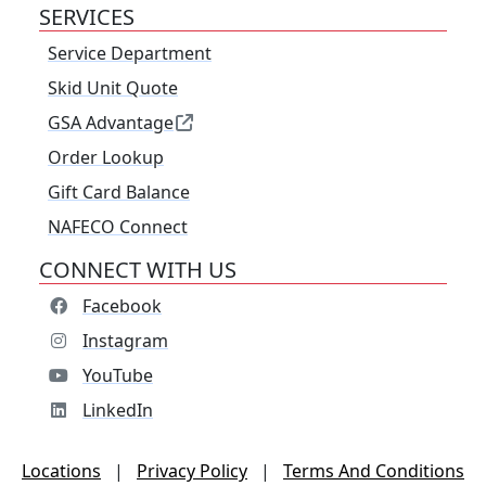
SERVICES
Service Department
Skid Unit Quote
GSA Advantage
Order Lookup
Gift Card Balance
NAFECO Connect
CONNECT WITH US
Facebook
Instagram
YouTube
LinkedIn
Locations
|
Privacy Policy
|
Terms And Conditions