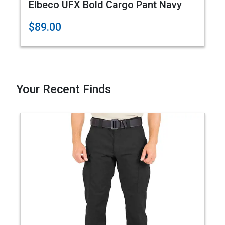
Elbeco UFX Bold Cargo Pant Navy
$89.00
Your Recent Finds