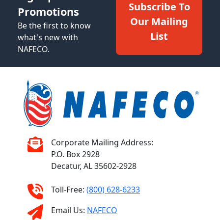
Subscribe To
Promotions
Our Mailing
Be the first to know
List
what's new with
NAFECO.
Corporate Mailing Address:
P.O. Box 2928
Decatur, AL 35602-2928
Toll-Free:
(800) 628-6233
Email Us:
NAFECO