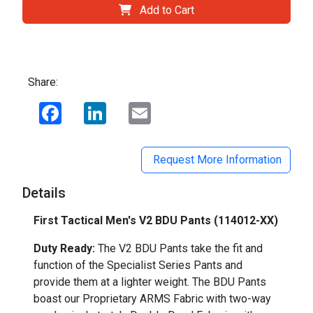
Add to Cart
Share:
Facebook
LinkedIn
Email
Request More Information
Details
First Tactical Men's V2 BDU Pants (114012-XX)
Duty Ready:
The V2 BDU Pants take the fit and
function of the Specialist Series Pants and
provide them at a lighter weight. The BDU Pants
boast our Proprietary ARMS Fabric with two-way