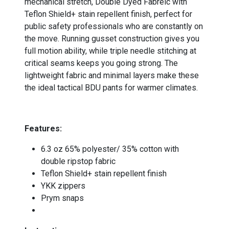
mechanical stretch, Double Dyed Fabreic with
Teflon Shield+ stain repellent finish, perfect for
public safety professionals who are constantly on
the move. Running gusset construction gives you
full motion ability, while triple needle stitching at
critical seams keeps you going strong. The
lightweight fabric and minimal layers make these
the ideal tactical BDU pants for warmer climates.
-
Features:
6.3 oz 65% polyester/ 35% cotton with
double ripstop fabric
Teflon Shield+ stain repellent finish
YKK zippers
Prym snaps
-