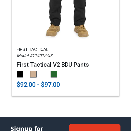
FIRST TACTICAL
Model #114012-XX
First Tactical V2 BDU Pants
$92.00 - $97.00
Signup for