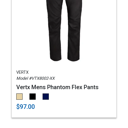
VERTX
Model #VTX8002-XX
Vertx Mens Phantom Flex Pants
$97.00