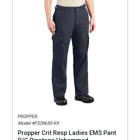
PROPPER
Model #F528650-XX
Propper Crit Resp Ladies EMS Pant