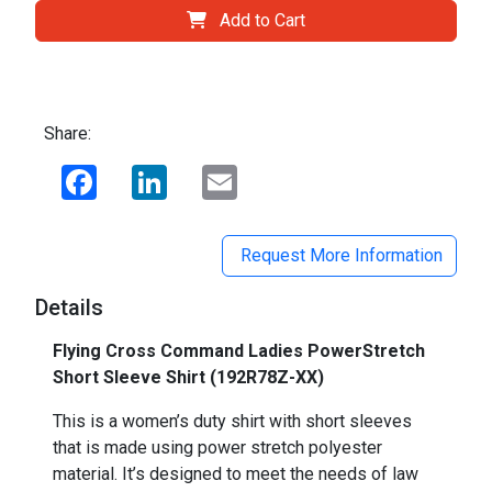
Add to Cart
Share:
Facebook
LinkedIn
Email
Request More Information
Details
Flying Cross Command Ladies PowerStretch
Short Sleeve Shirt (192R78Z-XX)
This is a women’s duty shirt with short sleeves
that is made using power stretch polyester
material. It’s designed to meet the needs of law