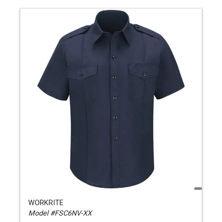
WORKRITE
Model #FSC6NV-XX