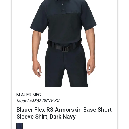
BLAUER MFG
Model #8362-DKNV-XX
Blauer Flex RS Armorskin Base Short
Sleeve Shirt, Dark Navy