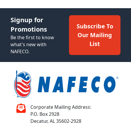
Signup for
Subscribe To
Promotions
Our Mailing
Be the first to know
List
what's new with
NAFECO.
Corporate Mailing Address:
P.O. Box 2928
Decatur, AL 35602-2928