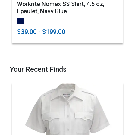
Workrite Nomex SS Shirt, 4.5 oz,
Epaulet, Navy Blue
$39.00 - $199.00
Your Recent Finds