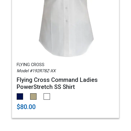
FLYING CROSS
Model #192R78Z-XX
Flying Cross Command Ladies
PowerStretch SS Shirt
$80.00