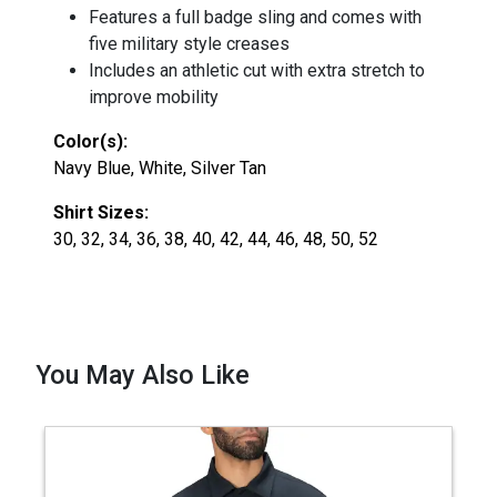
Features a full badge sling and comes with
five military style creases
Includes an athletic cut with extra stretch to
improve mobility
Color(s):
Navy Blue, White, Silver Tan
Shirt Sizes:
30, 32, 34, 36, 38, 40, 42, 44, 46, 48, 50, 52
You May Also Like