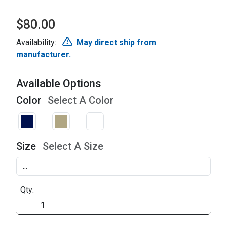
$80.00
Availability:
May direct ship from
manufacturer.
Available Options
Color
Select A Color
Size
Select A Size
Qty: