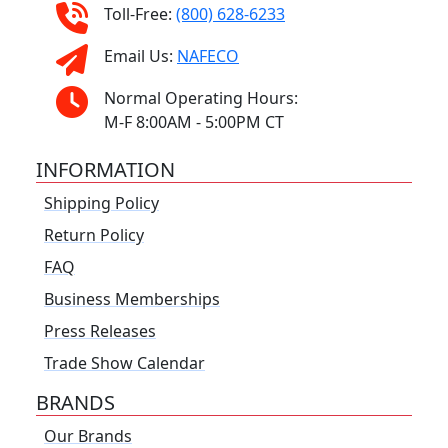
Toll-Free:
(800) 628-6233
Email Us:
NAFECO
Normal Operating Hours:
M-F 8:00AM - 5:00PM CT
INFORMATION
Shipping Policy
Return Policy
FAQ
Business Memberships
Press Releases
Trade Show Calendar
BRANDS
Our Brands