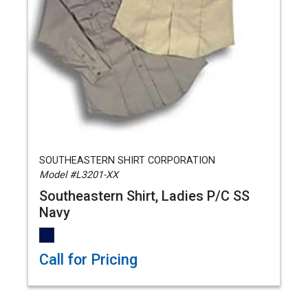
SOUTHEASTERN SHIRT CORPORATION
Model #L3201-XX
Southeastern Shirt, Ladies P/C SS
Navy
Call for Pricing