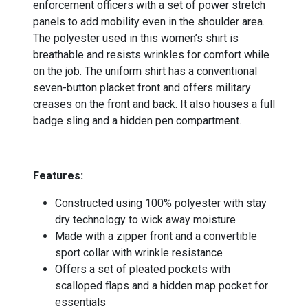
enforcement officers with a set of power stretch
panels to add mobility even in the shoulder area.
The polyester used in this women’s shirt is
breathable and resists wrinkles for comfort while
on the job. The uniform shirt has a conventional
seven-button placket front and offers military
creases on the front and back. It also houses a full
badge sling and a hidden pen compartment.
-
Features:
Constructed using 100% polyester with stay
dry technology to wick away moisture
Made with a zipper front and a convertible
sport collar with wrinkle resistance
Offers a set of pleated pockets with
scalloped flaps and a hidden map pocket for
essentials