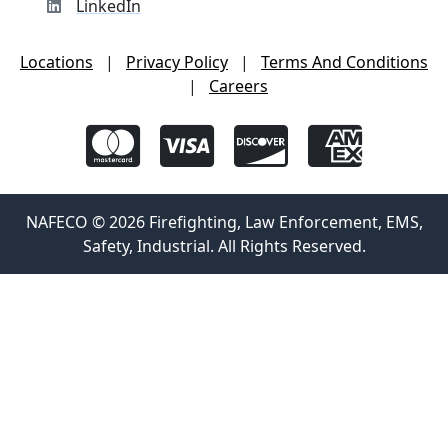
LinkedIn
Locations
|
Privacy Policy
|
Terms And Conditions
|
Careers
NAFECO © 2026 Firefighting, Law Enforcement, EMS,
Safety, Industrial. All Rights Reserved.