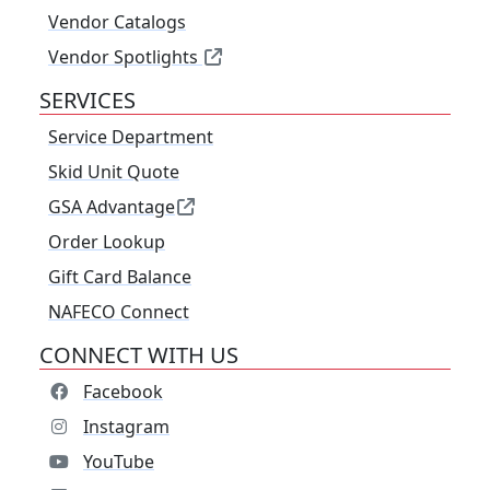
Vendor Catalogs
Vendor Spotlights
SERVICES
Service Department
Skid Unit Quote
GSA Advantage
Order Lookup
Gift Card Balance
NAFECO Connect
CONNECT WITH US
Facebook
Instagram
YouTube