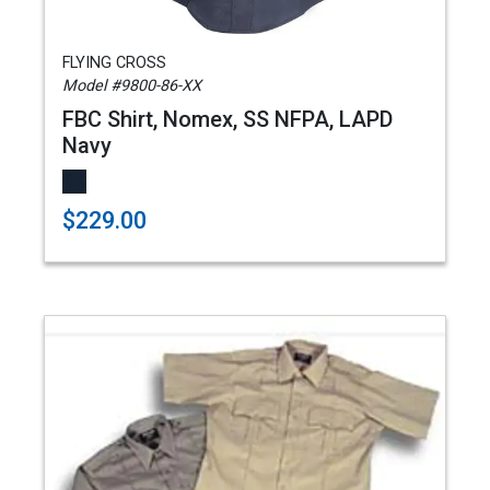
FLYING CROSS
Model #9800-86-XX
FBC Shirt, Nomex, SS NFPA, LAPD
Navy
$229.00