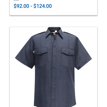
$92.00 - $124.00