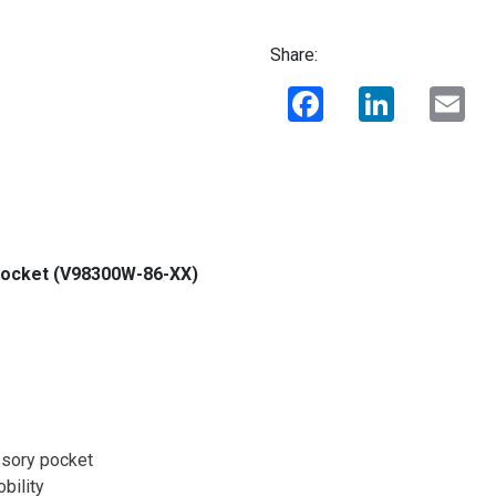
Share:
Facebook
LinkedIn
Ema
Pocket (V98300W-86-XX)
ssory pocket
obility