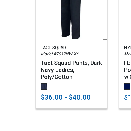
TACT SQUAD
FLY
Model #7012NW-XX
Mod
Tact Squad Pants, Dark
FB
Navy Ladies,
Po
Poly/Cotton
w 
$36.00 - $40.00
$