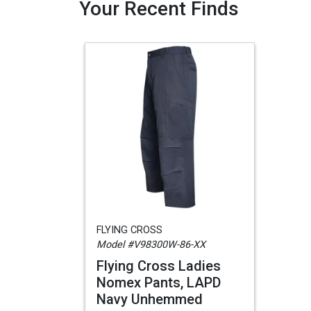
Your Recent Finds
FLYING CROSS
Model #V98300W-86-XX
Flying Cross Ladies
Nomex Pants, LAPD
Navy Unhemmed