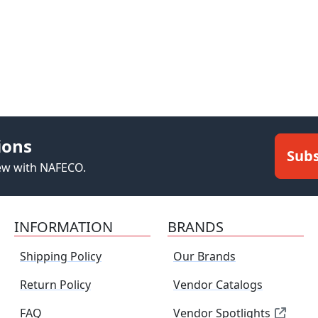
ions
Subs
new with NAFECO.
INFORMATION
BRANDS
Shipping Policy
Our Brands
Return Policy
Vendor Catalogs
FAQ
Vendor Spotlights