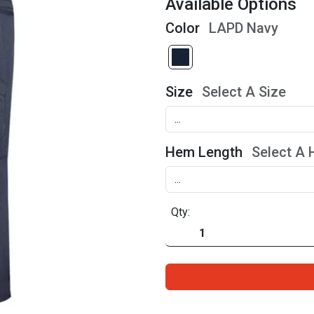
Available Options
Color
LAPD Navy
Size
Select A Size
Hem Length
Select A
Qty: