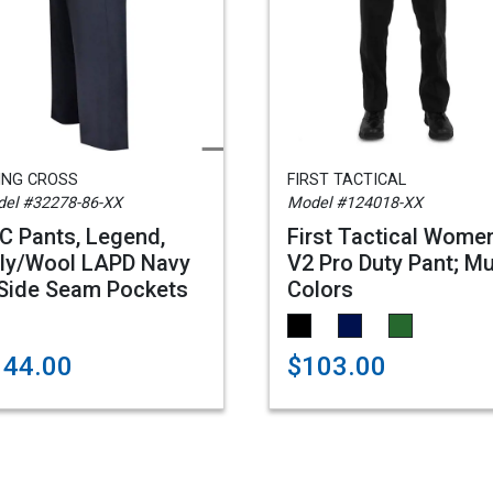
ING CROSS
FIRST TACTICAL
el #32278-86-XX
Model #124018-XX
C Pants, Legend,
First Tactical Wome
ly/Wool LAPD Navy
V2 Pro Duty Pant; Mu
Side Seam Pockets
Colors
144.00
$103.00