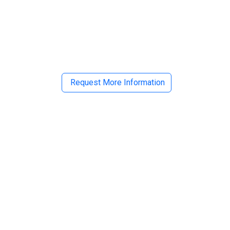
il
Request More Information