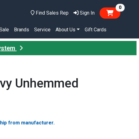
items in
0
Find Sales Rep
Sign In
Sale
Brands
Service
About Us
Gift Cards
System
Navy Unhemmed
ship from manufacturer.