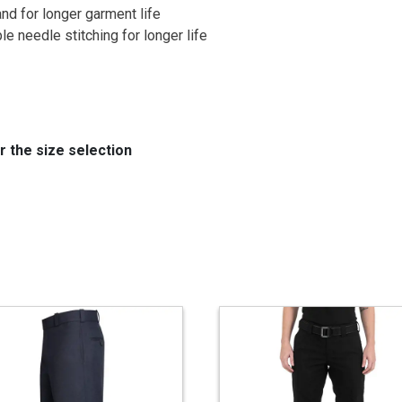
nd for longer garment life
e needle stitching for longer life
the size selection