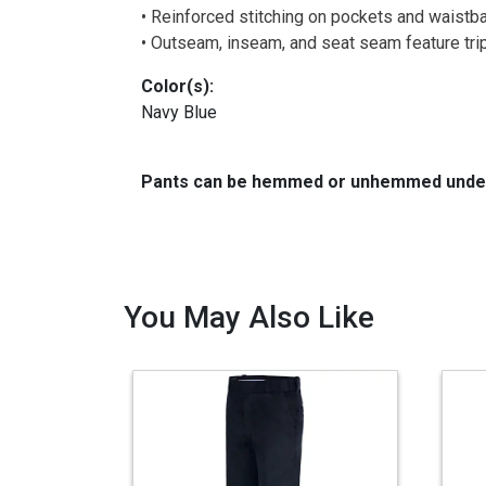
• Reinforced stitching on pockets and waistba
• Outseam, inseam, and seat seam feature tripl
Color(s):
Navy Blue
Pants can be hemmed or unhemmed under 
You May Also Like