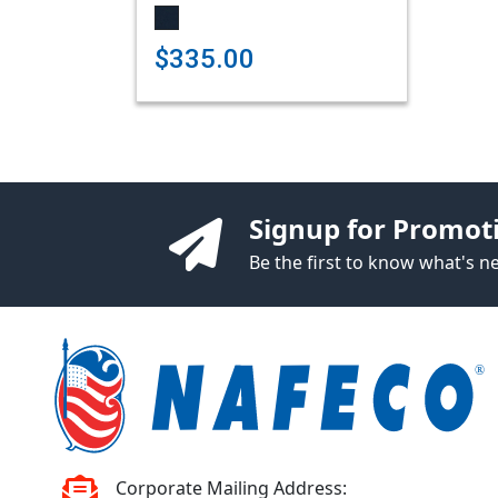
$335.00
Signup for Promot
Be the first to know what's 
Corporate Mailing Address: