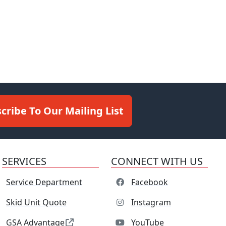
cribe To Our Mailing List
SERVICES
CONNECT WITH US
Service Department
Facebook
Skid Unit Quote
Instagram
GSA Advantage
YouTube