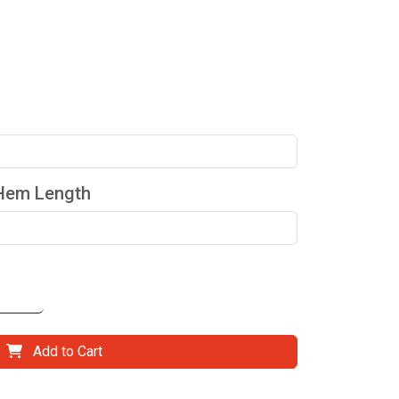
 Hem Length
Add to Cart