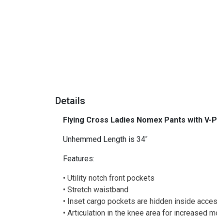
Details
Flying Cross Ladies Nomex Pants with V-
Unhemmed Length is 34"
Features:
• Utility notch front pockets
• Stretch waistband
• Inset cargo pockets are hidden inside acce
• Articulation in the knee area for increased m