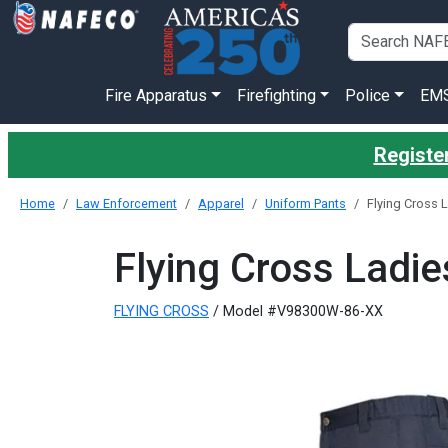
Fire Apparatus
Firefighting
Police
EM
Register
Home
Law Enforcement
Apparel
Uniform Pants
Flying Cross
Flying Cross Lad
FLYING CROSS
/ Model #V98300W-86-XX