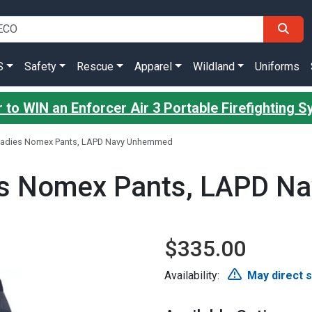
S
Safety
Rescue
Apparel
Wildland
Uniforms
 to WIN an Enforcer Air 3 Portable Firefighting 
 Ladies Nomex Pants, LAPD Navy Unhemmed
ies Nomex Pants, LAPD 
$335.00
Availability:
May direct 