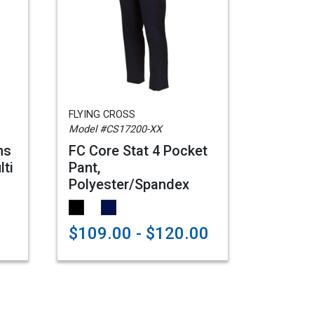
FLYING CROSS
Model #CS17200-XX
ns
FC Core Stat 4 Pocket
lti
Pant,
Polyester/Spandex
$109.00 - $120.00