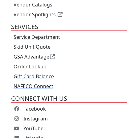
Vendor Catalogs
Vendor Spotlights
SERVICES
Service Department
Skid Unit Quote
GSA Advantage
Order Lookup
Gift Card Balance
NAFECO Connect
CONNECT WITH US
Facebook
Instagram
YouTube