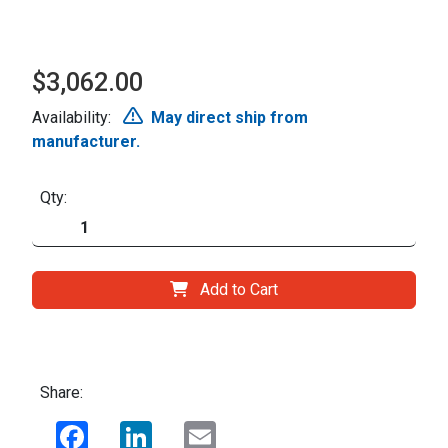
$3,062.00
Availability:
May direct ship from
manufacturer.
Qty:
Add to Cart
Share:
Facebook
LinkedIn
Email