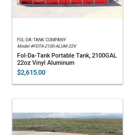
FOL-DA-TANK COMPANY
Model #FDTA-2100-ALUM-22V
Fol-Da-Tank Portable Tank, 2100GAL
22oz Vinyl Aluminum
$2,615.00