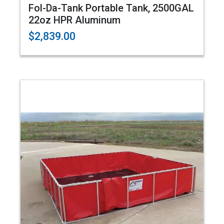
Fol-Da-Tank Portable Tank, 2500GAL
22oz HPR Aluminum
$2,839.00