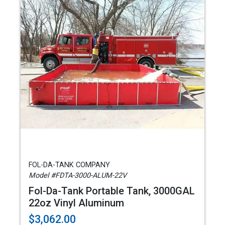
FOL-DA-TANK COMPANY
Model #FDTA-3000-ALUM-22V
Fol-Da-Tank Portable Tank, 3000GAL
22oz Vinyl Aluminum
$3,062.00