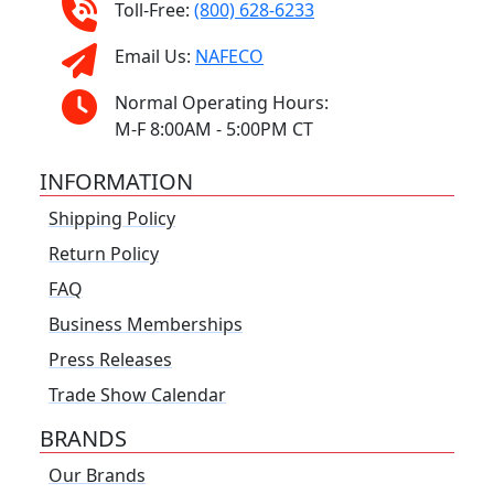
Toll-Free:
(800) 628-6233
Email Us:
NAFECO
Normal Operating Hours:
M-F 8:00AM - 5:00PM CT
INFORMATION
Shipping Policy
Return Policy
FAQ
Business Memberships
Press Releases
Trade Show Calendar
BRANDS
Our Brands