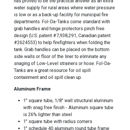
has proved to be the practical answer as an extra
water supply for rural areas where water pressure
is low or as a back-up facility for municipal fire
departments. Fol-Da-Tanks come standard with
grab handles and hinge protectors pinch free
design (U.S. patent #7,938,291, Canadian patent
#2624553) to help firefighters when folding the
tank. Grab handles can be placed on the bottom
side walls or floor of the liner to eliminate any
snaging of Low-Level strainers or hose. Fol-Da-
Tanks are a great resource for oil spill
containment and oil spill clean up.
Aluminum Frame
1" square tube, 1/8" wall structural aluminum
with snag free finish - Aluminum square tube
is 26% lighter than steel
1" square tube with radius corners
1" schedule 40 aluminum round tube frame