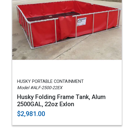
HUSKY PORTABLE CONTAINMENT
Model #ALF-2500-22EX
Husky Folding Frame Tank, Alum
2500GAL, 22oz Exlon
$2,981.00