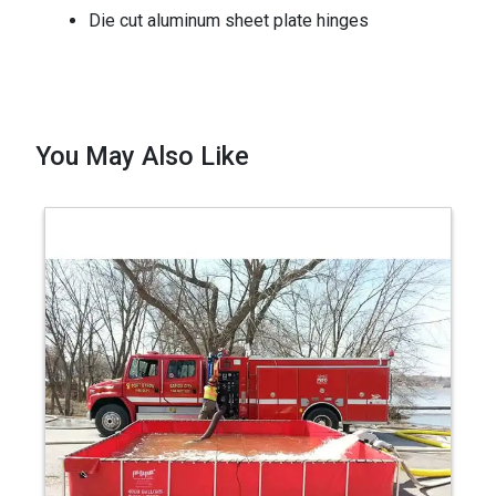
Die cut aluminum sheet plate hinges
You May Also Like