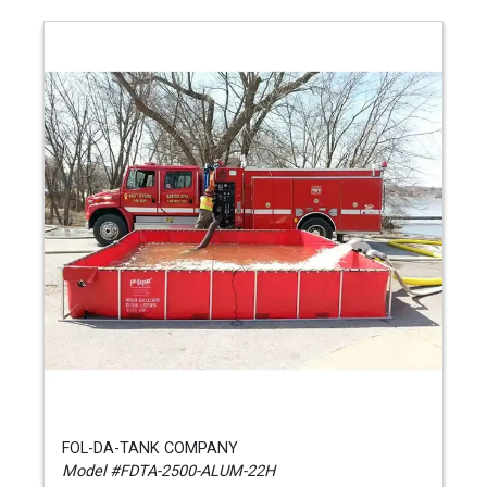
FOL-DA-TANK COMPANY
Model #FDTA-2500-ALUM-22H