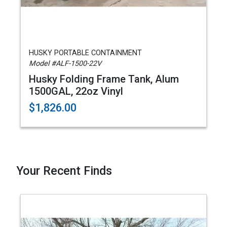
HUSKY PORTABLE CONTAINMENT
Model #ALF-1500-22V
Husky Folding Frame Tank, Alum
1500GAL, 22oz Vinyl
$1,826.00
Your Recent Finds