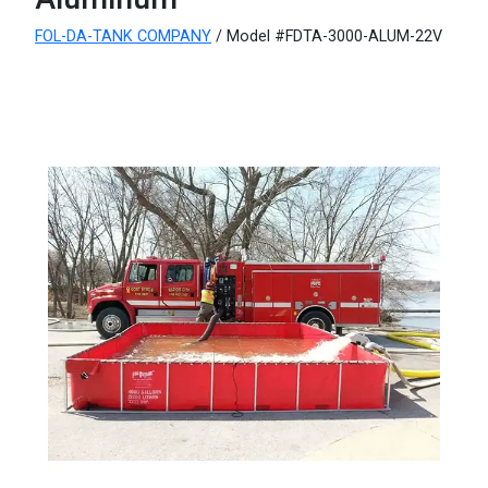
FOL-DA-TANK COMPANY
/ Model #FDTA-3000-ALUM-22V