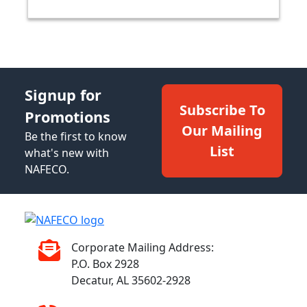
Signup for
Subscribe To
Promotions
Our Mailing
Be the first to know
List
what's new with
NAFECO.
Corporate Mailing Address:
P.O. Box 2928
Decatur, AL 35602-2928