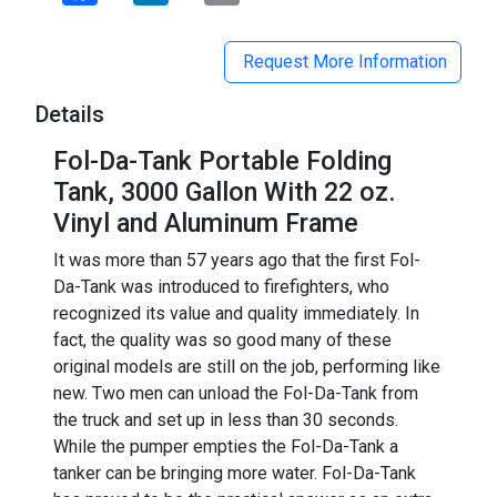
Request More Information
Details
Fol-Da-Tank Portable Folding
Tank, 3000 Gallon With 22 oz.
Vinyl and Aluminum Frame
It was more than 57 years ago that the first Fol-
Da-Tank was introduced to firefighters, who
recognized its value and quality immediately. In
fact, the quality was so good many of these
original models are still on the job, performing like
new. Two men can unload the Fol-Da-Tank from
the truck and set up in less than 30 seconds.
While the pumper empties the Fol-Da-Tank a
tanker can be bringing more water. Fol-Da-Tank