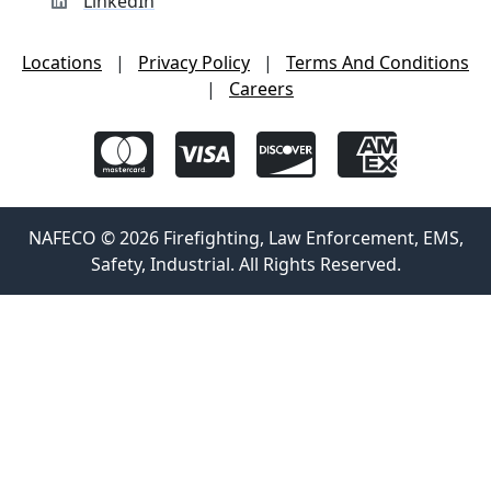
LinkedIn
Locations
|
Privacy Policy
|
Terms And Conditions
|
Careers
NAFECO © 2026 Firefighting, Law Enforcement, EMS,
Safety, Industrial. All Rights Reserved.