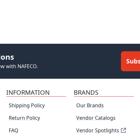
ions
Subs
new with NAFECO.
INFORMATION
BRANDS
Shipping Policy
Our Brands
Return Policy
Vendor Catalogs
FAQ
Vendor Spotlights