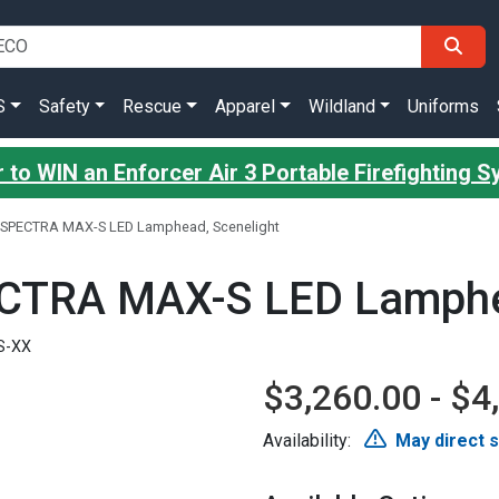
S
Safety
Rescue
Apparel
Wildland
Uniforms
 to WIN an Enforcer Air 3 Portable Firefighting 
h SPECTRA MAX-S LED Lamphead, Scenelight
ECTRA MAX-S LED Lamphe
S-XX
$3,260.00 - $4
Availability:
May direct 