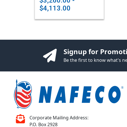
$3,260.00 -
$4,113.00
Signup for Promot
Be the first to know what's 
Corporate Mailing Address:
P.O. Box 2928