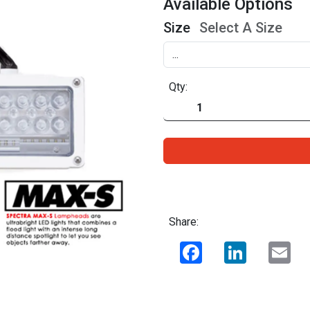
Available Options
Size
Select A Size
Qty:
Share:
Facebook
LinkedIn
Ema