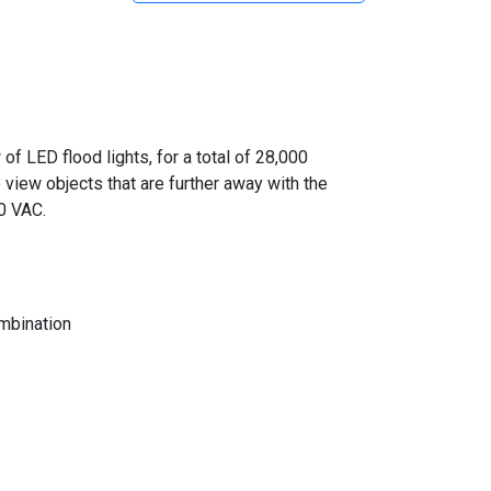
 LED flood lights, for a total of 28,000
 view objects that are further away with the
0 VAC.
mbination