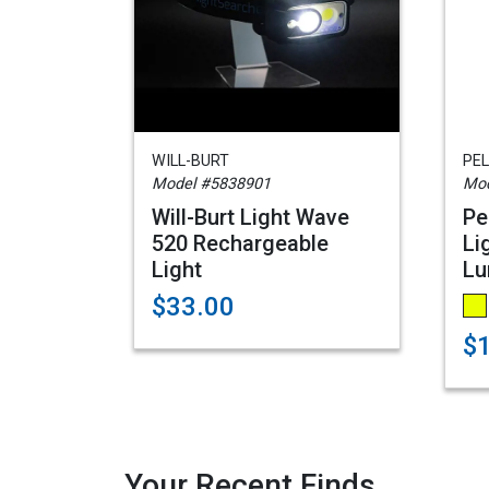
WILL-BURT
PEL
Model #5838901
Mod
Will-Burt Light Wave
Pe
520 Rechargeable
Li
Light
Lu
$33.00
$
Your Recent Finds