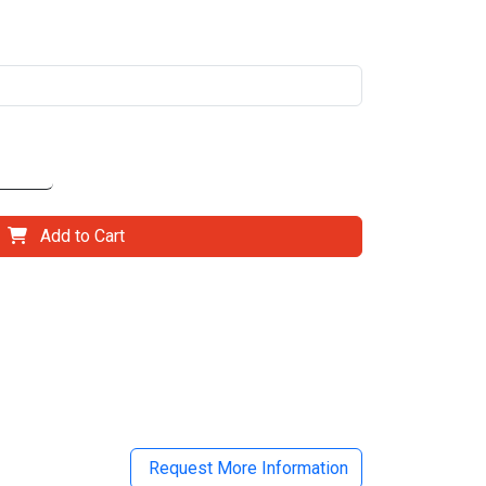
Add to Cart
il
Request More Information