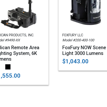
ICAN PRODUCTS, INC.
FOXFURY LLC
el #9490-XX
Model #200-400-100
lican Remote Area
FoxFury NOW Scene
ghting System, 6K
Light 3000 Lumens
mens
$1,043.00
1,555.00