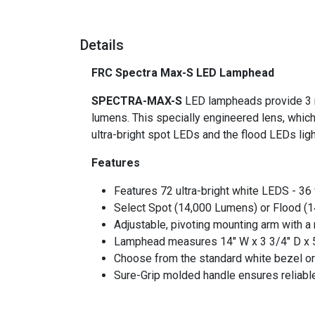
Details
FRC Spectra Max-S LED Lamphead
SPECTRA-MAX-S
LED lampheads provide 3 ro
lumens. This specially engineered lens, which
ultra-bright spot LEDs and the flood LEDs li
Features
Features 72 ultra-bright white LEDS - 36 
Select Spot (14,000 Lumens) or Flood (
Adjustable, pivoting mounting arm with a 
Lamphead measures 14" W x 3 3/4" D x 
Choose from the standard white bezel or
Sure-Grip molded handle ensures reliable