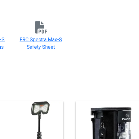
-S
FRC Spectra Max-S
ns
Safety Sheet