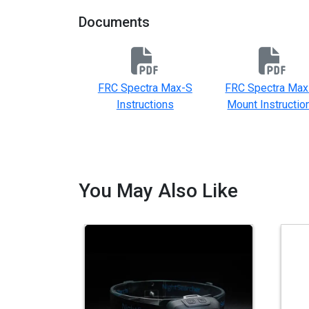
Documents
FRC Spectra Max-S
FRC Spectra Max
Instructions
Mount Instructio
You May Also Like