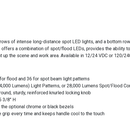
ws of intense long-distance spot LED lights, and a bottom row of
 offers a combination of spot/flood LEDs, provides the ability to
ght up the scene and work area. Available in 12/24 VDC or 120/24
for flood and 36 for spot beam light patterns
14,000 Lumens) Light Patterns, or 28,000 Lumens Spot/Flood Co
round, sturdy, reinforced knurled locking knob
5 3/8" H
 the optional chrome or black bezels
 grip every time and keeps handle cool to the touch