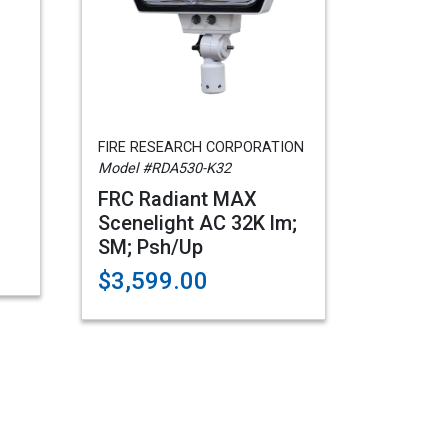
FIRE RESEARCH CORPORATION
Model #RDA530-K32
FRC Radiant MAX
Scenelight AC 32K lm;
SM; Psh/Up
$3,599.00