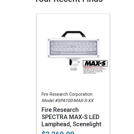
Fire Research Corporation
Model #SPA100-MAX-S-XX
Fire Research
SPECTRA MAX-S LED
Lamphead, Scenelight