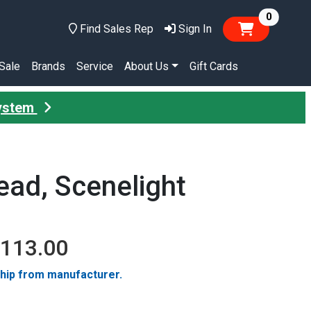
items in
0
Find Sales Rep
Sign In
Sale
Brands
Service
About Us
Gift Cards
System
ad, Scenelight
,113.00
ship from manufacturer.