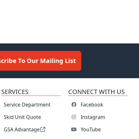
cribe To Our Mailing List
SERVICES
CONNECT WITH US
Service Department
Facebook
Skid Unit Quote
Instagram
GSA Advantage
YouTube