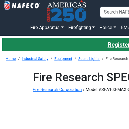
Fire Apparatus
Firefighting
Police
EM
Register
Home
Industrial Safety
Equipment
Scene Lights
Fire Researc
Fire Research SP
Fire Research Corporation
/ Model #SPA100-MAX-