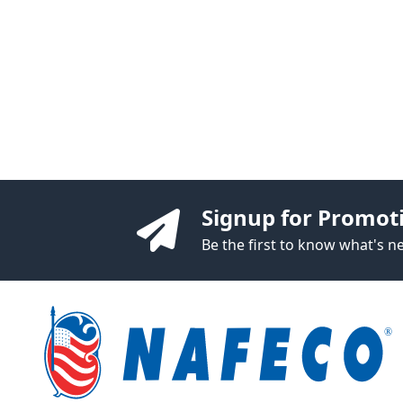
Signup for Promot
Be the first to know what's 