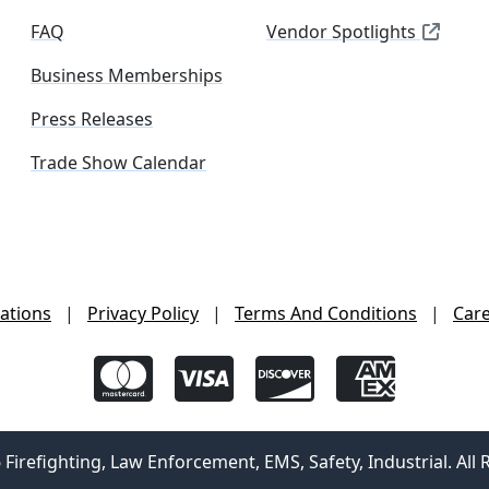
FAQ
Vendor Spotlights
Business Memberships
Press Releases
Trade Show Calendar
ations
|
Privacy Policy
|
Terms And Conditions
|
Car
irefighting, Law Enforcement, EMS, Safety, Industrial. All 