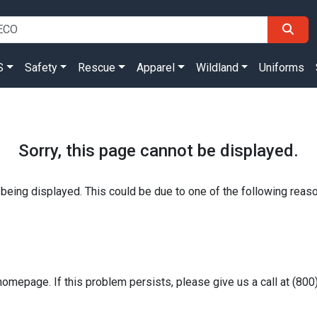
S
Safety
Rescue
Apparel
Wildland
Uniforms
Sorry, this page cannot be displayed.
 being displayed. This could be due to one of the following reas
homepage. If this problem persists, please give us a call at (80