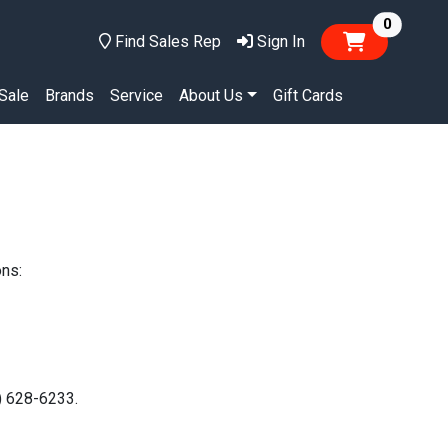
items in
0
Find Sales Rep
Sign In
Sale
Brands
Service
About Us
Gift Cards
ons:
0) 628-6233.