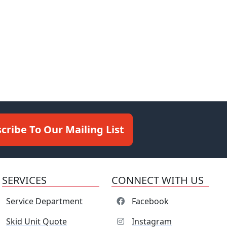
cribe To Our Mailing List
SERVICES
CONNECT WITH US
Service Department
Facebook
Skid Unit Quote
Instagram