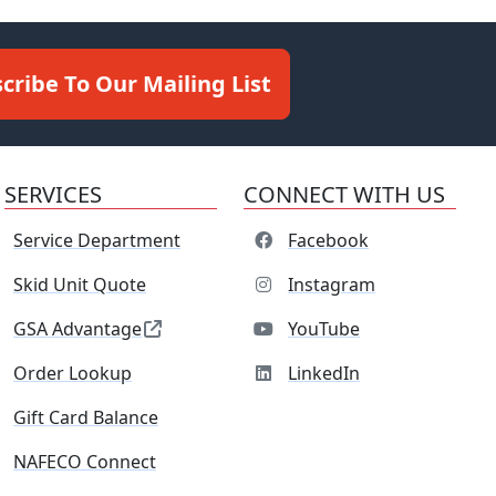
cribe To Our Mailing List
SERVICES
CONNECT WITH US
Service Department
Facebook
Skid Unit Quote
Instagram
GSA Advantage
YouTube
Order Lookup
LinkedIn
Gift Card Balance
NAFECO Connect