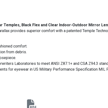
ar Temples, Black Flex and Clear Indoor-Outdoor Mirror Le
rallax provides superior comfort with a patented Temple Techno
shioned comfort.
ion from debris.
nosepiece.
erwriters Laboratories to meet ANSI Z87.1+ and CSA Z94.3 stand
ments for eyewear in US Military Performance Specification MIL