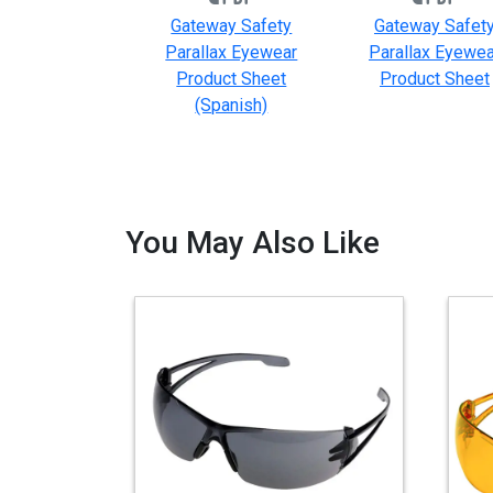
Gateway Safety
Gateway Safet
Parallax Eyewear
Parallax Eyewea
Product Sheet
Product Sheet
(Spanish)
You May Also Like