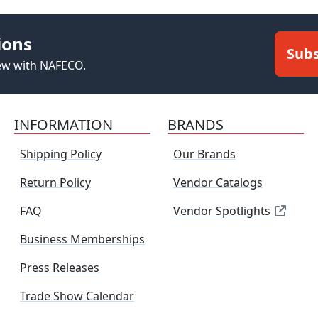
ions
Subs
new with NAFECO.
INFORMATION
BRANDS
Shipping Policy
Our Brands
Return Policy
Vendor Catalogs
FAQ
Vendor Spotlights
Business Memberships
Press Releases
Trade Show Calendar