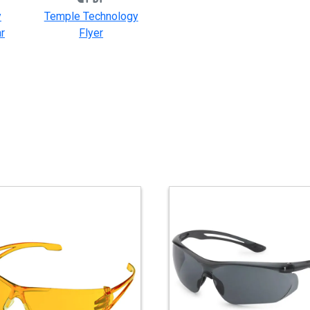
y
Temple Technology
r
Flyer