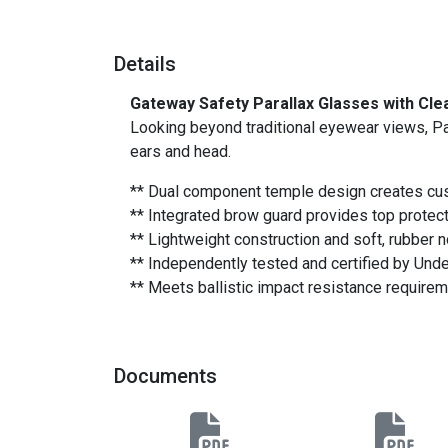
Details
Gateway Safety Parallax Glasses with Cle
Looking beyond traditional eyewear views, Pa
ears and head.
** Dual component temple design creates cu
** Integrated brow guard provides top protect
** Lightweight construction and soft, rubber 
** Independently tested and certified by Und
** Meets ballistic impact resistance require
Documents