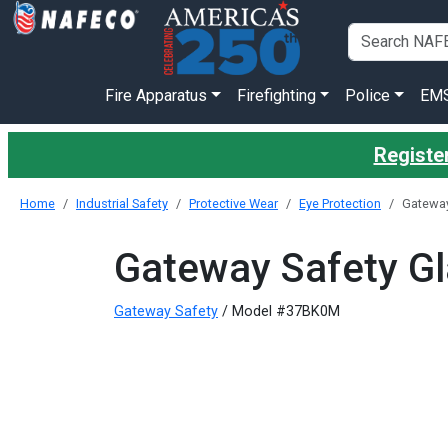
Fire Apparatus
Firefighting
Police
EM
Register
Home
Industrial Safety
Protective Wear
Eye Protection
Gateway 
Gateway Safety Gla
Gateway Safety
/ Model #37BK0M