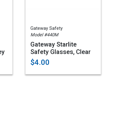
Gateway Safety
Model #440M
Gateway Starlite
ey
Safety Glasses, Clear
$4.00